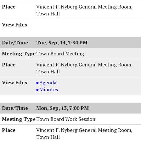
Vincent F. Nyberg General Meeting Room,
Town Hall
Tue, Sep, 14, 7:30 PM
Town Board Meeting
Vincent F. Nyberg General Meeting Room,
Town Hall
Town
Agenda
Board
Town
Minutes
Meeting,
Board
09/14/2004,
Meeting,
Mon, Sep, 13, 7:00 PM
7:30
09/14/2004,
PM
7:30
Town Board Work Session
PM
Vincent F. Nyberg General Meeting Room,
Town Hall