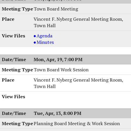
Town Board Meeting
Vincent F. Nyberg General Meeting Room,
Town Hall
Town
Agenda
Board
Town
Minutes
Meeting,
Board
04/20/2004,
Meeting,
Mon, Apr, 19, 7:00 PM
7:00
04/20/2004,
PM
7:00
Town Board Work Session
PM
Vincent F. Nyberg General Meeting Room,
Town Hall
Tue, Apr, 13, 8:00 PM
Planning Board Meeting & Work Session