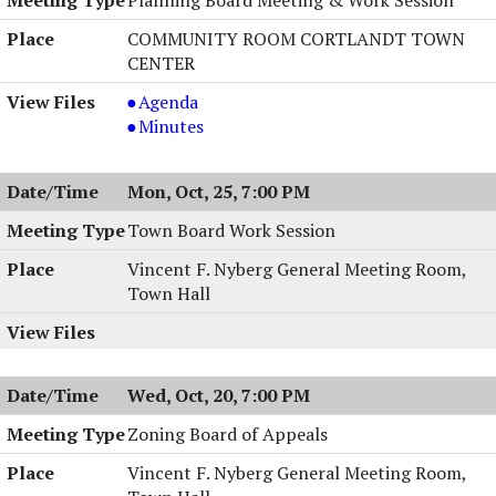
PM
8:00
PM
COMMUNITY ROOM CORTLANDT TOWN
CENTER
Planning
Agenda
Board
Planning
Minutes
Meeting
Board
&
Meeting
Mon, Oct, 25, 7:00 PM
Work
&
Session,
Work
Town Board Work Session
10/26/2004,
Session,
Vincent F. Nyberg General Meeting Room,
7:00
10/26/2004,
Town Hall
PM
7:00
PM
Wed, Oct, 20, 7:00 PM
Zoning Board of Appeals
Vincent F. Nyberg General Meeting Room,