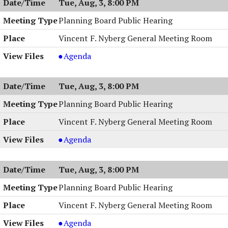
Tue, Aug, 3, 8:00 PM
Work
&
Session,
Work
Planning Board Public Hearing
08/03/2004,
Session,
Vincent F. Nyberg General Meeting Room
8:00
08/03/2004,
PM
8:00
Planning
Agenda
PM
Board
Public
Tue, Aug, 3, 8:00 PM
Hearing,
08/03/2004,
Planning Board Public Hearing
8:00
Vincent F. Nyberg General Meeting Room
PM
Planning
Agenda
Board
Public
Tue, Aug, 3, 8:00 PM
Hearing,
08/03/2004,
Planning Board Public Hearing
8:00
Vincent F. Nyberg General Meeting Room
PM
Planning
Agenda