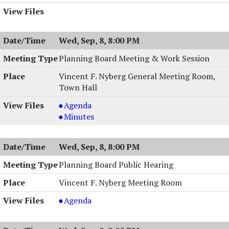
Wed, Sep, 8, 8:00 PM
Planning Board Meeting & Work Session
Vincent F. Nyberg General Meeting Room,
Town Hall
Planning
Agenda
Board
Planning
Minutes
Meeting
Board
&
Meeting
Wed, Sep, 8, 8:00 PM
Work
&
Session,
Work
Planning Board Public Hearing
09/08/2004,
Session,
Vincent F. Nyberg Meeting Room
8:00
09/08/2004,
PM
8:00
Planning
Agenda
PM
Board
Public