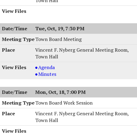
Town Hall
Tue, Oct, 19, 7:30 PM
Town Board Meeting
Vincent F. Nyberg General Meeting Room,
Town Hall
Town
Agenda
Board
Town
Minutes
Meeting,
Board
10/19/2004,
Meeting,
Mon, Oct, 18, 7:00 PM
7:30
10/19/2004,
PM
7:30
Town Board Work Session
PM
Vincent F. Nyberg General Meeting Room,
Town Hall