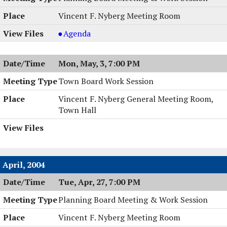
Vincent F. Nyberg Meeting Room
Planning
Agenda
Board
Meeting
Mon, May, 3, 7:00 PM
&
Work
Town Board Work Session
Session,
Vincent F. Nyberg General Meeting Room,
05/04/2004,
Town Hall
8:00
PM
April, 2004
Tue, Apr, 27, 7:00 PM
Planning Board Meeting & Work Session
Vincent F. Nyberg Meeting Room