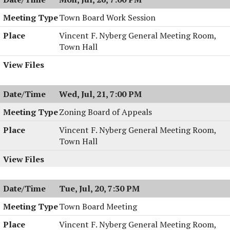
Town Board Work Session
Vincent F. Nyberg General Meeting Room,
Town Hall
Wed, Jul, 21, 7:00 PM
Zoning Board of Appeals
Vincent F. Nyberg General Meeting Room,
Town Hall
Tue, Jul, 20, 7:30 PM
Town Board Meeting
Vincent F. Nyberg General Meeting Room,