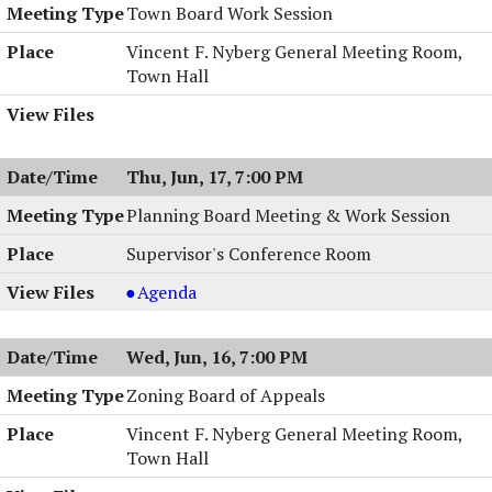
Town Board Work Session
Vincent F. Nyberg General Meeting Room,
Town Hall
Thu, Jun, 17, 7:00 PM
Planning Board Meeting & Work Session
Supervisor's Conference Room
Planning
Agenda
Board
Meeting
Wed, Jun, 16, 7:00 PM
&
Work
Zoning Board of Appeals
Session,
Vincent F. Nyberg General Meeting Room,
06/17/2004,
Town Hall
7:00
PM