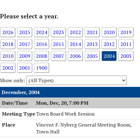
Please select a year.
2026
2025
2024
2023
2022
2021
2020
2019
2018
2017
2016
2015
2014
2013
2012
2011
2010
2009
2008
2007
2006
2005
2004
2003
2002
2001
1900
Show only:
December, 2004
Mon, Dec, 20, 7:00 PM
Town Board Work Session
Vincent F. Nyberg General Meeting Room,
Town Hall