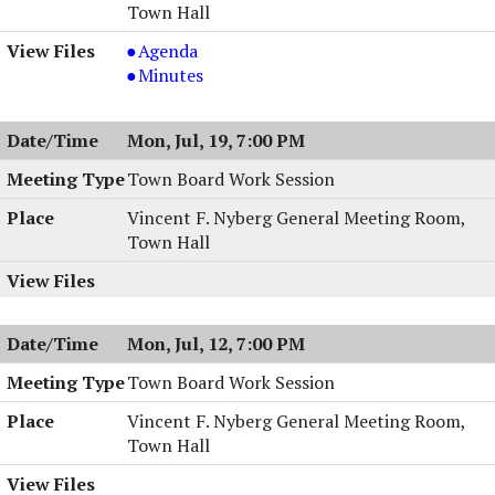
Town Hall
Town
Agenda
Board
Town
Minutes
Meeting,
Board
07/20/2004,
Meeting,
Mon, Jul, 19, 7:00 PM
7:30
07/20/2004,
PM
7:30
Town Board Work Session
PM
Vincent F. Nyberg General Meeting Room,
Town Hall
Mon, Jul, 12, 7:00 PM
Town Board Work Session
Vincent F. Nyberg General Meeting Room,
Town Hall