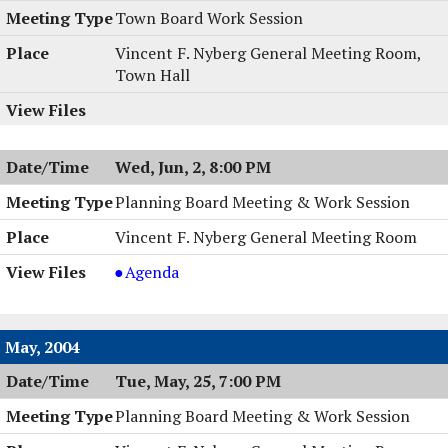
Town Board Work Session
Vincent F. Nyberg General Meeting Room,
Town Hall
Wed, Jun, 2, 8:00 PM
Planning Board Meeting & Work Session
Vincent F. Nyberg General Meeting Room
Planning
Agenda
Board
Meeting
&
May, 2004
Work
Tue, May, 25, 7:00 PM
Session,
06/02/2004,
Planning Board Meeting & Work Session
8:00
PM