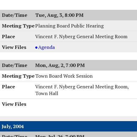
Board
Public
Tue, Aug, 3, 8:00 PM
Hearing,
08/03/2004,
Planning Board Public Hearing
8:00
Vincent F. Nyberg General Meeting Room
PM
Planning
Agenda
Board
Public
Mon, Aug, 2, 7:00 PM
Hearing,
08/03/2004,
Town Board Work Session
8:00
Vincent F. Nyberg General Meeting Room,
PM
Town Hall
July, 2004
Mon, Jul, 26, 7:00 PM