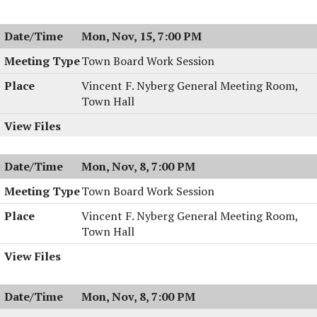
Meeting,
Board
11/16/2004,
Meeting,
Mon, Nov, 15, 7:00 PM
7:30
11/16/2004,
PM
7:30
Town Board Work Session
PM
Vincent F. Nyberg General Meeting Room,
Town Hall
Mon, Nov, 8, 7:00 PM
Town Board Work Session
Vincent F. Nyberg General Meeting Room,
Town Hall
Mon, Nov, 8, 7:00 PM