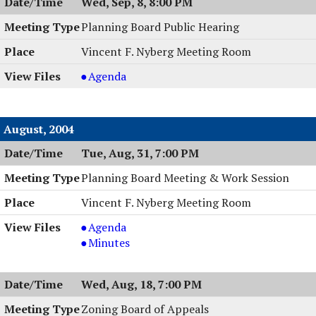
Wed, Sep, 8, 8:00 PM
Hearing,
09/08/2004,
Planning Board Public Hearing
8:00
Vincent F. Nyberg Meeting Room
PM
Planning
Agenda
Board
Public
Hearing,
August, 2004
09/08/2004,
Tue, Aug, 31, 7:00 PM
8:00
PM
Planning Board Meeting & Work Session
Vincent F. Nyberg Meeting Room
Planning
Agenda
Board
Planning
Minutes
Meeting
Board
&
Meeting
Wed, Aug, 18, 7:00 PM
Work
&
Session,
Work
Zoning Board of Appeals