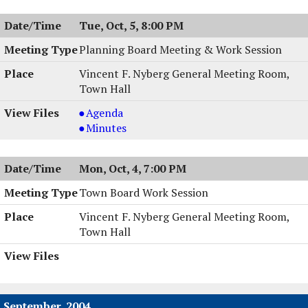
Tue, Oct, 5, 8:00 PM
Planning Board Meeting & Work Session
Vincent F. Nyberg General Meeting Room,
Town Hall
Planning
Agenda
Board
Planning
Minutes
Meeting
Board
&
Meeting
Mon, Oct, 4, 7:00 PM
Work
&
Session,
Work
Town Board Work Session
10/05/2004,
Session,
Vincent F. Nyberg General Meeting Room,
8:00
10/05/2004,
Town Hall
PM
8:00
PM
September, 2004