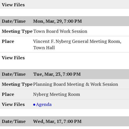
Mon, Mar, 29, 7:00 PM
Town Board Work Session
Vincent F. Nyberg General Meeting Room,
Town Hall
Tue, Mar, 23, 7:00 PM
Planning Board Meeting & Work Session
Nyberg Meeting Room
Planning
Agenda
Board
Meeting
Wed, Mar, 17, 7:00 PM
&