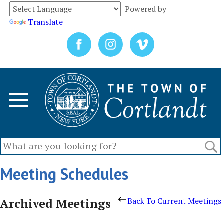
Powered by
Translate
Meeting Schedules
Archived Meetings
Back To Current Meetings