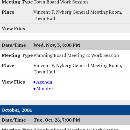
Town Board Work Session
Vincent F. Nyberg General Meeting Room,
Town Hall
Wed, Nov, 3, 8:00 PM
Planning Board Meeting & Work Session
Vincent F. Nyberg General Meeting Room,
Town Hall
Planning
Agenda
Board
Planning
Minutes
Meeting
Board
&
Meeting
Work
&
October, 2004
Session,
Work
Tue, Oct, 26, 7:00 PM
11/03/2004,
Session,
8:00
11/03/2004,
Planning Board Meeting & Work Session