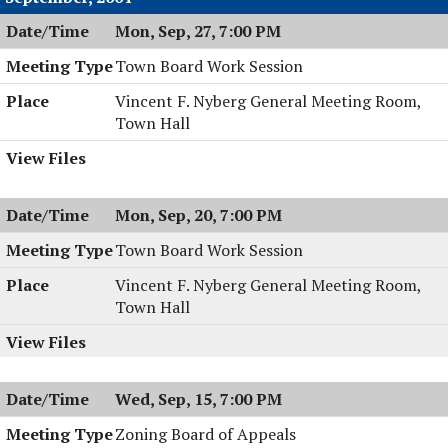
Mon, Sep, 27, 7:00 PM
Town Board Work Session
Vincent F. Nyberg General Meeting Room,
Town Hall
Mon, Sep, 20, 7:00 PM
Town Board Work Session
Vincent F. Nyberg General Meeting Room,
Town Hall
Wed, Sep, 15, 7:00 PM
Zoning Board of Appeals