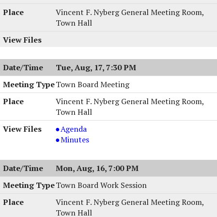
08/31/2004,
Session,
Vincent F. Nyberg General Meeting Room,
7:00
08/31/2004,
Town Hall
PM
7:00
PM
Tue, Aug, 17, 7:30 PM
Town Board Meeting
Vincent F. Nyberg General Meeting Room,
Town Hall
Town
Agenda
Board
Town
Minutes
Meeting,
Board
08/17/2004,
Meeting,
Mon, Aug, 16, 7:00 PM
7:30
08/17/2004,
PM
7:30
Town Board Work Session
PM
Vincent F. Nyberg General Meeting Room,
Town Hall