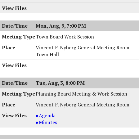
Mon, Aug, 9, 7:00 PM
Town Board Work Session
Vincent F. Nyberg General Meeting Room,
Town Hall
Tue, Aug, 3, 8:00 PM
Planning Board Meeting & Work Session
Vincent F. Nyberg General Meeting Room
Planning
Agenda
Board
Planning
Minutes
Meeting
Board
&
Meeting