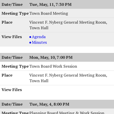
Tue, May, 11, 7:30 PM
Town Board Meeting
Vincent F. Nyberg General Meeting Room,
Town Hall
Town
Agenda
Board
Town
Minutes
Meeting,
Board
05/11/2004,
Meeting,
Mon, May, 10, 7:00 PM
7:30
05/11/2004,
PM
7:30
Town Board Work Session
PM
Vincent F. Nyberg General Meeting Room,
Town Hall
Tue, May, 4, 8:00 PM
Planning Board Meeting & Work Session