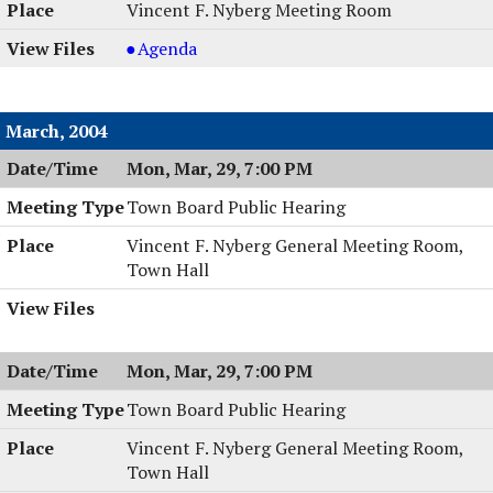
Vincent F. Nyberg Meeting Room
Planning
Agenda
Board
Meeting
&
March, 2004
Work
Mon, Mar, 29, 7:00 PM
Session,
04/13/2004,
Town Board Public Hearing
8:00
PM
Vincent F. Nyberg General Meeting Room,
Town Hall
Mon, Mar, 29, 7:00 PM
Town Board Public Hearing
Vincent F. Nyberg General Meeting Room,
Town Hall