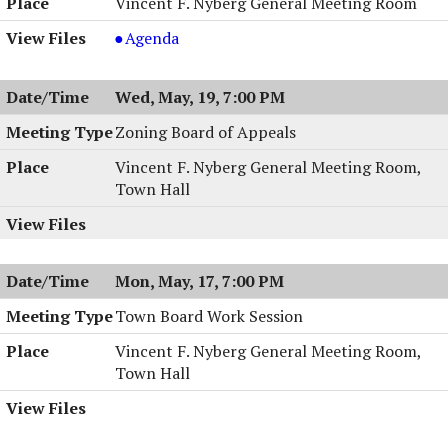
Vincent F. Nyberg General Meeting Room
Planning
Agenda
Board
Meeting
Wed, May, 19, 7:00 PM
&
Work
Zoning Board of Appeals
Session,
Vincent F. Nyberg General Meeting Room,
05/25/2004,
Town Hall
7:00
PM
Mon, May, 17, 7:00 PM
Town Board Work Session
Vincent F. Nyberg General Meeting Room,
Town Hall