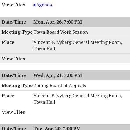
Planning
Agenda
Board
Meeting
Mon, Apr, 26, 7:00 PM
&
Work
Town Board Work Session
Session,
Vincent F. Nyberg General Meeting Room,
04/27/2004,
Town Hall
7:00
PM
Wed, Apr, 21, 7:00 PM
Zoning Board of Appeals
Vincent F. Nyberg General Meeting Room,
Town Hall
Tue, Apr, 20, 7:00 PM