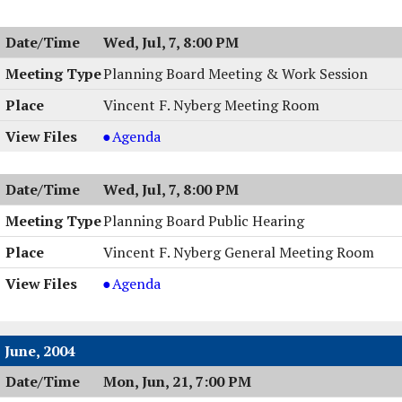
Wed, Jul, 7, 8:00 PM
Planning Board Meeting & Work Session
Vincent F. Nyberg Meeting Room
Planning
Agenda
Board
Meeting
Wed, Jul, 7, 8:00 PM
&
Work
Planning Board Public Hearing
Session,
Vincent F. Nyberg General Meeting Room
07/07/2004,
8:00
Planning
Agenda
PM
Board
Public
Hearing,
June, 2004
07/07/2004,
Mon, Jun, 21, 7:00 PM
8:00
PM