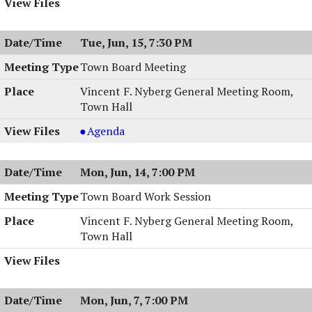
Tue, Jun, 15, 7:30 PM
Town Board Meeting
Vincent F. Nyberg General Meeting Room,
Town Hall
Town
Agenda
Board
Meeting,
Mon, Jun, 14, 7:00 PM
06/15/2004,
7:30
Town Board Work Session
PM
Vincent F. Nyberg General Meeting Room,
Town Hall
Mon, Jun, 7, 7:00 PM