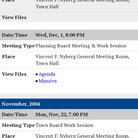
Town Hall
Wed, Dec, 1, 8:00 PM
Planning Board Meeting & Work Session
Vincent F. Nyberg General Meeting Room,
Town Hall
Planning
Agenda
Board
Planning
Minutes
Meeting
Board
&
Meeting
Work
&
November, 2004
Session,
Work
Mon, Nov, 22, 7:00 PM
12/01/2004,
Session,
8:00
12/01/2004,
Town Board Work Session
PM
8:00
PM
Vincent F. Nyberg General Meeting Room,