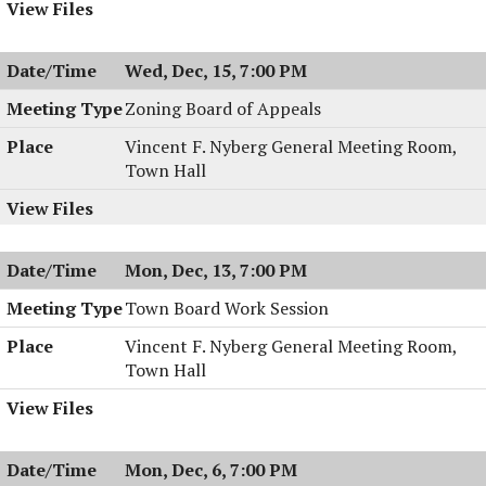
Wed, Dec, 15, 7:00 PM
Zoning Board of Appeals
Vincent F. Nyberg General Meeting Room,
Town Hall
Mon, Dec, 13, 7:00 PM
Town Board Work Session
Vincent F. Nyberg General Meeting Room,
Town Hall
Mon, Dec, 6, 7:00 PM