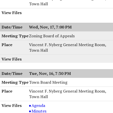
Town Hall
Wed, Nov, 17, 7:00 PM
Zoning Board of Appeals
Vincent F. Nyberg General Meeting Room,
Town Hall
Tue, Nov, 16, 7:30 PM
Town Board Meeting
Vincent F. Nyberg General Meeting Room,
Town Hall
Town
Agenda
Board
Town
Minutes