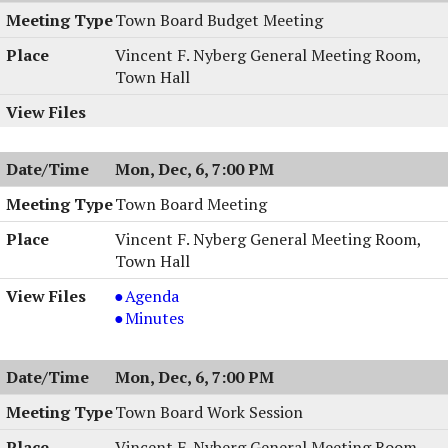
Town Board Budget Meeting
Vincent F. Nyberg General Meeting Room,
Town Hall
Mon, Dec, 6, 7:00 PM
Town Board Meeting
Vincent F. Nyberg General Meeting Room,
Town Hall
Town
Agenda
Board
Town
Minutes
Meeting,
Board
12/06/2004,
Meeting,
Mon, Dec, 6, 7:00 PM
7:00
12/06/2004,
PM
7:00
Town Board Work Session
PM
Vincent F. Nyberg General Meeting Room,