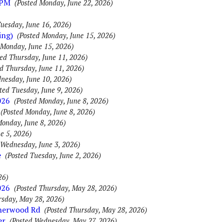
0PM
(Posted Monday, June 22, 2026)
Tuesday, June 16, 2026)
ing)
(Posted Monday, June 15, 2026)
 Monday, June 15, 2026)
ted Thursday, June 11, 2026)
d Thursday, June 11, 2026)
nesday, June 10, 2026)
ted Tuesday, June 9, 2026)
026
(Posted Monday, June 8, 2026)
(Posted Monday, June 8, 2026)
Monday, June 8, 2026)
ne 5, 2026)
 Wednesday, June 3, 2026)
e
(Posted Tuesday, June 2, 2026)
26)
026
(Posted Thursday, May 28, 2026)
rsday, May 28, 2026)
Sherwood Rd
(Posted Thursday, May 28, 2026)
er
(Posted Wednesday, May 27, 2026)