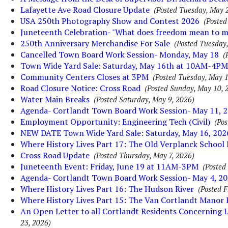
Lafayette Ave Road Closure Update
(Posted Tuesday, May 
USA 250th Photography Show and Contest 2026
(Posted
Juneteenth Celebration- "What does freedom mean to m
250th Anniversary Merchandise For Sale
(Posted Tuesday
Cancelled Town Board Work Session- Monday, May 18
(
Town Wide Yard Sale: Saturday, May 16th at 10AM-4PM
Community Centers Closes at 3PM
(Posted Tuesday, May 1
Road Closure Notice: Cross Road
(Posted Sunday, May 10, 
Water Main Breaks
(Posted Saturday, May 9, 2026)
Agenda- Cortlandt Town Board Work Session- May 11, 
Employment Opportunity: Engineering Tech (Civil)
(Pos
NEW DATE Town Wide Yard Sale: Saturday, May 16, 202
Where History Lives Part 17: The Old Verplanck School
Cross Road Update
(Posted Thursday, May 7, 2026)
Juneteenth Event: Friday, June 19 at 11AM-3PM
(Posted
Agenda- Cortlandt Town Board Work Session- May 4, 2
Where History Lives Part 16: The Hudson River
(Posted F
Where History Lives Part 15: The Van Cortlandt Manor
An Open Letter to all Cortlandt Residents Concerning 
23, 2026)