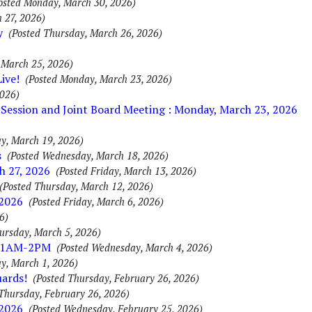
osted Monday, March 30, 2026)
 27, 2026)
y
(Posted Thursday, March 26, 2026)
 March 25, 2026)
ive!
(Posted Monday, March 23, 2026)
2026)
Session and Joint Board Meeting : Monday, March 23, 2026
y, March 19, 2026)
s
(Posted Wednesday, March 18, 2026)
h 27, 2026
(Posted Friday, March 13, 2026)
(Posted Thursday, March 12, 2026)
 2026
(Posted Friday, March 6, 2026)
6)
ursday, March 5, 2026)
 11AM-2PM
(Posted Wednesday, March 4, 2026)
y, March 1, 2026)
uards!
(Posted Thursday, February 26, 2026)
Thursday, February 26, 2026)
 2026
(Posted Wednesday, February 25, 2026)