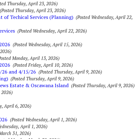
ted Thursday, April 23, 2026)
(Posted Thursday, April 23, 2026)
of Techical Services (Planning)
(Posted Wednesday, April 22,
ervices
(Posted Wednesday, April 22, 2026)
 2026
(Posted Wednesday, April 15, 2026)
 2026)
Posted Monday, April 13, 2026)
 2026
(Posted Friday, April 10, 2026)
/26 and 4/15/26
(Posted Thursday, April 9, 2026)
ing)
(Posted Thursday, April 9, 2026)
rews Estate & Oscawana Island
(Posted Thursday, April 9, 2026)
, 2026)
, April 6, 2026)
2026
(Posted Wednesday, April 1, 2026)
ednesday, April 1, 2026)
March 31, 2026)