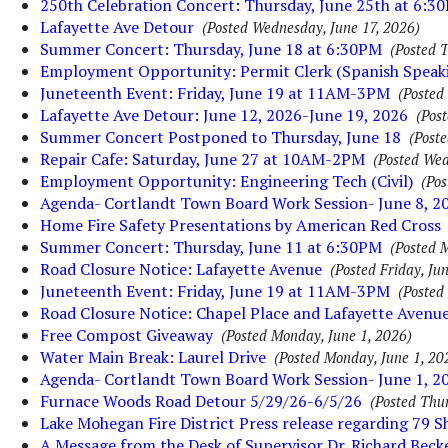
250th Celebration Concert: Thursday, June 25th at 6:3
Lafayette Ave Detour
(Posted Wednesday, June 17, 2026)
Summer Concert: Thursday, June 18 at 6:30PM
(Posted 
Employment Opportunity: Permit Clerk (Spanish Speak
Juneteenth Event: Friday, June 19 at 11AM-3PM
(Posted
Lafayette Ave Detour: June 12, 2026-June 19, 2026
(Pos
Summer Concert Postponed to Thursday, June 18
(Poste
Repair Cafe: Saturday, June 27 at 10AM-2PM
(Posted Wed
Employment Opportunity: Engineering Tech (Civil)
(Pos
Agenda- Cortlandt Town Board Work Session- June 8, 2
Home Fire Safety Presentations by American Red Cross
Summer Concert: Thursday, June 11 at 6:30PM
(Posted 
Road Closure Notice: Lafayette Avenue
(Posted Friday, Ju
Juneteenth Event: Friday, June 19 at 11AM-3PM
(Posted
Road Closure Notice: Chapel Place and Lafayette Avenu
Free Compost Giveaway
(Posted Monday, June 1, 2026)
Water Main Break: Laurel Drive
(Posted Monday, June 1, 20
Agenda- Cortlandt Town Board Work Session- June 1, 2
Furnace Woods Road Detour 5/29/26-6/5/26
(Posted Thu
Lake Mohegan Fire District Press release regarding 79 
A Message from the Desk of Supervisor Dr. Richard Beck