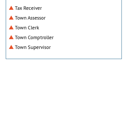
Tax Receiver
Town Assessor
Town Clerk
Town Comptroller
Town Supervisor