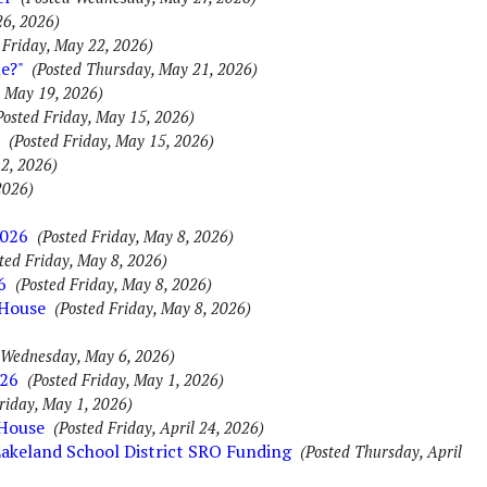
26, 2026)
 Friday, May 22, 2026)
e?"
(Posted Thursday, May 21, 2026)
, May 19, 2026)
Posted Friday, May 15, 2026)
(Posted Friday, May 15, 2026)
2, 2026)
2026)
2026
(Posted Friday, May 8, 2026)
ted Friday, May 8, 2026)
6
(Posted Friday, May 8, 2026)
 House
(Posted Friday, May 8, 2026)
 Wednesday, May 6, 2026)
026
(Posted Friday, May 1, 2026)
riday, May 1, 2026)
 House
(Posted Friday, April 24, 2026)
Lakeland School District SRO Funding
(Posted Thursday, April