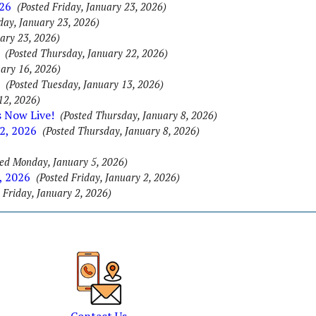
026
(Posted Friday, January 23, 2026)
day, January 23, 2026)
uary 23, 2026)
(Posted Thursday, January 22, 2026)
uary 16, 2026)
(Posted Tuesday, January 13, 2026)
12, 2026)
s Now Live!
(Posted Thursday, January 8, 2026)
2, 2026
(Posted Thursday, January 8, 2026)
ted Monday, January 5, 2026)
, 2026
(Posted Friday, January 2, 2026)
 Friday, January 2, 2026)
Contact Us