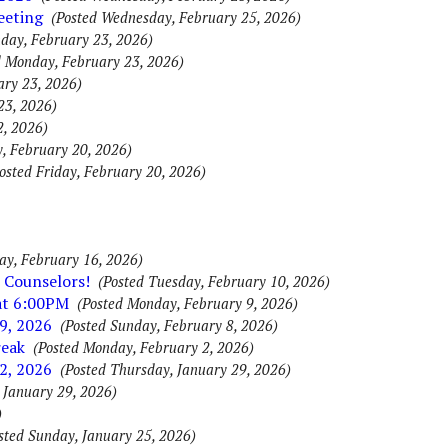
eeting
(Posted Wednesday, February 25, 2026)
day, February 23, 2026)
d Monday, February 23, 2026)
ary 23, 2026)
23, 2026)
2, 2026)
y, February 20, 2026)
osted Friday, February 20, 2026)
ay, February 16, 2026)
 Counselors!
(Posted Tuesday, February 10, 2026)
 at 6:00PM
(Posted Monday, February 9, 2026)
9, 2026
(Posted Sunday, February 8, 2026)
reak
(Posted Monday, February 2, 2026)
2, 2026
(Posted Thursday, January 29, 2026)
 January 29, 2026)
)
sted Sunday, January 25, 2026)