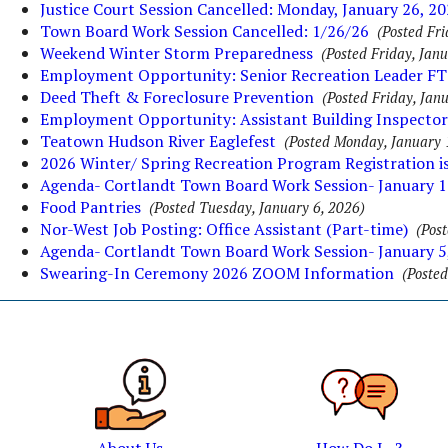
Justice Court Session Cancelled: Monday, January 26, 2
Town Board Work Session Cancelled: 1/26/26
(Posted Fri
Weekend Winter Storm Preparedness
(Posted Friday, Jan
Employment Opportunity: Senior Recreation Leader FT
Deed Theft & Foreclosure Prevention
(Posted Friday, Jan
Employment Opportunity: Assistant Building Inspector
Teatown Hudson River Eaglefest
(Posted Monday, January 
2026 Winter/ Spring Recreation Program Registration i
Agenda- Cortlandt Town Board Work Session- January 1
Food Pantries
(Posted Tuesday, January 6, 2026)
Nor-West Job Posting: Office Assistant (Part-time)
(Pos
Agenda- Cortlandt Town Board Work Session- January 5
Swearing-In Ceremony 2026 ZOOM Information
(Posted
About Us
How Do I...?