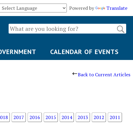
Powered by
Translate
OVERNMENT
CALENDAR OF EVENTS
Back to Current Articles
018
2017
2016
2015
2014
2013
2012
2011