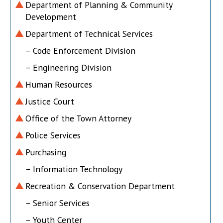
Department of Planning & Community
Development
Department of Technical Services
– Code Enforcement Division
– Engineering Division
Human Resources
Justice Court
Office of the Town Attorney
Police Services
Purchasing
– Information Technology
Recreation & Conservation Department
– Senior Services
– Youth Center