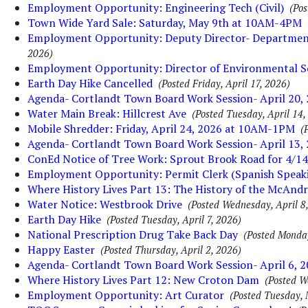
Employment Opportunity: Engineering Tech (Civil)
(Pos
Town Wide Yard Sale: Saturday, May 9th at 10AM-4PM
Employment Opportunity: Deputy Director- Department 
2026)
Employment Opportunity: Director of Environmental S
Earth Day Hike Cancelled
(Posted Friday, April 17, 2026)
Agenda- Cortlandt Town Board Work Session- April 20,
Water Main Break: Hillcrest Ave
(Posted Tuesday, April 14,
Mobile Shredder: Friday, April 24, 2026 at 10AM-1PM
(
Agenda- Cortlandt Town Board Work Session- April 13,
ConEd Notice of Tree Work: Sprout Brook Road for 4/14
Employment Opportunity: Permit Clerk (Spanish Speak
Where History Lives Part 13: The History of the McAnd
Water Notice: Westbrook Drive
(Posted Wednesday, April 8
Earth Day Hike
(Posted Tuesday, April 7, 2026)
National Prescription Drug Take Back Day
(Posted Monday
Happy Easter
(Posted Thursday, April 2, 2026)
Agenda- Cortlandt Town Board Work Session- April 6, 
Where History Lives Part 12: New Croton Dam
(Posted W
Employment Opportunity: Art Curator
(Posted Tuesday, 