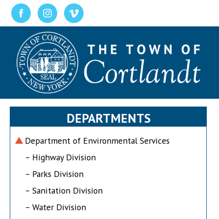
DEPARTMENTS
Department of Environmental Services
– Highway Division
– Parks Division
– Sanitation Division
– Water Division