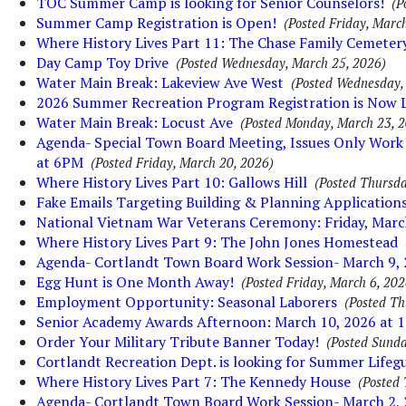
TOC Summer Camp is looking for Senior Counselors!
(P
Summer Camp Registration is Open!
(Posted Friday, March
Where History Lives Part 11: The Chase Family Cemeter
Day Camp Toy Drive
(Posted Wednesday, March 25, 2026)
Water Main Break: Lakeview Ave West
(Posted Wednesday,
2026 Summer Recreation Program Registration is Now L
Water Main Break: Locust Ave
(Posted Monday, March 23, 
Agenda- Special Town Board Meeting, Issues Only Work 
at 6PM
(Posted Friday, March 20, 2026)
Where History Lives Part 10: Gallows Hill
(Posted Thursda
Fake Emails Targeting Building & Planning Application
National Vietnam War Veterans Ceremony: Friday, Marc
Where History Lives Part 9: The John Jones Homestead
Agenda- Cortlandt Town Board Work Session- March 9,
Egg Hunt is One Month Away!
(Posted Friday, March 6, 202
Employment Opportunity: Seasonal Laborers
(Posted Th
Senior Academy Awards Afternoon: March 10, 2026 at
Order Your Military Tribute Banner Today!
(Posted Sunda
Cortlandt Recreation Dept. is looking for Summer Lifeg
Where History Lives Part 7: The Kennedy House
(Posted 
Agenda- Cortlandt Town Board Work Session- March 2,