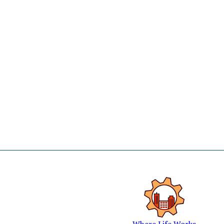
Where Life Works