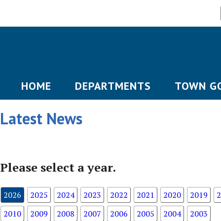
HOME
DEPARTMENTS
TOWN G
Latest News
Please select a year.
2026
2025
2024
2023
2022
2021
2020
2019
2
2010
2009
2008
2007
2006
2005
2004
2003