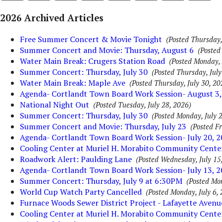
2026 Archived Articles
Free Summer Concert & Movie Tonight
(Posted Thursday,
Summer Concert and Movie: Thursday, August 6
(Posted
Water Main Break: Crugers Station Road
(Posted Monday, 
Summer Concert: Thursday, July 30
(Posted Thursday, July
Water Main Break: Maple Ave
(Posted Thursday, July 30, 20
Agenda- Cortlandt Town Board Work Session- August 3,
National Night Out
(Posted Tuesday, July 28, 2026)
Summer Concert: Thursday, July 30
(Posted Monday, July 2
Summer Concert and Movie: Thursday, July 23
(Posted Fr
Agenda- Cortlandt Town Board Work Session- July 20, 
Cooling Center at Muriel H. Morabito Community Cente
Roadwork Alert: Paulding Lane
(Posted Wednesday, July 15
Agenda- Cortlandt Town Board Work Session- July 13, 
Summer Concert: Thursday, July 9 at 6:30PM
(Posted Mon
World Cup Watch Party Cancelled
(Posted Monday, July 6,
Furnace Woods Sewer District Project - Lafayette Aven
Cooling Center at Muriel H. Morabito Community Cente