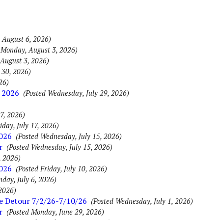
 August 6, 2026)
 Monday, August 3, 2026)
August 3, 2026)
 30, 2026)
26)
 2026
(Posted Wednesday, July 29, 2026)
7, 2026)
iday, July 17, 2026)
2026
(Posted Wednesday, July 15, 2026)
r
(Posted Wednesday, July 15, 2026)
, 2026)
2026
(Posted Friday, July 10, 2026)
day, July 6, 2026)
 2026)
ue Detour 7/2/26-7/10/26
(Posted Wednesday, July 1, 2026)
r
(Posted Monday, June 29, 2026)