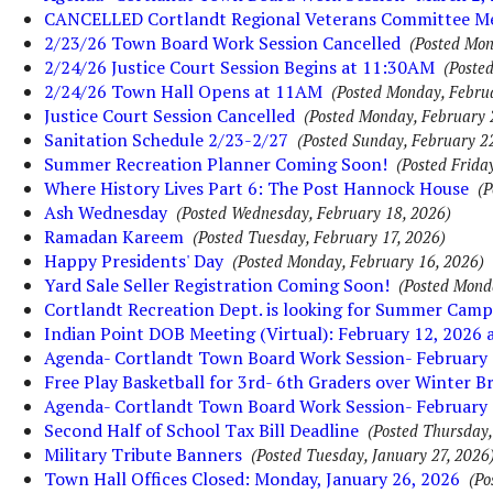
CANCELLED Cortlandt Regional Veterans Committee M
2/23/26 Town Board Work Session Cancelled
(Posted Mon
2/24/26 Justice Court Session Begins at 11:30AM
(Poste
2/24/26 Town Hall Opens at 11AM
(Posted Monday, Febru
Justice Court Session Cancelled
(Posted Monday, February 
Sanitation Schedule 2/23-2/27
(Posted Sunday, February 2
Summer Recreation Planner Coming Soon!
(Posted Frida
Where History Lives Part 6: The Post Hannock House
(P
Ash Wednesday
(Posted Wednesday, February 18, 2026)
Ramadan Kareem
(Posted Tuesday, February 17, 2026)
Happy Presidents' Day
(Posted Monday, February 16, 2026)
Yard Sale Seller Registration Coming Soon!
(Posted Mond
Cortlandt Recreation Dept. is looking for Summer Camp
Indian Point DOB Meeting (Virtual): February 12, 2026
Agenda- Cortlandt Town Board Work Session- February 
Free Play Basketball for 3rd- 6th Graders over Winter B
Agenda- Cortlandt Town Board Work Session- February 
Second Half of School Tax Bill Deadline
(Posted Thursday,
Military Tribute Banners
(Posted Tuesday, January 27, 2026
Town Hall Offices Closed: Monday, January 26, 2026
(Po