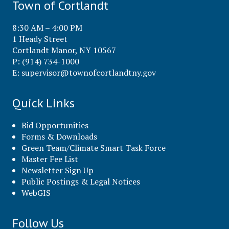
Town of Cortlandt
8:30 AM – 4:00 PM
1 Heady Street
Cortlandt Manor, NY 10567
P: (914) 734-1000
E:
supervisor@townofcortlandtny.gov
Quick Links
Bid Opportunities
Forms & Downloads
Green Team/Climate Smart Task Force
Master Fee List
Newsletter Sign Up
Public Postings & Legal Notices
WebGIS
Follow Us