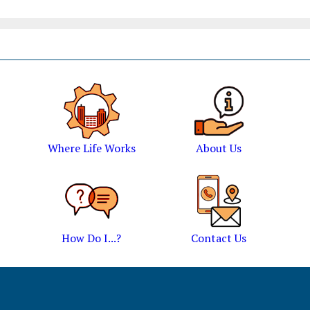
Where Life Works
About Us
How Do I...?
Contact Us