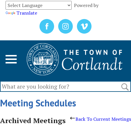
Powered by
Translate
Meeting Schedules
Archived Meetings
Back To Current Meetings