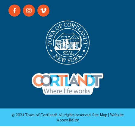
© 2024 Town of Cortlandt. All rights reserved. Site Map | Website
Accessibility