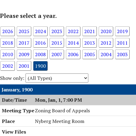
Please select a year.
2026
2025
2024
2023
2022
2021
2020
2019
2018
2017
2016
2015
2014
2013
2012
2011
2010
2009
2008
2007
2006
2005
2004
2003
2002
2001
1900
Show only:
January, 1900
Mon, Jan, 1, 7:00 PM
Zoning Board of Appeals
Nyberg Meeting Room