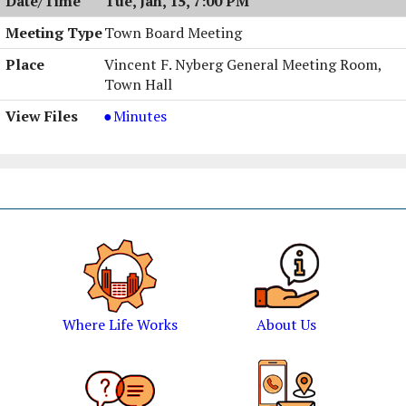
Tue, Jan, 15, 7:00 PM
AM
Town Board Meeting
Vincent F. Nyberg General Meeting Room,
Town Hall
Town
Minutes
Board
Meeting,
01/15/2002,
7:00
PM
Where Life Works
About Us