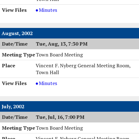
Town
Minutes
Board
Meeting,
09/24/2002,
August, 2002
7:00
Tue, Aug, 13, 7:30 PM
PM
Town Board Meeting
Vincent F. Nyberg General Meeting Room,
Town Hall
Town
Minutes
Board
Meeting,
08/13/2002,
July, 2002
7:30
Tue, Jul, 16, 7:00 PM
PM
Town Board Meeting
Vincent F. Nyberg General Meeting Room,