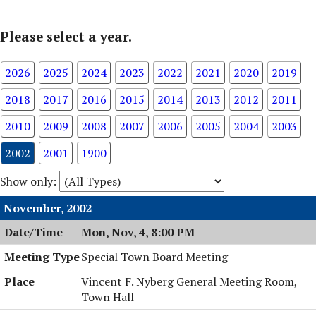
Please select a year.
2026
2025
2024
2023
2022
2021
2020
2019
2018
2017
2016
2015
2014
2013
2012
2011
2010
2009
2008
2007
2006
2005
2004
2003
2002
2001
1900
Show only:
November, 2002
Mon, Nov, 4, 8:00 PM
Special Town Board Meeting
Vincent F. Nyberg General Meeting Room,
Town Hall