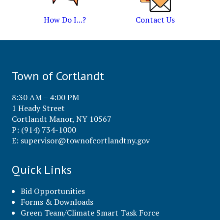
How Do I...?
Contact Us
Town of Cortlandt
8:30 AM – 4:00 PM
1 Heady Street
Cortlandt Manor, NY 10567
P: (914) 734-1000
E:
supervisor@townofcortlandtny.gov
Quick Links
Bid Opportunities
Forms & Downloads
Green Team/Climate Smart Task Force