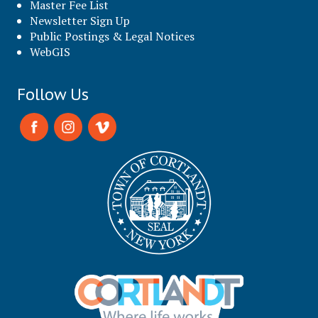
Master Fee List
Newsletter Sign Up
Public Postings & Legal Notices
WebGIS
Follow Us