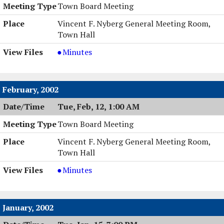
Town Board Meeting
Vincent F. Nyberg General Meeting Room,
Town Hall
Town
Minutes
Board
Meeting,
03/19/2002,
February, 2002
7:00
Tue, Feb, 12, 1:00 AM
PM
Town Board Meeting
Vincent F. Nyberg General Meeting Room,
Town Hall
Town
Minutes
Board
Meeting,
02/12/2002,
January, 2002
1:00