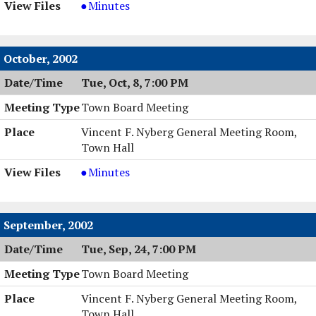
Special
Minutes
Town
Board
Meeting,
October, 2002
11/04/2002,
Tue, Oct, 8, 7:00 PM
8:00
PM
Town Board Meeting
Vincent F. Nyberg General Meeting Room,
Town Hall
Town
Minutes
Board
Meeting,
10/08/2002,
September, 2002
7:00
Tue, Sep, 24, 7:00 PM
PM
Town Board Meeting
Vincent F. Nyberg General Meeting Room,
Town Hall