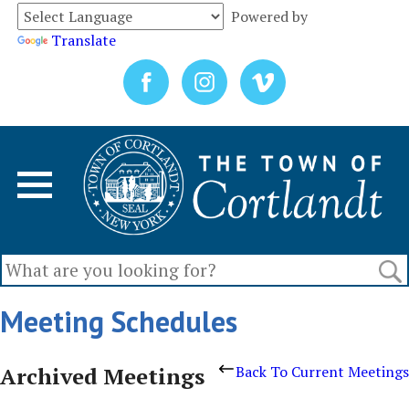
Powered by
Translate
Meeting Schedules
Archived Meetings
Back To Current Meetings