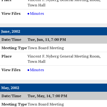
Town Hall
Town
Minutes
Board
Meeting,
07/16/2002,
June, 2002
7:00
Tue, Jun, 11, 7:00 PM
PM
Town Board Meeting
Vincent F. Nyberg General Meeting Room,
Town Hall
Town
Minutes
Board
Meeting,
06/11/2002,
May, 2002
7:00
Tue, May, 14, 7:00 PM
PM
Town Board Meeting