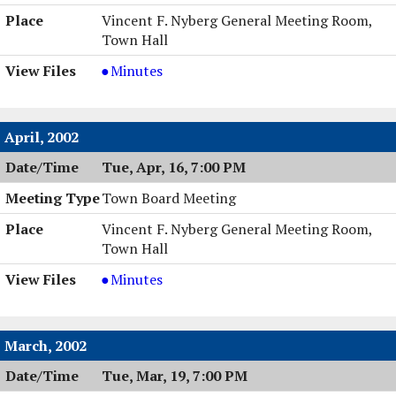
Vincent F. Nyberg General Meeting Room,
Town Hall
Town
Minutes
Board
Meeting,
05/14/2002,
April, 2002
7:00
Tue, Apr, 16, 7:00 PM
PM
Town Board Meeting
Vincent F. Nyberg General Meeting Room,
Town Hall
Town
Minutes
Board
Meeting,
04/16/2002,
March, 2002
7:00
Tue, Mar, 19, 7:00 PM
PM