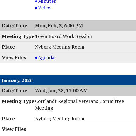
Board
Planning
Minutes
Meeting
Board
Planning
Video
&
Meeting
Board
Work
&
Meeting
Mon, Feb, 2, 6:00 PM
Session,
Work
&
02/03/2026,
Session,
Work
Town Board Work Session
6:00
02/03/2026,
Session,
Nyberg Meeting Room
PM
6:00
02/03/2026,
PM
6:00
Town
Agenda
PM
Board
Work
Session
January, 2026
,
Wed, Jan, 28, 11:00 AM
02/02/2026,
6:00
Cortlandt Regional Veterans Committee
PM
Meeting
Nyberg Meeting Room