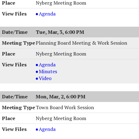
Nyberg Meeting Room
Town
Agenda
Board
Work
Tue, Mar, 3, 6:00 PM
Session
,
Planning Board Meeting & Work Session
03/09/2026,
Nyberg Meeting Room
6:00
PM
Planning
Agenda
Board
Planning
Minutes
Meeting
Board
Planning
Video
&
Meeting
Board
Work
&
Meeting
Mon, Mar, 2, 6:00 PM
Session,
Work
&
03/03/2026,
Session,
Work
Town Board Work Session
6:00
03/03/2026,
Session,
Nyberg Meeting Room
PM
6:00
03/03/2026,
PM
6:00
Town
Agenda
PM
Board