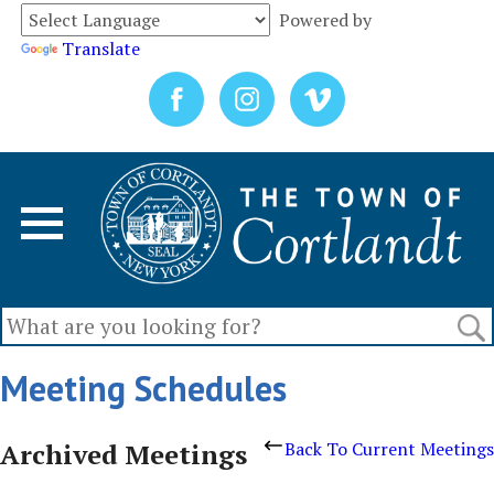
Powered by
Translate
Meeting Schedules
Archived Meetings
Back To Current Meetings