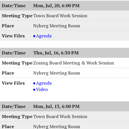
Meeting,
Mon, Jul, 20, 6:00 PM
07/21/2026,
7:00
Town Board Work Session
PM
Nyberg Meeting Room
Town
Agenda
Board
Work
Thu, Jul, 16, 6:30 PM
Session
,
Zoning Board Meeting & Work Session
07/20/2026,
Nyberg Meeting Room
6:00
PM
Zoning
Agenda
Board
Zoning
Video
Meeting
Board
&
Meeting
Mon, Jul, 13, 6:00 PM
Work
&
Session,
Work
Town Board Work Session
07/16/2026,
Session,
Nyberg Meeting Room
6:30
07/16/2026,