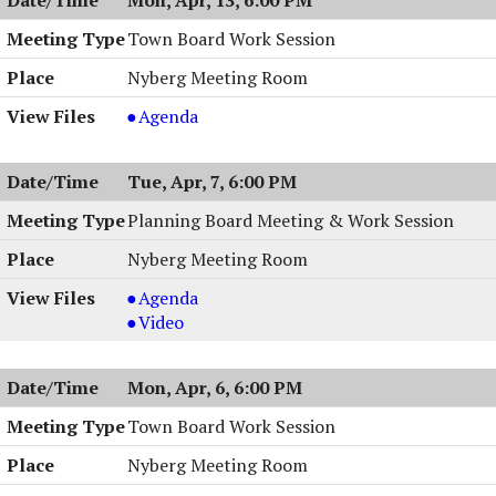
7:00
04/14/2026,
PM
7:00
Town Board Work Session
PM
Nyberg Meeting Room
Town
Agenda
Board
Work
Tue, Apr, 7, 6:00 PM
Session
,
Planning Board Meeting & Work Session
04/13/2026,
Nyberg Meeting Room
6:00
PM
Planning
Agenda
Board
Planning
Video
Meeting
Board
&
Meeting
Mon, Apr, 6, 6:00 PM
Work
&
Session,
Work
Town Board Work Session
04/07/2026,
Session,
Nyberg Meeting Room
6:00
04/07/2026,
PM
6:00