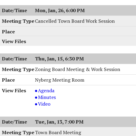
Mon, Jan, 26, 6:00 PM
Cancelled Town Board Work Session
Thu, Jan, 15, 6:30 PM
Zoning Board Meeting & Work Session
Nyberg Meeting Room
Zoning
Agenda
Board
Zoning
Minutes
Meeting
Board
Zoning
Video
&
Meeting
Board
Work
&
Meeting
Tue, Jan, 13, 7:00 PM
Session,
Work
&
01/15/2026,
Session,
Work
Town Board Meeting