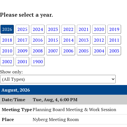
Please select a year.
2026
2025
2024
2023
2022
2021
2020
2019
2018
2017
2016
2015
2014
2013
2012
2011
2010
2009
2008
2007
2006
2005
2004
2003
2002
2001
1900
Show only:
August, 2026
Tue, Aug, 4, 6:00 PM
Planning Board Meeting & Work Session
Nyberg Meeting Room