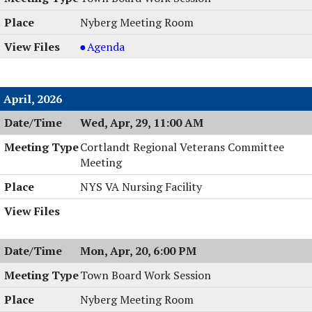
6:00
05/05/2026,
Session,
Nyberg Meeting Room
PM
6:00
05/05/2026,
PM
6:00
Town
Agenda
PM
Board
Work
Session
April, 2026
,
Wed, Apr, 29, 11:00 AM
05/04/2026,
6:00
Cortlandt Regional Veterans Committee
PM
Meeting
NYS VA Nursing Facility
Mon, Apr, 20, 6:00 PM
Town Board Work Session
Nyberg Meeting Room