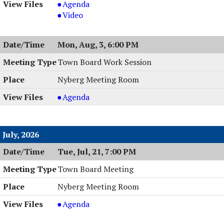
Planning
Agenda
Board
Planning
Video
Meeting
Board
&
Meeting
Mon, Aug, 3, 6:00 PM
Work
&
Session,
Work
Town Board Work Session
08/04/2026,
Session,
Nyberg Meeting Room
6:00
08/04/2026,
PM
6:00
Town
Agenda
PM
Board
Work
Session
July, 2026
,
Tue, Jul, 21, 7:00 PM
08/03/2026,
6:00
Town Board Meeting
PM
Nyberg Meeting Room
Town
Agenda
Board