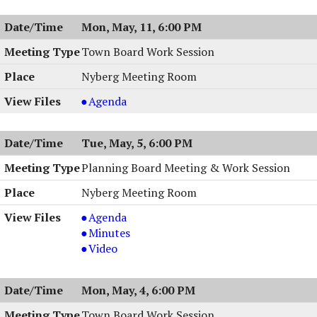
05/12/2026,
Meeting,
Mon, May, 11, 6:00 PM
7:00
05/12/2026,
PM
7:00
Town Board Work Session
PM
Nyberg Meeting Room
Town
Agenda
Board
Work
Tue, May, 5, 6:00 PM
Session
,
Planning Board Meeting & Work Session
05/11/2026,
Nyberg Meeting Room
6:00
PM
Planning
Agenda
Board
Planning
Minutes
Meeting
Board
Planning
Video
&
Meeting
Board
Work
&
Meeting
Mon, May, 4, 6:00 PM
Session,
Work
&
05/05/2026,
Session,
Work
Town Board Work Session