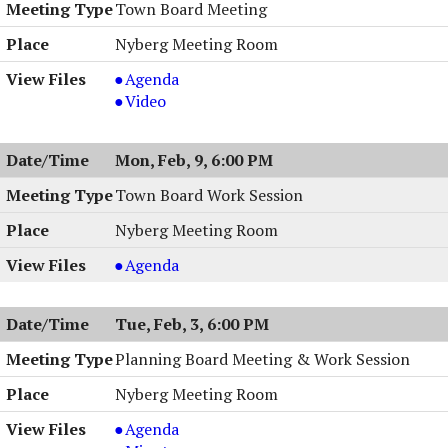
Session,
Work
Town Board Meeting
02/19/2026,
Session,
Nyberg Meeting Room
6:30
02/19/2026,
PM
6:30
Town
Agenda
PM
Board
Town
Video
Meeting,
Board
02/10/2026,
Meeting,
Mon, Feb, 9, 6:00 PM
7:00
02/10/2026,
PM
7:00
Town Board Work Session
PM
Nyberg Meeting Room
Town
Agenda
Board
Work
Tue, Feb, 3, 6:00 PM
Session
,
Planning Board Meeting & Work Session
02/09/2026,
Nyberg Meeting Room
6:00
PM
Planning
Agenda