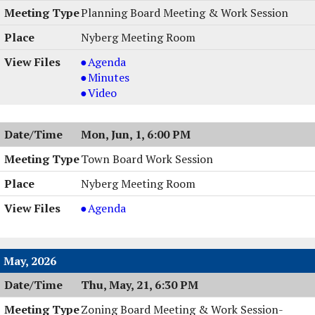
,
Planning Board Meeting & Work Session
06/08/2026,
Nyberg Meeting Room
6:00
PM
Planning
Agenda
Board
Planning
Minutes
Meeting
Board
Planning
Video
&
Meeting
Board
Work
&
Meeting
Mon, Jun, 1, 6:00 PM
Session,
Work
&
06/02/2026,
Session,
Work
Town Board Work Session
6:00
06/02/2026,
Session,
Nyberg Meeting Room
PM
6:00
06/02/2026,
PM
6:00
Town
Agenda
PM
Board
Work
Session
May, 2026
,
Thu, May, 21, 6:30 PM
06/01/2026,
6:00
Zoning Board Meeting & Work Session-