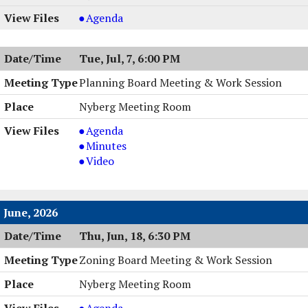
PM
6:30
Town
Agenda
PM
Board
Work
Tue, Jul, 7, 6:00 PM
Session
,
Planning Board Meeting & Work Session
07/13/2026,
Nyberg Meeting Room
6:00
PM
Planning
Agenda
Board
Planning
Minutes
Meeting
Board
Planning
Video
&
Meeting
Board
Work
&
Meeting
Session,
Work
&
June, 2026
07/07/2026,
Session,
Work
Thu, Jun, 18, 6:30 PM
6:00
07/07/2026,
Session,
PM
6:00
07/07/2026,
Zoning Board Meeting & Work Session
PM
6:00
PM
Nyberg Meeting Room
Zoning
Agenda