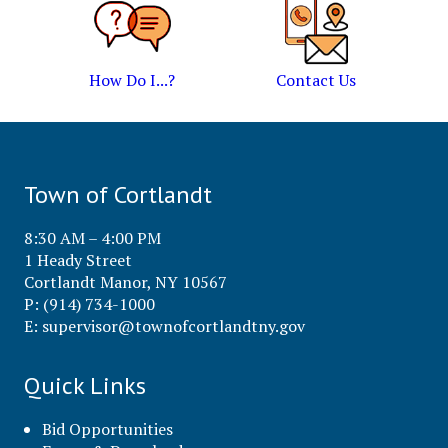
How Do I...?
Contact Us
Town of Cortlandt
8:30 AM – 4:00 PM
1 Heady Street
Cortlandt Manor, NY 10567
P: (914) 734-1000
E:
supervisor@townofcortlandtny.gov
Quick Links
Bid Opportunities