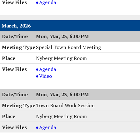
Town
Agenda
PM
Board
Work
Session
March, 2026
,
Mon, Mar, 23, 6:00 PM
04/06/2026,
6:00
Special Town Board Meeting
PM
Nyberg Meeting Room
Special
Agenda
Town
Special
Video
Board
Town
Meeting,
Board
Mon, Mar, 23, 6:00 PM
03/23/2026,
Meeting,
6:00
03/23/2026,
Town Board Work Session
PM
6:00
Nyberg Meeting Room
PM
Town
Agenda
Board