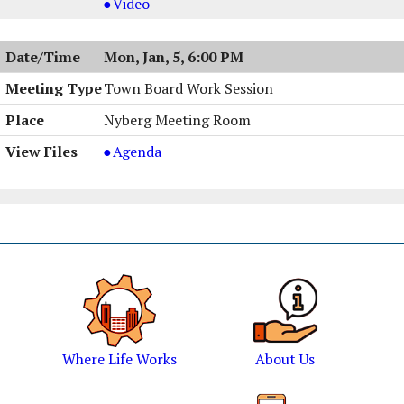
Meeting
Board
Planning
Video
&
Meeting
Board
Work
&
Meeting
Mon, Jan, 5, 6:00 PM
Session,
Work
&
01/06/2026,
Session,
Work
Town Board Work Session
6:00
01/06/2026,
Session,
Nyberg Meeting Room
PM
6:00
01/06/2026,
PM
6:00
Town
Agenda
PM
Board
Work
Session
,
01/05/2026,
6:00
PM
Where Life Works
About Us