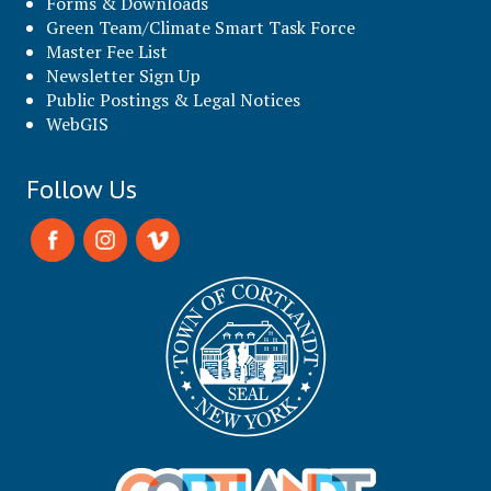
Forms & Downloads
Green Team/Climate Smart Task Force
Master Fee List
Newsletter Sign Up
Public Postings & Legal Notices
WebGIS
Follow Us