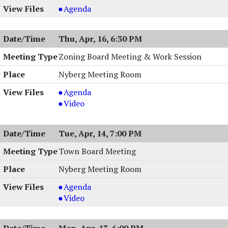
Town
Agenda
Board
Work
Thu, Apr, 16, 6:30 PM
Session
,
Zoning Board Meeting & Work Session
04/20/2026,
Nyberg Meeting Room
6:00
PM
Zoning
Agenda
Board
Zoning
Video
Meeting
Board
&
Meeting
Tue, Apr, 14, 7:00 PM
Work
&
Session,
Work
Town Board Meeting
04/16/2026,
Session,
Nyberg Meeting Room
6:30
04/16/2026,
PM
6:30
Town
Agenda
PM
Board
Town
Video
Meeting,
Board
04/14/2026,
Meeting,
Mon, Apr, 13, 6:00 PM