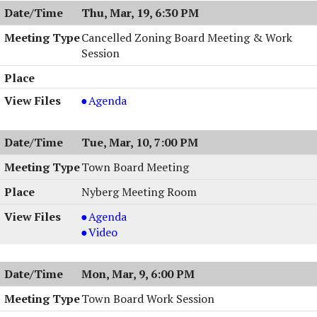
Work
Thu, Mar, 19, 6:30 PM
Session
,
Cancelled Zoning Board Meeting & Work
03/23/2026,
Session
6:00
PM
Cancelled
Agenda
Zoning
Board
Tue, Mar, 10, 7:00 PM
Meeting
&
Town Board Meeting
Work
Nyberg Meeting Room
Session,
03/19/2026,
Town
Agenda
6:30
Board
Town
Video
PM
Meeting,
Board
03/10/2026,
Meeting,
Mon, Mar, 9, 6:00 PM
7:00
03/10/2026,
PM
7:00
Town Board Work Session
PM