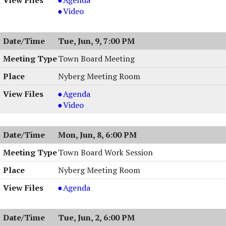
Board
Zoning
Video
Meeting
Board
&
Meeting
Tue, Jun, 9, 7:00 PM
Work
&
Session,
Work
Town Board Meeting
06/18/2026,
Session,
Nyberg Meeting Room
6:30
06/18/2026,
PM
6:30
Town
Agenda
PM
Board
Town
Video
Meeting,
Board
06/09/2026,
Meeting,
Mon, Jun, 8, 6:00 PM
7:00
06/09/2026,
PM
7:00
Town Board Work Session
PM
Nyberg Meeting Room
Town
Agenda
Board
Work
Tue, Jun, 2, 6:00 PM
Session