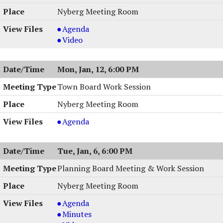
6:30
01/15/2026,
Session,
Nyberg Meeting Room
PM
6:30
01/15/2026,
PM
6:30
Town
Agenda
PM
Board
Town
Video
Meeting,
Board
01/13/2026,
Meeting,
Mon, Jan, 12, 6:00 PM
7:00
01/13/2026,
PM
7:00
Town Board Work Session
PM
Nyberg Meeting Room
Town
Agenda
Board
Work
Tue, Jan, 6, 6:00 PM
Session
,
Planning Board Meeting & Work Session
01/12/2026,
Nyberg Meeting Room
6:00
PM
Planning
Agenda
Board
Planning
Minutes