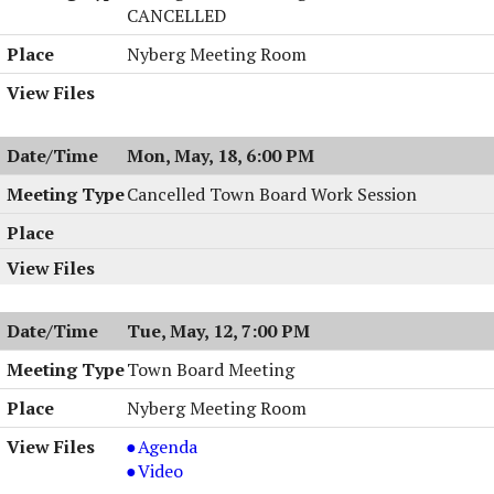
PM
CANCELLED
Nyberg Meeting Room
Mon, May, 18, 6:00 PM
Cancelled Town Board Work Session
Tue, May, 12, 7:00 PM
Town Board Meeting
Nyberg Meeting Room
Town
Agenda
Board
Town
Video
Meeting,
Board