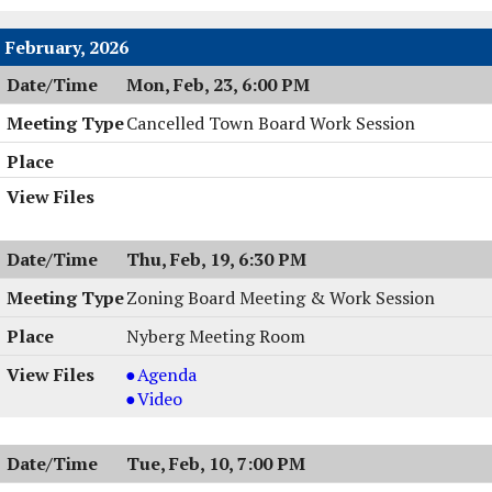
Work
Session
February, 2026
,
Mon, Feb, 23, 6:00 PM
03/02/2026,
6:00
Cancelled Town Board Work Session
PM
Thu, Feb, 19, 6:30 PM
Zoning Board Meeting & Work Session
Nyberg Meeting Room
Zoning
Agenda
Board
Zoning
Video
Meeting
Board
&
Meeting
Tue, Feb, 10, 7:00 PM
Work
&