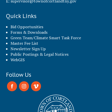
E:
supervisor@townofcortlandtny.gov
Quick Links
Bid Opportunities
Forms & Downloads
Green Team/Climate Smart Task Force
Master Fee List
Newsletter Sign Up
Public Postings & Legal Notices
WebGIS
Follow Us