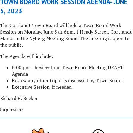
TOWN BOARD WORK SESSION AGENDA- JUNE
5, 2023
The Cortlandt Town Board will hold a Town Board Work
Session on Monday, June 5 at 6pm, 1 Heady Street, Cortlandt
Manor in the Nyberg Meeting Room. The meeting is open to
the public.
The Agenda will include:
6:00 pm – Review June Town Board Meeting DRAFT
Agenda
Review any other topic as discussed by Town Board
Executive Session, if needed
Richard H. Becker
Supervisor