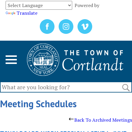
Powered by
Translate
Meeting Schedules
Back To Archived Meetings