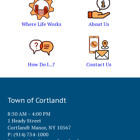
Where Life Works
About Us
How Do I...?
Contact Us
Town of Cortlandt
8:30 AM – 4:00 PM
1 Heady Street
Cortlandt Manor, NY 10567
P: (914) 734-1000