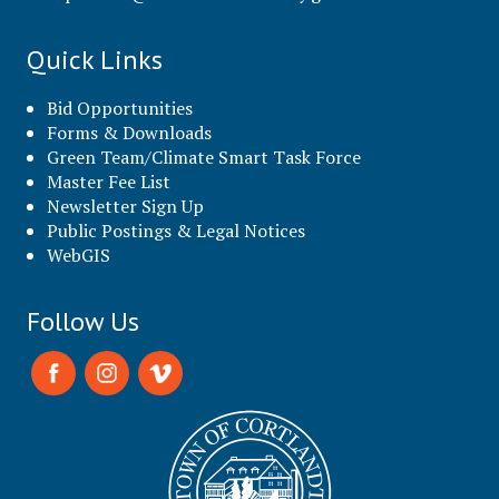
Quick Links
Bid Opportunities
Forms & Downloads
Green Team/Climate Smart Task Force
Master Fee List
Newsletter Sign Up
Public Postings & Legal Notices
WebGIS
Follow Us