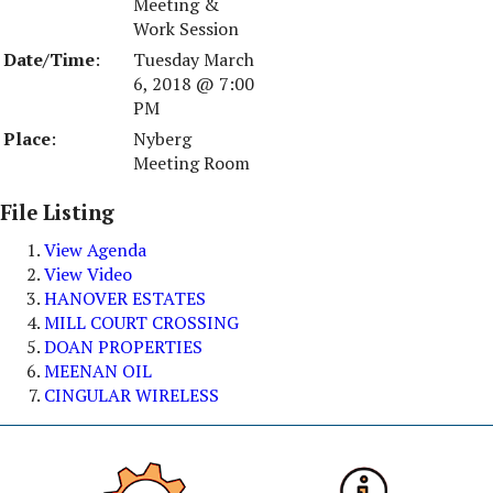
Meeting &
Work Session
Date/Time
:
Tuesday March
6, 2018 @ 7:00
PM
Place
:
Nyberg
Meeting Room
File Listing
View Agenda
View Video
HANOVER ESTATES
MILL COURT CROSSING
DOAN PROPERTIES
MEENAN OIL
CINGULAR WIRELESS