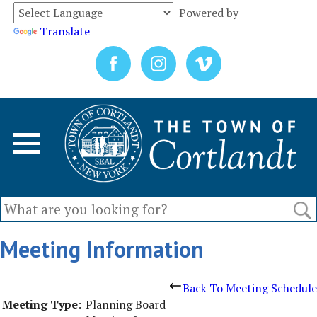
Powered by
Translate
Meeting Information
Back To Meeting Schedule
Meeting Type
:
Planning Board