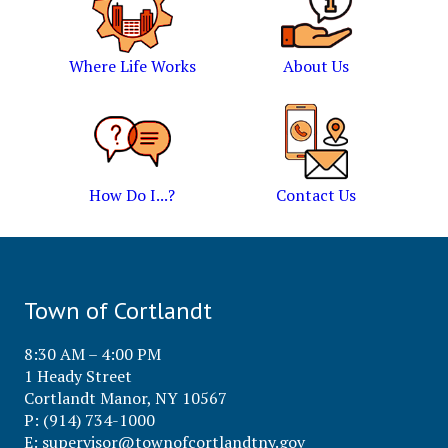
Where Life Works
About Us
How Do I...?
Contact Us
Town of Cortlandt
8:30 AM – 4:00 PM
1 Heady Street
Cortlandt Manor, NY 10567
P: (914) 734-1000
E:
supervisor@townofcortlandtny.gov