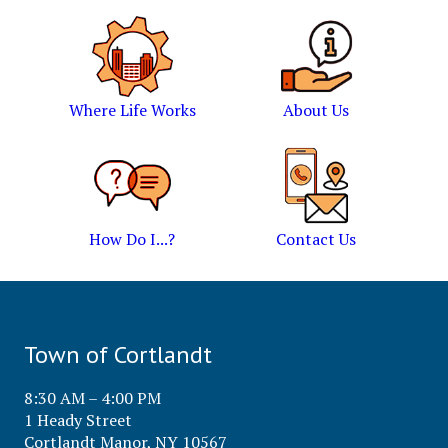
Where Life Works
About Us
How Do I...?
Contact Us
Town of Cortlandt
8:30 AM – 4:00 PM
1 Heady Street
Cortlandt Manor, NY 10567