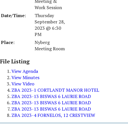
Meeting &
Work Session
Date/Time
:
Thursday
September 28,
2023 @ 6:30
PM
Place
:
Nyberg
Meeting Room
File Listing
View Agenda
View Minutes
View Video
ZBA 2023-1 CORTLANDT MANOR HOTEL
ZBA 2023-13 BISWAS 6 LAURIE ROAD
ZBA 2023-13 BISWAS 6 LAURIE ROAD
ZBA 2023-13 BISWAS 6 LAURIE ROAD
ZBA 2023-4 FORNELOS, 12 CRESTVIEW