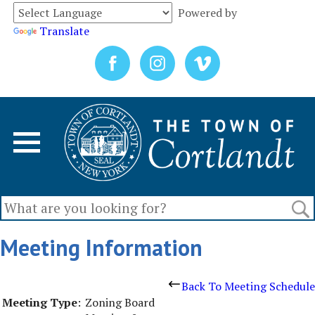
Powered by
Translate
Meeting Information
Back To Meeting Schedule
Meeting Type
:
Zoning Board