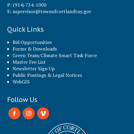
P: (914) 734-1000
E:
supervisor@townofcortlandtny.gov
Quick Links
Bid Opportunities
Forms & Downloads
Green Team/Climate Smart Task Force
Master Fee List
Newsletter Sign Up
Public Postings & Legal Notices
WebGIS
Follow Us