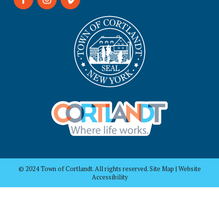
© 2024 Town of Cortlandt. All rights reserved. Site Map | Website
Accessibility