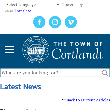
Powered by
Translate
Latest News
Back to Current Articles