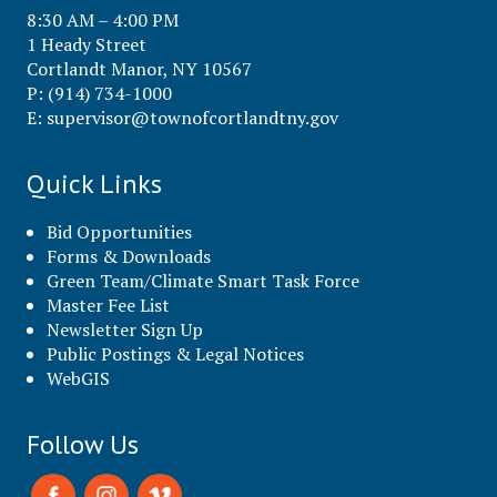
8:30 AM – 4:00 PM
1 Heady Street
Cortlandt Manor, NY 10567
P: (914) 734-1000
E:
supervisor@townofcortlandtny.gov
Quick Links
Bid Opportunities
Forms & Downloads
Green Team/Climate Smart Task Force
Master Fee List
Newsletter Sign Up
Public Postings & Legal Notices
WebGIS
Follow Us