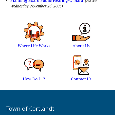
Planning Board Public Hearing/O'Mara
(Posted
Wednesday, November 26, 2003)
Where Life Works
About Us
How Do I...?
Contact Us
Town of Cortlandt