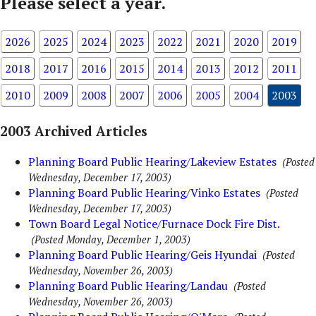
Please select a year.
2026
2025
2024
2023
2022
2021
2020
2019
2018
2017
2016
2015
2014
2013
2012
2011
2010
2009
2008
2007
2006
2005
2004
2003
2003 Archived Articles
Planning Board Public Hearing/Lakeview Estates
(Posted
Wednesday, December 17, 2003)
Planning Board Public Hearing/Vinko Estates
(Posted
Wednesday, December 17, 2003)
Town Board Legal Notice/Furnace Dock Fire Dist.
(Posted Monday, December 1, 2003)
Planning Board Public Hearing/Geis Hyundai
(Posted
Wednesday, November 26, 2003)
Planning Board Public Hearing/Landau
(Posted
Wednesday, November 26, 2003)