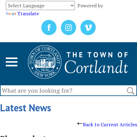
Powered by
Translate
Latest News
Back to Current Articles