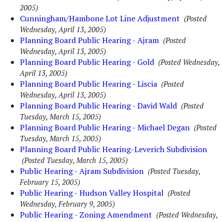
2005)
Cunningham/Hambone Lot Line Adjustment
(Posted
Wednesday, April 13, 2005)
Planning Board Public Hearing - Ajram
(Posted
Wednesday, April 13, 2005)
Planning Board Public Hearing - Gold
(Posted Wednesday,
April 13, 2005)
Planning Board Public Hearing - Liscia
(Posted
Wednesday, April 13, 2005)
Planning Board Public Hearing - David Wald
(Posted
Tuesday, March 15, 2005)
Planning Board Public Hearing - Michael Degan
(Posted
Tuesday, March 15, 2005)
Planning Board Public Hearing-Leverich Subdivision
(Posted Tuesday, March 15, 2005)
Public Hearing - Ajram Subdivision
(Posted Tuesday,
February 15, 2005)
Public Hearing - Hudson Valley Hospital
(Posted
Wednesday, February 9, 2005)
Public Hearing - Zoning Amendment
(Posted Wednesday,