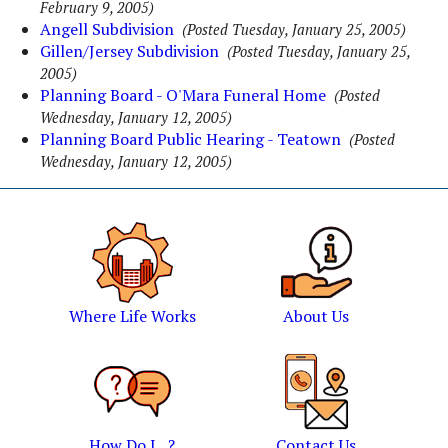
February 9, 2005)
Angell Subdivision
(Posted Tuesday, January 25, 2005)
Gillen/Jersey Subdivision
(Posted Tuesday, January 25,
2005)
Planning Board - O'Mara Funeral Home
(Posted
Wednesday, January 12, 2005)
Planning Board Public Hearing - Teatown
(Posted
Wednesday, January 12, 2005)
Where Life Works
About Us
How Do I...?
Contact Us