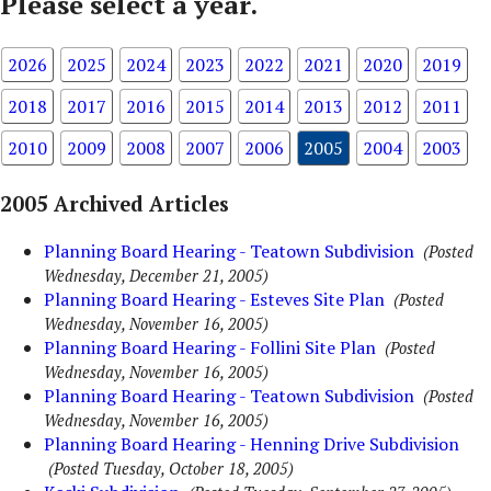
Please select a year.
2026
2025
2024
2023
2022
2021
2020
2019
2018
2017
2016
2015
2014
2013
2012
2011
2010
2009
2008
2007
2006
2005
2004
2003
2005 Archived Articles
Planning Board Hearing - Teatown Subdivision
(Posted
Wednesday, December 21, 2005)
Planning Board Hearing - Esteves Site Plan
(Posted
Wednesday, November 16, 2005)
Planning Board Hearing - Follini Site Plan
(Posted
Wednesday, November 16, 2005)
Planning Board Hearing - Teatown Subdivision
(Posted
Wednesday, November 16, 2005)
Planning Board Hearing - Henning Drive Subdivision
(Posted Tuesday, October 18, 2005)