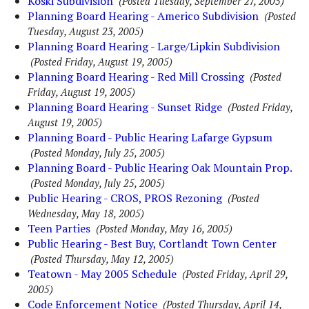
Koski Subdivision
(Posted Tuesday, September 27, 2005)
Planning Board Hearing - Americo Subdivision
(Posted
Tuesday, August 23, 2005)
Planning Board Hearing - Large/Lipkin Subdivision
(Posted Friday, August 19, 2005)
Planning Board Hearing - Red Mill Crossing
(Posted
Friday, August 19, 2005)
Planning Board Hearing - Sunset Ridge
(Posted Friday,
August 19, 2005)
Planning Board - Public Hearing Lafarge Gypsum
(Posted Monday, July 25, 2005)
Planning Board - Public Hearing Oak Mountain Prop.
(Posted Monday, July 25, 2005)
Public Hearing - CROS, PROS Rezoning
(Posted
Wednesday, May 18, 2005)
Teen Parties
(Posted Monday, May 16, 2005)
Public Hearing - Best Buy, Cortlandt Town Center
(Posted Thursday, May 12, 2005)
Teatown - May 2005 Schedule
(Posted Friday, April 29,
2005)
Code Enforcement Notice
(Posted Thursday, April 14,