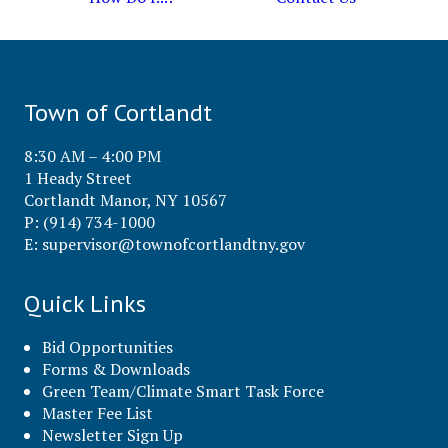
Town of Cortlandt
8:30 AM – 4:00 PM
1 Heady Street
Cortlandt Manor, NY 10567
P: (914) 734-1000
E:
supervisor@townofcortlandtny.gov
Quick Links
Bid Opportunities
Forms & Downloads
Green Team/Climate Smart Task Force
Master Fee List
Newsletter Sign Up