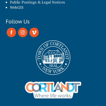
Public Postings & Legal Notices
WebGIS
Follow Us