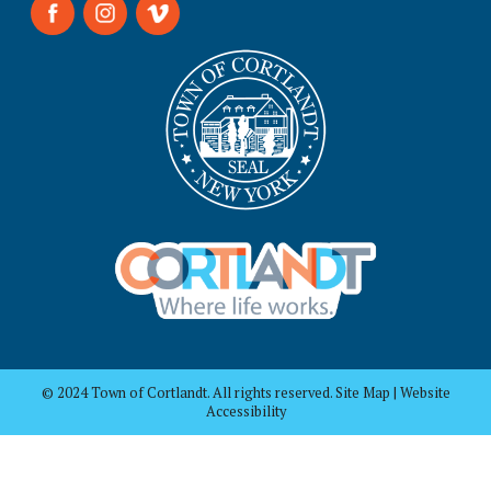
© 2024 Town of Cortlandt. All rights reserved. Site Map | Website
Accessibility