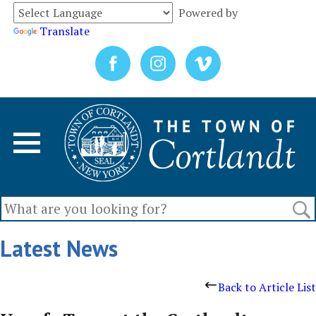
Powered by
Translate
Latest News
Back to Article List