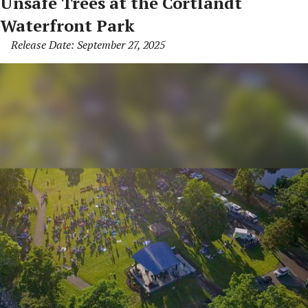
Unsafe Trees at the Cortlandt
Waterfront Park
Release Date: September 27, 2025