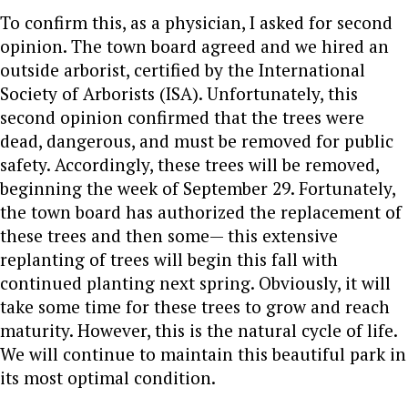
To confirm this, as a physician, I asked for second
opinion. The town board agreed and we hired an
outside arborist, certified by the International
Society of Arborists (ISA). Unfortunately, this
second opinion confirmed that the trees were
dead, dangerous, and must be removed for public
safety.
Accordingly, these trees will be removed,
beginning the week of September 29.
Fortunately,
the town board has authorized the replacement of
these trees and then some— this extensive
replanting of trees will begin this fall with
continued planting next spring.
Obviously, it will
take some time for these trees to grow and reach
maturity. However, this is the natural cycle of life.
We will continue to maintain this beautiful park in
its most optimal condition.