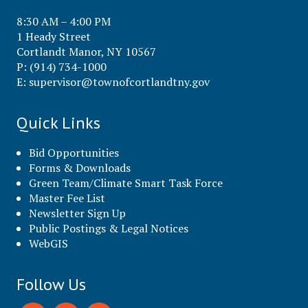
8:30 AM – 4:00 PM
1 Heady Street
Cortlandt Manor, NY 10567
P: (914) 734-1000
E:
supervisor@townofcortlandtny.gov
Quick Links
Bid Opportunities
Forms & Downloads
Green Team/Climate Smart Task Force
Master Fee List
Newsletter Sign Up
Public Postings & Legal Notices
WebGIS
Follow Us