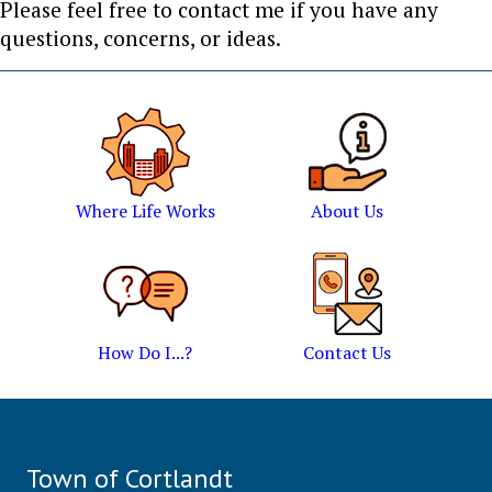
Please feel free to contact me if you have any
questions, concerns, or ideas.
Where Life Works
About Us
How Do I...?
Contact Us
Town of Cortlandt