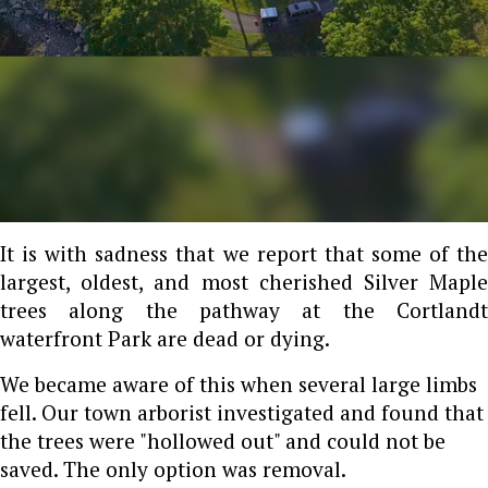
It is with sadness that we report that some of the
largest, oldest, and most cherished Silver Maple
trees along the pathway at the Cortlandt
waterfront Park are dead or dying.
We became aware of this when several large limbs
fell. Our town arborist investigated and found that
the trees were "hollowed out" and could not be
saved. The only option was removal.