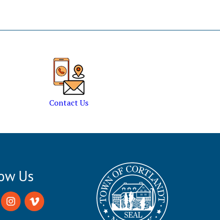
Contact Us
low Us