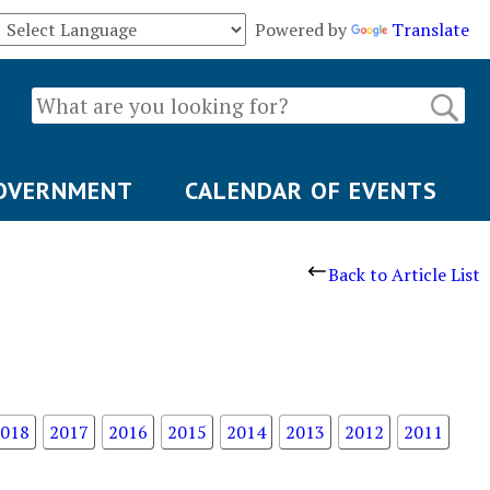
Powered by
Translate
OVERNMENT
CALENDAR OF EVENTS
Back to Article List
018
2017
2016
2015
2014
2013
2012
2011