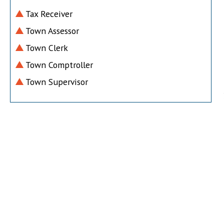
Tax Receiver
Town Assessor
Town Clerk
Town Comptroller
Town Supervisor