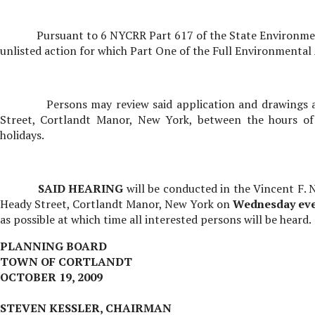
Pursuant to 6 NYCRR Part 617 of the State Environment
unlisted action for which Part One of the Full Environmenta
Persons may review said application and drawings 
Street, Cortlandt Manor, New York, between the hours of
holidays.
SAID HEARING
will be conducted in the Vincent F.
Heady Street, Cortlandt Manor, New York on
Wednesday
ev
as possible at which time all interested persons will be heard.
PLANNING BOARD
TOWN OF CORTLANDT
OCTOBER 19, 2009
STEVEN KESSLER, CHAIRMAN