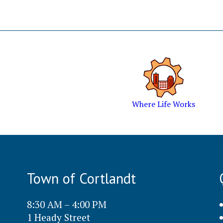
Where Life Works
Town of Cortlandt
8:30 AM – 4:00 PM
1 Heady Street