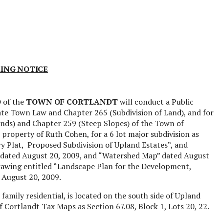
ING NOTICE
D
of the
TOWN OF CORTLANDT
will conduct a Public
te Town Law and Chapter 265 (Subdivision of Land), and for
nds) and Chapter 259 (Steep Slopes) of the Town of
e property of Ruth Cohen, for a 6 lot major subdivision as
y Plat,
Proposed Subdivision of Upland Estates”, and
on dated August 20, 2009, and “Watershed Map” dated August
drawing entitled “Landscape Plan for the Development,
 August 20, 2009.
 family residential, is located on the south side of Upland
 Cortlandt Tax Maps as Section 67.08, Block 1, Lots 20, 22.