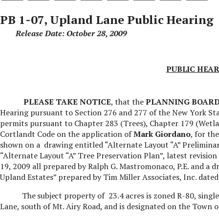
PB 1-07, Upland Lane Public Hearing
Release Date: October 28, 2009
PUBLIC HEAR
PLEASE TAKE NOTICE
, that the
PLANNING BOAR
Hearing pursuant to Section 276 and 277 of the New York Sta
permits pursuant to Chapter 283 (Trees), Chapter 179 (Wetla
Cortlandt Code on the application
of
Mark Giordano
, for th
shown on a
drawing entitled “Alternate Layout “A” Preliminar
“Alternate Layout “A” Tree Preservation Plan”, latest revisi
19, 2009 all prepared by Ralph G. Mastromonaco, P.E. and a 
Upland Estates” prepared by Tim Miller Associates, Inc. dated
The subject property
of
23.4 acres is zoned R-80, single
Lane, south of Mt. Airy Road,
and is designated on the Town of