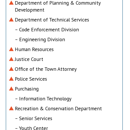
Department of Planning & Community
Development
Department of Technical Services
– Code Enforcement Division
– Engineering Division
Human Resources
Justice Court
Office of the Town Attorney
Police Services
Purchasing
– Information Technology
Recreation & Conservation Department
– Senior Services
– Youth Center