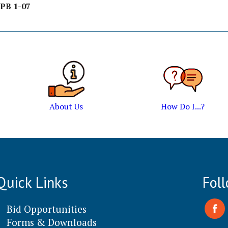
PB 1-07
About Us
How Do I...?
Quick Links
Fol
Bid Opportunities
Forms & Downloads