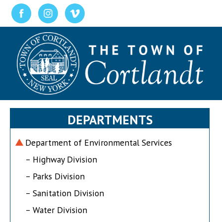
DEPARTMENTS
Department of Environmental Services
– Highway Division
– Parks Division
– Sanitation Division
– Water Division