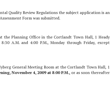
al Quality Review Regulations the subject application is an
l Assessment Form was submitted.
at the Planning Office in the Cortlandt Town Hall, 1 Heady
 8:30 A.M. and 4:00 P.M., Monday through Friday, except
 Nyberg General Meeting Room at the Cortlandt Town Hall, 1
ening,
November 4, 2009
at 8:00 P.M.,
or as soon thereafter