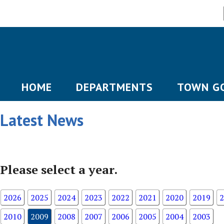
HOME
DEPARTMENTS
TOWN G
Latest News
Please select a year.
2026
2025
2024
2023
2022
2021
2020
2019
2
2010
2009
2008
2007
2006
2005
2004
2003