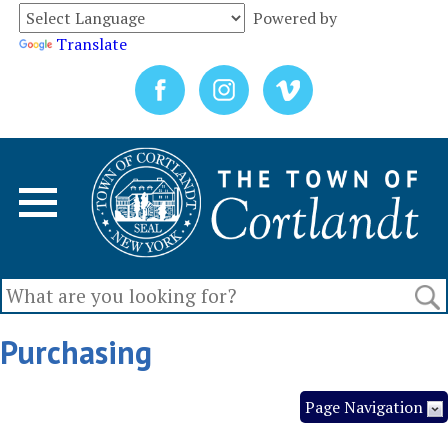
Powered by
Translate
Purchasing
Page Navigation