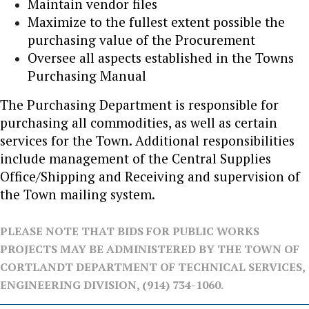
Maintain vendor files
Maximize to the fullest extent possible the
purchasing value of the Procurement
Oversee all aspects established in the Towns
Purchasing Manual
The Purchasing Department is responsible for
purchasing all commodities, as well as certain
services for the Town. Additional responsibilities
include management of the Central Supplies
Office/Shipping and Receiving and supervision of
the Town mailing system.
PLEASE NOTE THAT BIDS FOR PUBLIC WORKS
PROJECTS MAY BE ADMINISTERED BY THE TOWN OF
CORTLANDT DEPARTMENT OF TECHNICAL SERVICES,
ENGINEERING DIVISION, (914) 734-1060.