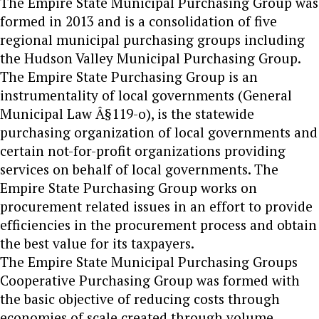
The Empire State Municipal Purchasing Group was
formed in 2013 and is a consolidation of five
regional municipal purchasing groups including
the Hudson Valley Municipal Purchasing Group.
The Empire State Purchasing Group is an
instrumentality of local governments (General
Municipal Law Â§119-o), is the statewide
purchasing organization of local governments and
certain not-for-profit organizations providing
services on behalf of local governments. The
Empire State Purchasing Group works on
procurement related issues in an effort to provide
efficiencies in the procurement process and obtain
the best value for its taxpayers.
The Empire State Municipal Purchasing Groups
Cooperative Purchasing Group was formed with
the basic objective of reducing costs through
economies of scale created through volume