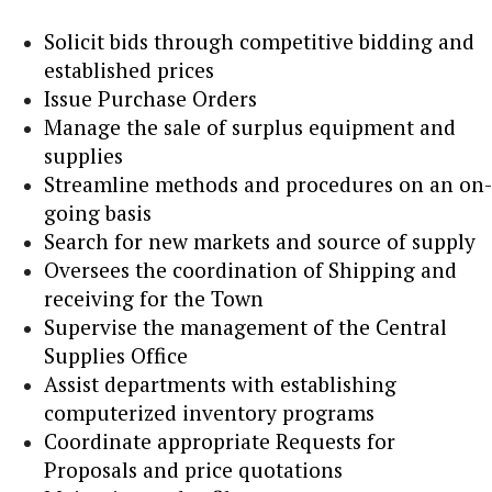
Solicit bids through competitive bidding and
established prices
Issue Purchase Orders
Manage the sale of surplus equipment and
supplies
Streamline methods and procedures on an on-
going basis
Search for new markets and source of supply
Oversees the coordination of Shipping and
receiving for the Town
Supervise the management of the Central
Supplies Office
Assist departments with establishing
computerized inventory programs
Coordinate appropriate Requests for
Proposals and price quotations