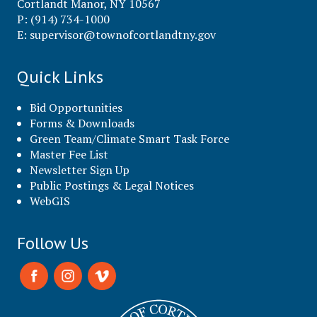
Cortlandt Manor, NY 10567
P: (914) 734-1000
E:
supervisor@townofcortlandtny.gov
Quick Links
Bid Opportunities
Forms & Downloads
Green Team/Climate Smart Task Force
Master Fee List
Newsletter Sign Up
Public Postings & Legal Notices
WebGIS
Follow Us