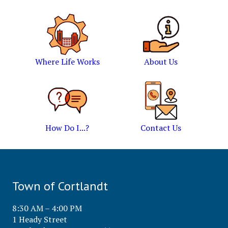
Where Life Works
About Us
How Do I...?
Contact Us
Town of Cortlandt
8:30 AM – 4:00 PM
1 Heady Street