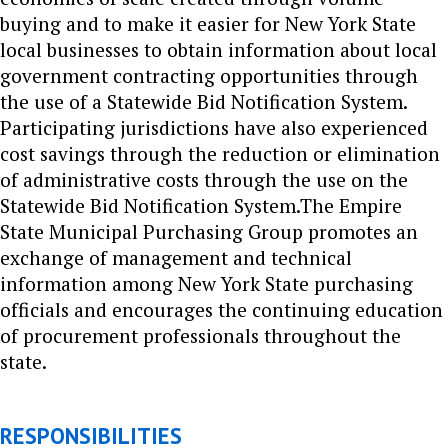
buying and to make it easier for New York State
local businesses to obtain information about local
government contracting opportunities through
the use of a Statewide Bid Notification System.
Participating jurisdictions have also experienced
cost savings through the reduction or elimination
of administrative costs through the use on the
Statewide Bid Notification System.
The Empire
State Municipal Purchasing Group promotes an
exchange of management and technical
information among New York State purchasing
officials and encourages the continuing education
of procurement professionals throughout the
state.
RESPONSIBILITIES