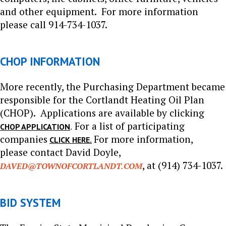
and other equipment. For more information
please call 914-734-1037.
CHOP INFORMATION
More recently, the Purchasing Department became
responsible for the Cortlandt Heating Oil Plan
(CHOP). Applications are available by clicking
For a list of participating
.
CHOP APPLICATION
companies
For more information,
CLICK HERE.
please
contact David Doyle,
, at (914) 734-1037.
DAVED@TOWNOFCORTLANDT.COM
BID SYSTEM