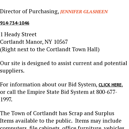
Director of Purchasing,
JENNIFER GLASHEEN
914-734-1046
1 Heady Street
Cortlandt Manor, NY 10567
(Right next to the Cortlandt Town Hall)
Our site is designed to assist current and potential
suppliers.
For information about our Bid System,
,
CLICK HERE
or call the Empire State Bid System at 800-677-
1997.
The Town of Cortlandt has Scrap and Surplus
Items available to the public. Items may include
computers, file cabinets, office furniture, vehicles