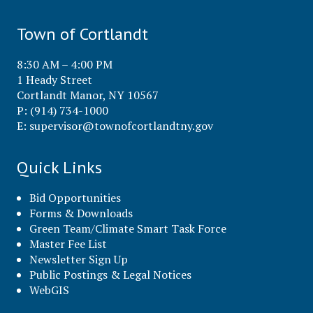
Town of Cortlandt
8:30 AM – 4:00 PM
1 Heady Street
Cortlandt Manor, NY 10567
P: (914) 734-1000
E:
supervisor@townofcortlandtny.gov
Quick Links
Bid Opportunities
Forms & Downloads
Green Team/Climate Smart Task Force
Master Fee List
Newsletter Sign Up
Public Postings & Legal Notices
WebGIS