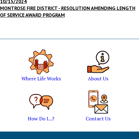
10/15/2024
MONTROSE FIRE DISTRICT - RESOLUTION AMENDING LENGTH
OF SERVICE AWARD PROGRAM
Where Life Works
About Us
How Do I...?
Contact Us