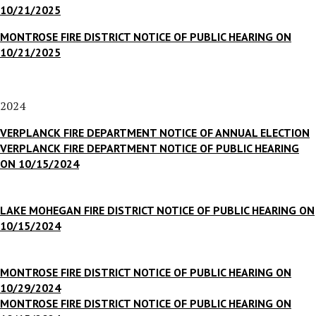
10/21/2025
MONTROSE FIRE DISTRICT NOTICE OF PUBLIC HEARING ON
10/21/2025
2024
VERPLANCK FIRE DEPARTMENT NOTICE OF ANNUAL ELECTION
VERPLANCK FIRE DEPARTMENT NOTICE OF PUBLIC HEARING
ON 10/15/2024
LAKE MOHEGAN FIRE DISTRICT NOTICE OF PUBLIC HEARING ON
10/15/2024
MONTROSE FIRE DISTRICT NOTICE OF PUBLIC HEARING ON
10/29/2024
MONTROSE FIRE DISTRICT NOTICE OF PUBLIC HEARING ON