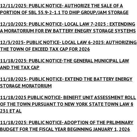
12/11/2025: PUBLIC NOTICE-
AUTHORIZE THE SALE OF A
PORTION OF SBL 55.9-2-1.1 TO DHIP GROUP/JAM STORAGE
12/10/2025: PUBLIC NOTICE- LOCAL LAW 7-2025 : EXTENDING
A MORATORIUM FOR EW BATTERY ENEGRY STORAGE SYSTEMS
12/3/2025- PUBLIC NOTICE- LOCAL LAW 6-2025: AUTHORIZING
THE TOWN OF EXCEED TAX CAP FOR 2026
11/18/2025: PUBLIC NOTICE-THE GENERAL MUNICIPAL LAW
AND THE TAX CAP
11/18/2025- PUBLIC NOTICE- EXTEND THE BATTERY ENERGY
STORAGE MORATORIUM
11/18/2025 PUBLIC NOTICE- BENEFIT UNIT ASSESSMENT ROLL
OF THE TOWN PURSUANT TO NEW YORK STATE TOWN LAW §
231 ET AL
11/18/2025: PUBLIC NOTICE- ADOPTION OF THE PRLIMINARY
BUDGET FOR THE FISCAL YEAR BEGINNING JANUARY 1, 2026