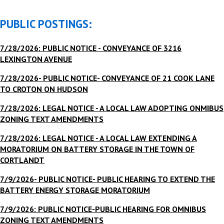
PUBLIC POSTINGS:
7/28/2026: PUBLIC NOTICE - CONVEYANCE OF 3216
LEXINGTON AVENUE
7/28/2026- PUBLIC NOTICE- CONVEYANCE OF 21 COOK LANE
TO CROTON ON HUDSON
7/28/2026: LEGAL NOTICE - A LOCAL LAW ADOPTING ONMIBUS
ZONING TEXT AMENDMENTS
7/28/2026: LEGAL NOTICE - A LOCAL LAW EXTENDING A
MORATORIUM ON BATTERY STORAGE IN THE TOWN OF
CORTLANDT
7/9/2026- PUBLIC NOTICE- PUBLIC HEARING TO EXTEND THE
BATTERY ENERGY STORAGE MORATORIUM
7/9/2026: PUBLIC NOTICE-PUBLIC HEARING FOR OMNIBUS
ZONING TEXT AMENDMENTS