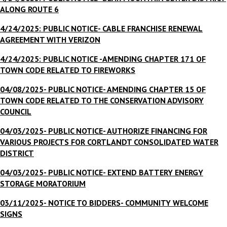
ALONG ROUTE 6
4/24/2025: PUBLIC NOTICE- CABLE FRANCHISE RENEWAL
AGREEMENT WITH VERIZON
4/24/2025: PUBLIC NOTICE -AMENDING CHAPTER 171 OF
TOWN CODE RELATED TO FIREWORKS
04/08/2025- PUBLIC NOTICE- AMENDING CHAPTER 15 OF
TOWN CODE RELATED TO THE CONSERVATION ADVISORY
COUNCIL
04/03/2025- PUBLIC NOTICE- AUTHORIZE FINANCING FOR
VARIOUS PROJECTS FOR CORTLANDT CONSOLIDATED WATER
DISTRICT
04/03/2025- PUBLIC NOTICE- EXTEND BATTERY ENERGY
STORAGE MORATORIUM
03/11/2025- NOTICE TO BIDDERS- COMMUNITY WELCOME
SIGNS