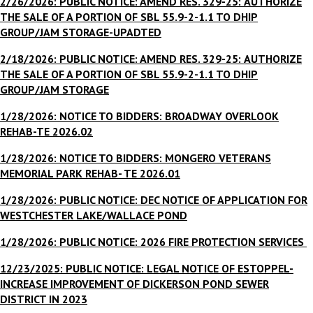
2/26/2026: PUBLIC NOTICE: AMEND RES. 329-25:
AUTHORIZE
THE SALE OF A PORTION OF SBL 55.9-2-1.1 TO DHIP
GROUP/JAM STORAGE-UPADTED
2/18/2026:
PUBLIC NOTICE: AMEND RES. 329-25:
AUTHORIZE
THE SALE OF A PORTION OF SBL 55.9-2-1.1 TO DHIP
GROUP/JAM STORAGE
1/28/2026: NOTICE TO BIDDERS: BROADWAY OVERLOOK
REHAB-TE 2026.02
1/28/2026: NOTICE TO BIDDERS: MONGERO VETERANS
MEMORIAL PARK REHAB- TE 2026.01
1/28/2026: PUBLIC NOTICE: DEC NOTICE OF APPLICATION FOR
WESTCHESTER LAKE/WALLACE POND
1/28/2026: PUBLIC NOTICE: 2026 FIRE PROTECTION SERVICES
12/23/2025: PUBLIC NOTICE: LEGAL NOTICE OF ESTOPPEL-
INCREASE IMPROVEMENT OF DICKERSON POND SEWER
DISTRICT IN 2023