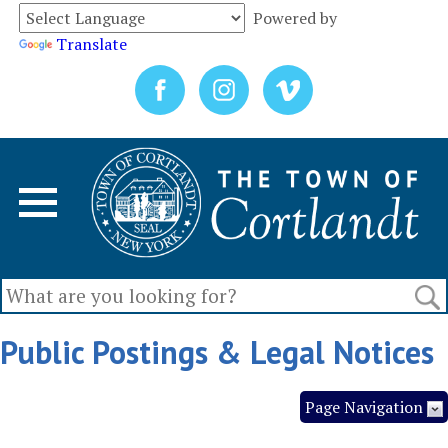
Powered by
Translate
Public Postings & Legal Notices
Page Navigation