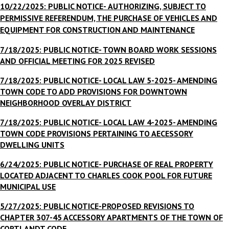
10/22/2025: PUBLIC NOTICE-
AUTHORIZING, SUBJECT TO
PERMISSIVE REFERENDUM, THE PURCHASE OF VEHICLES AND
EQUIPMENT FOR CONSTRUCTION AND MAINTENANCE
7/18/2025: PUBLIC NOTICE- TOWN BOARD WORK SESSIONS
AND OFFICIAL MEETING FOR 2025 REVISED
7/18/2025: PUBLIC NOTICE- LOCAL LAW 5-2025- AMENDING
TOWN CODE TO ADD PROVISIONS FOR DOWNTOWN
NEIGHBORHOOD OVERLAY DISTRICT
7/18/2025: PUBLIC NOTICE- LOCAL LAW 4-2025- AMENDING
TOWN CODE PROVISIONS PERTAINING TO AECESSORY
DWELLING UNITS
6/24/2025: PUBLIC NOTICE- PURCHASE OF REAL PROPERTY
LOCATED ADJACENT
TO CHARLES COOK POOL FOR FUTURE
MUNICIPAL USE
5/27/2025: PUBLIC NOTICE-
PROPOSED REVISIONS TO
CHAPTER 307-45 ACCESSORY APARTMENTS OF THE TOWN OF
CORTLANDT CODE