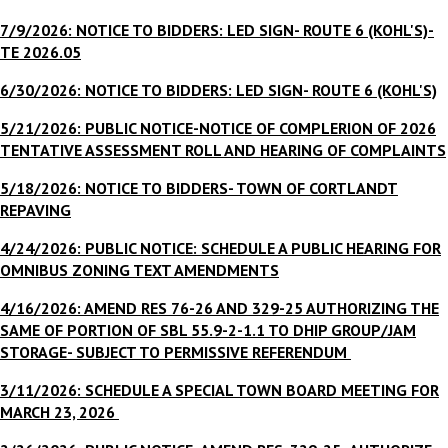
7/9/2026: NOTICE TO BIDDERS: LED SIGN- ROUTE 6 (KOHL'S)-
TE 2026.05
6/30/2026: NOTICE TO BIDDERS: LED SIGN- ROUTE 6 (KOHL'S)
5/21/2026: PUBLIC NOTICE-NOTICE OF COMPLERION OF 2026
TENTATIVE ASSESSMENT ROLL AND HEARING OF COMPLAINTS
5/18/2026: NOTICE TO BIDDERS- TOWN OF CORTLANDT
REPAVING
4/24/2026: PUBLIC NOTICE: SCHEDULE A PUBLIC HEARING FOR
OMNIBUS ZONING TEXT AMENDMENTS
4/16/2026: AMEND RES 76-26 AND 329-25 AUTHORIZING THE
SAME OF PORTION OF SBL 55.9-2-1.1 TO DHIP GROUP/JAM
STORAGE- SUBJECT TO PERMISSIVE REFERENDUM
3/11/2026: SCHEDULE A SPECIAL TOWN BOARD MEETING FOR
MARCH 23, 2026