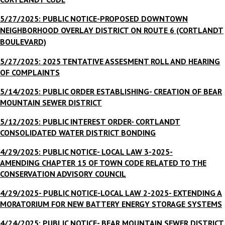
5/27/2025: PUBLIC NOTICE-
PROPOSED DOWNTOWN
NEIGHBORHOOD OVERLAY DISTRICT ON ROUTE 6 (CORTLANDT
BOULEVARD)
5/27/2025: 2025 TENTATIVE ASSESMENT ROLL AND HEARING
OF COMPLAINTS
5/14/2025: PUBLIC ORDER ESTABLISHING- CREATION OF BEAR
MOUNTAIN SEWER DISTRICT
5/12/2025: PUBLIC INTEREST ORDER- CORTLANDT
CONSOLIDATED WATER DISTRICT BONDING
4/29/2025: PUBLIC NOTICE- LOCAL LAW 3-2025-
AMENDING CHAPTER 15 OF TOWN CODE RELATED TO THE
CONSERVATION ADVISORY COUNCIL
4/29/2025- PUBLIC NOTICE-LOCAL LAW 2-2025
- EXTENDING A
MORATORIUM FOR NEW BATTERY ENERGY STORAGE SYSTEMS
4/24/2025: PUBLIC NOTICE- BEAR MOUNTAIN SEWER DISTRICT