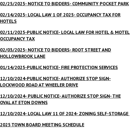
02/25/2025- NOTICE TO BIDDERS- COMMUNITY POCKET PARK
02/14/2025- LOCAL LAW 1 OF 2025- OCCUPANCY TAX FOR
HOTELS
02/11/2025-PUBLIC NOTICE- LOCAL LAW FOR HOTEL & MOTEL
OCCUPANCY TAX
02/03/2025- NOTICE TO BIDDERS- ROOT STREET AND
HOLLOWBROOK LANE
01/14/2025-PUBLIC NOTICE- FIRE PROTECTION SERVICES
12/10/2024-
PUBLIC NOTICE- AUTHORIZE STOP SIGN-
LOCKWOOD ROAD AT WHEELER DRIVE
12/10/2024- PUBLIC NOTICE- AUTHORIZE STOP SIGN- THE
OVAL AT ETON DOWNS
12/10/2024- LOCAL LAW 11 OF 2024- ZONING SELF-STORAGE
2025 TOWN BOARD MEETING SCHEDULE