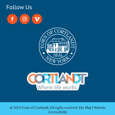
Follow Us
© 2024 Town of Cortlandt. All rights reserved. Site Map | Website
Accessibility