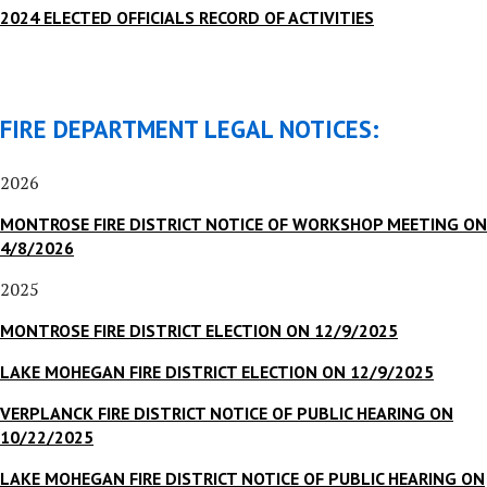
2024 ELECTED OFFICIALS RECORD OF ACTIVITIES
FIRE DEPARTMENT LEGAL NOTICES:
2026
MONTROSE FIRE DISTRICT NOTICE OF WORKSHOP MEETING ON
4/8/2026
2025
MONTROSE FIRE DISTRICT ELECTION ON 12/9/2025
LAKE MOHEGAN FIRE DISTRICT ELECTION ON 12/9/2025
VERPLANCK FIRE DISTRICT NOTICE OF PUBLIC HEARING ON
10/22/2025
LAKE MOHEGAN FIRE DISTRICT NOTICE OF PUBLIC HEARING ON