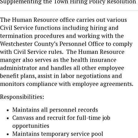
Supplementing the Town Hiring Policy Resolution
The Human Resource office carries out various
Civil Service functions including hiring and
termination procedures and working with the
Westchester County’s Personnel Office to comply
with Civil Service rules. The Human Resource
manger also serves as the health insurance
administrator and handles all other employee
benefit plans, assist in labor negotiations and
monitors compliance with employee agreements.
Responsibilities:
Maintains all personnel records
Canvass and recruit for full-time job
opportunities
Maintains temporary service pool