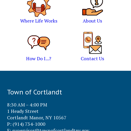
Where Life Works
About Us
How Do I...?
Contact Us
Town of Cortlandt
8:30 AM – 4:00 PM
1 Heady Street
Cortlandt Manor, NY 10567
P: (914) 734-1000
E:
supervisor@townofcortlandtny.gov