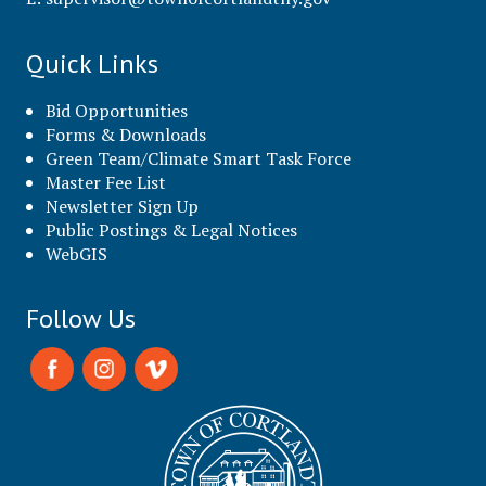
Quick Links
Bid Opportunities
Forms & Downloads
Green Team/Climate Smart Task Force
Master Fee List
Newsletter Sign Up
Public Postings & Legal Notices
WebGIS
Follow Us