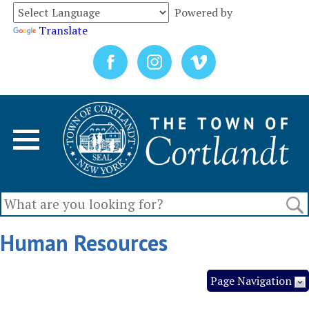
Powered by
Translate
Human Resources
Page Navigation