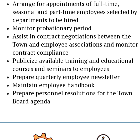
Arrange for appointments of full-time,
seasonal and part-time employees selected by
departments to be hired
Monitor probationary period
Assist in contract negotiations between the
Town and employee associations and monitor
contract compliance
Publicize available training and educational
courses and seminars to employees
Prepare quarterly employee newsletter
Maintain employee handbook
Prepare personnel resolutions for the Town
Board agenda