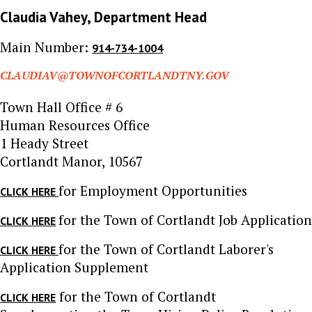
Claudia Vahey, Department Head
Main Number:
914-734-1004
CLAUDIAV@TOWNOFCORTLANDTNY.GOV
Town Hall Office # 6
Human Resources Office
1 Heady Street
Cortlandt Manor, 10567
for Employment Opportunities
CLICK HERE
for the Town of Cortlandt Job Application
CLICK HERE
for the Town of Cortlandt Laborer's
CLICK HERE
Application Supplement
for the Town of Cortlandt
CLICK HERE