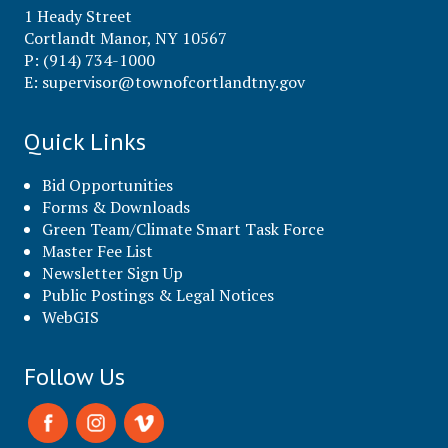
1 Heady Street
Cortlandt Manor, NY 10567
P: (914) 734-1000
E:
supervisor@townofcortlandtny.gov
Quick Links
Bid Opportunities
Forms & Downloads
Green Team/Climate Smart Task Force
Master Fee List
Newsletter Sign Up
Public Postings & Legal Notices
WebGIS
Follow Us