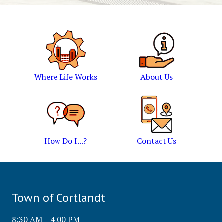
Where Life Works
About Us
How Do I...?
Contact Us
Town of Cortlandt
8:30 AM – 4:00 PM