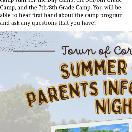
Camp, and the 7th/8th Grade Camp. You will be
able to hear first hand about the camp program
and ask any questions that you have!