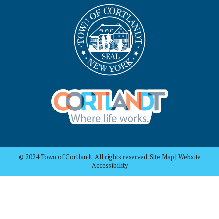
© 2024 Town of Cortlandt. All rights reserved. Site Map | Website
Accessibility