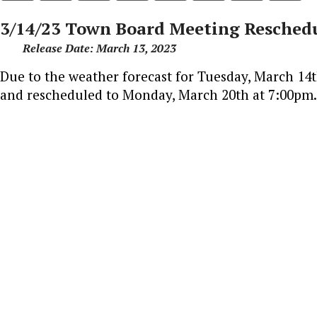
3/14/23 Town Board Meeting Reschedu
Release Date: March 13, 2023
Due to the weather forecast for Tuesday, March 14
and rescheduled to Monday, March 20th at 7:00pm.