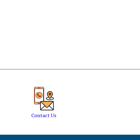
Contact Us