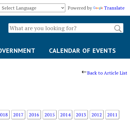
Powered by
Translate
OVERNMENT
CALENDAR OF EVENTS
Back to Article List
018
2017
2016
2015
2014
2013
2012
2011