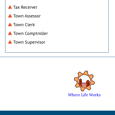
Tax Receiver
Town Assessor
Town Clerk
Town Comptroller
Town Supervisor
Where Life Works