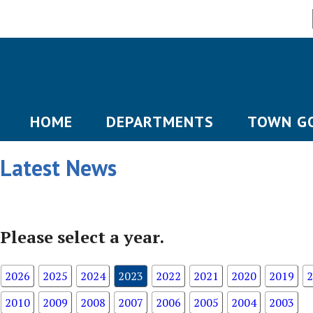
HOME
DEPARTMENTS
TOWN G
Latest News
Please select a year.
2026
2025
2024
2023
2022
2021
2020
2019
2
2010
2009
2008
2007
2006
2005
2004
2003