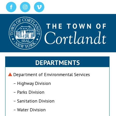
DEPARTMENTS
Department of Environmental Services
– Highway Division
– Parks Division
– Sanitation Division
– Water Division