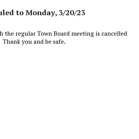
led to Monday, 3/20/23
th the regular Town Board meeting is cancelled
 Thank you and be safe.