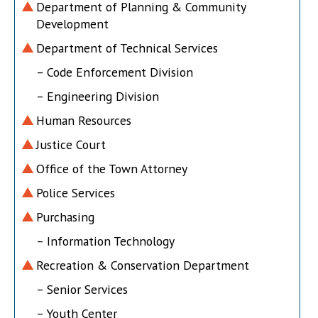
Department of Planning & Community
Development
Department of Technical Services
– Code Enforcement Division
– Engineering Division
Human Resources
Justice Court
Office of the Town Attorney
Police Services
Purchasing
– Information Technology
Recreation & Conservation Department
– Senior Services
– Youth Center