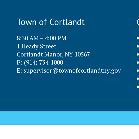
Town of Cortlandt
8:30 AM – 4:00 PM
1 Heady Street
Cortlandt Manor, NY 10567
P: (914) 734-1000
E:
supervisor@townofcortlandtny.gov