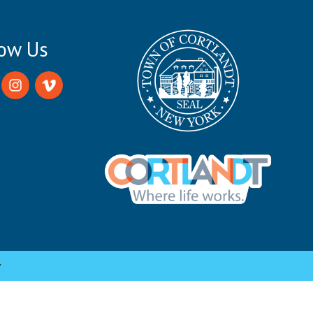
low Us
y