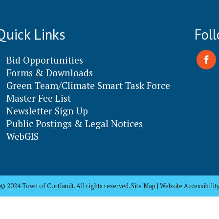
Quick Links
Fol
Bid Opportunities
Forms & Downloads
Green Team/Climate Smart Task Force
Master Fee List
Newsletter Sign Up
Public Postings & Legal Notices
WebGIS
© 2024 Town of Cortlandt. All rights reserved. Site Map | Website Accessibilit