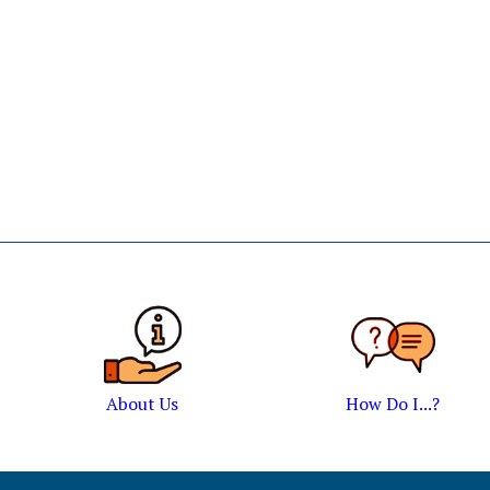
About Us
How Do I...?