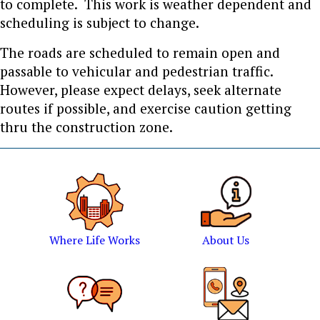
to complete. This work is weather dependent and
scheduling is subject to change.
The roads are scheduled to remain open and
passable to vehicular and pedestrian traffic.
However, please expect delays, seek alternate
routes if possible, and exercise caution getting
thru the construction zone.
Where Life Works
About Us