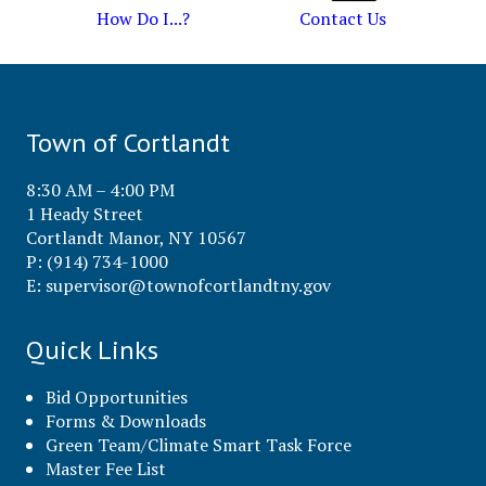
How Do I...?
Contact Us
Town of Cortlandt
8:30 AM – 4:00 PM
1 Heady Street
Cortlandt Manor, NY 10567
P: (914) 734-1000
E:
supervisor@townofcortlandtny.gov
Quick Links
Bid Opportunities
Forms & Downloads
Green Team/Climate Smart Task Force
Master Fee List