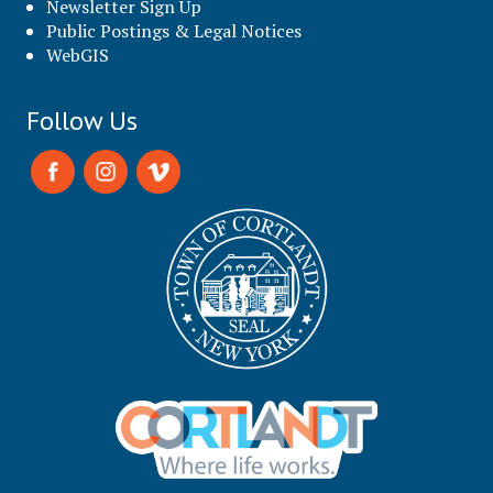
Newsletter Sign Up
Public Postings & Legal Notices
WebGIS
Follow Us