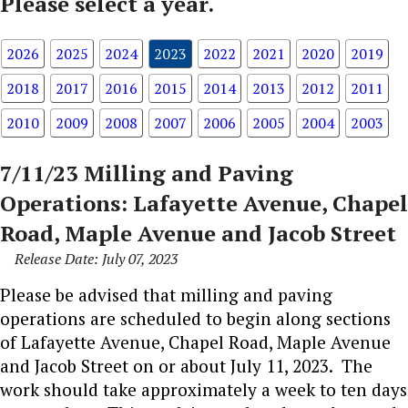
Please select a year.
2026
2025
2024
2023
2022
2021
2020
2019
2018
2017
2016
2015
2014
2013
2012
2011
2010
2009
2008
2007
2006
2005
2004
2003
7/11/23 Milling and Paving
Operations: Lafayette Avenue, Chapel
Road, Maple Avenue and Jacob Street
Release Date: July 07, 2023
Please be advised that milling and paving
operations are scheduled to begin along sections
of Lafayette Avenue, Chapel Road, Maple Avenue
and Jacob Street on or about July 11, 2023. The
work should take approximately a week to ten days