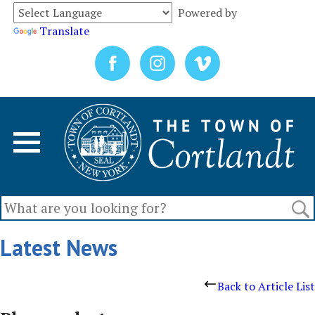
Powered by
Translate
Latest News
Back to Article List