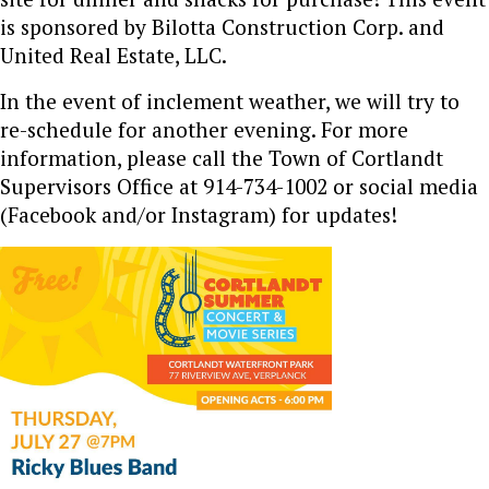
is sponsored by Bilotta Construction Corp. and
United Real Estate, LLC.
In the event of inclement weather, we will try to
re-schedule for another evening. For more
information, please call the Town of Cortlandt
Supervisors Office at 914-734-1002 or social media
(Facebook and/or Instagram) for updates!