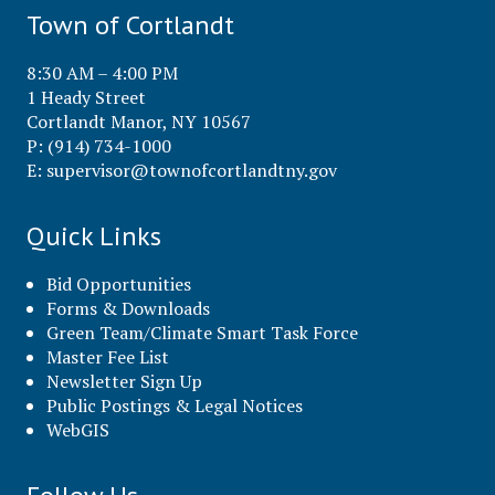
Town of Cortlandt
8:30 AM – 4:00 PM
1 Heady Street
Cortlandt Manor, NY 10567
P: (914) 734-1000
E:
supervisor@townofcortlandtny.gov
Quick Links
Bid Opportunities
Forms & Downloads
Green Team/Climate Smart Task Force
Master Fee List
Newsletter Sign Up
Public Postings & Legal Notices
WebGIS