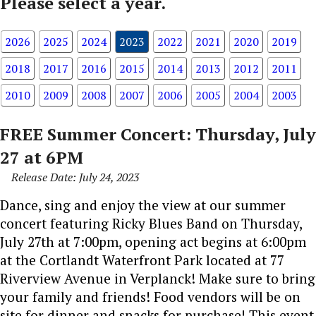
Please select a year.
2026
2025
2024
2023
2022
2021
2020
2019
2018
2017
2016
2015
2014
2013
2012
2011
2010
2009
2008
2007
2006
2005
2004
2003
FREE Summer Concert: Thursday, July
27 at 6PM
Release Date: July 24, 2023
Dance, sing and enjoy the view at our summer
concert featuring Ricky Blues Band on Thursday,
July 27th at 7:00pm, opening act begins at 6:00pm
at the Cortlandt Waterfront Park located at 77
Riverview Avenue in Verplanck! Make sure to bring
your family and friends! Food vendors will be on
site for dinner and snacks for purchase! This event