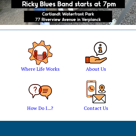
Where Life Works
About Us
How Do I...?
Contact Us