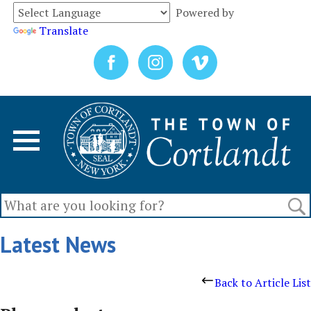
Powered by
Translate
Latest News
Back to Article List