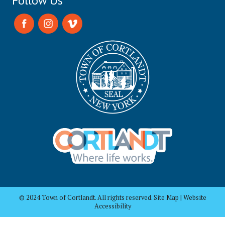
Follow Us
© 2024 Town of Cortlandt. All rights reserved. Site Map | Website
Accessibility