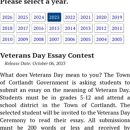
Please select a year.
2026
2025
2024
2023
2022
2021
2020
2019
2018
2017
2016
2015
2014
2013
2012
2011
2010
2009
2008
2007
2006
2005
2004
2003
Veterans Day Essay Contest
Release Date: October 06, 2023
What does Veterans Day mean to you? The Town
of Cortlandt Government is asking students to
submit an essay on the meaning of Veterans Day.
Students must be in grades 5-12 and attend a
school district in the Town of Cortlandt. The
selected student will be invited to the Veterans Day
Ceremony to read their essay. All submissions
must be 200 words or less and received by