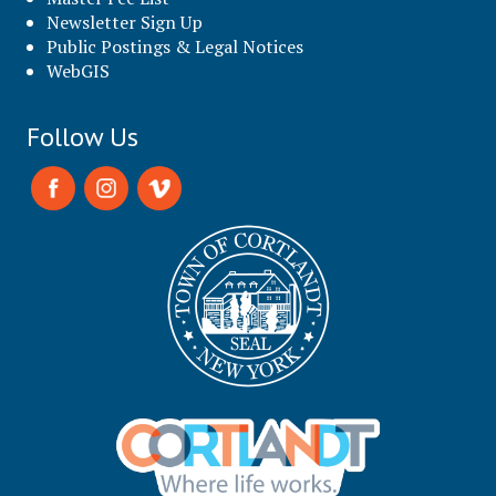
Newsletter Sign Up
Public Postings & Legal Notices
WebGIS
Follow Us