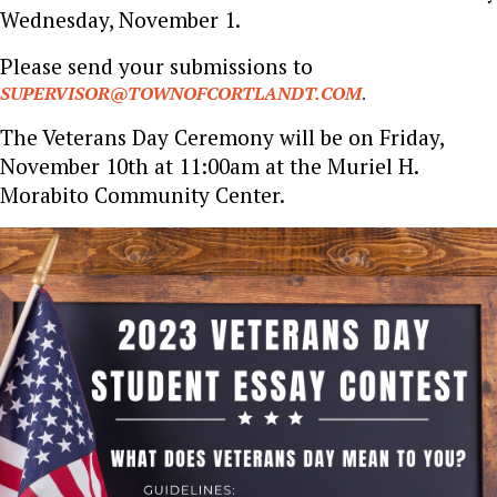
Wednesday, November 1.
Please send your submissions to
SUPERVISOR@TOWNOFCORTLANDT.COM
.
The Veterans Day Ceremony will be on Friday,
November 10th at 11:00am at the Muriel H.
Morabito Community Center.