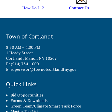
How Do I...?
Contact Us
Town of Cortlandt
8:30 AM – 4:00 PM
1 Heady Street
Cortlandt Manor, NY 10567
P: (914) 734-1000
E:
supervisor@townofcortlandtny.gov
Quick Links
Bid Opportunities
Forms & Downloads
Green Team/Climate Smart Task Force
Master Fee List