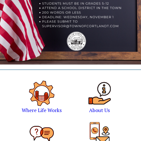
Where Life Works
About Us