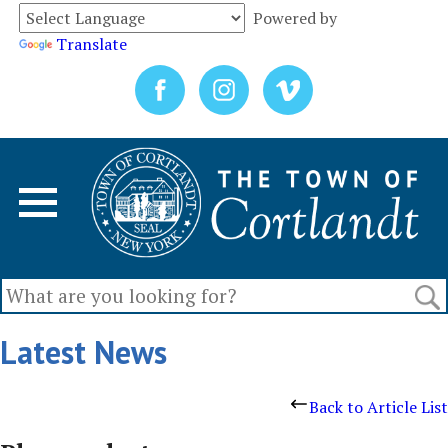
Powered by
Translate
Latest News
Back to Article List