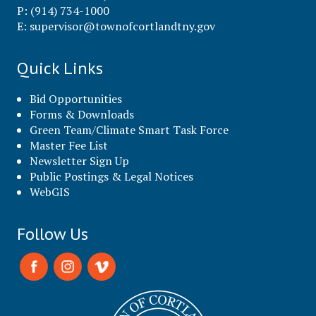
P: (914) 734-1000
E:
supervisor@townofcortlandtny.gov
Quick Links
Bid Opportunities
Forms & Downloads
Green Team/Climate Smart Task Force
Master Fee List
Newsletter Sign Up
Public Postings & Legal Notices
WebGIS
Follow Us