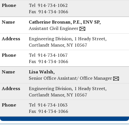
Arthur
Tel
914-734-1062
D’Angelo,
Fax
914-734-1066
Jr.,
Catherine Brosnan, P.E., ENV SP,
P.E.'s
Assistant Civil Engineer
Engineering Division,
1 Heady Street,
Cortlandt Manor, NY 10567
Catherine
Tel
914-734-1067
Brosnan,
Fax
914-734-1066
P.E.,
Lisa Walsh,
ENV
Senior Office Assistant/ Office Manager
SP's
Engineering Division,
1 Heady Street,
Cortlandt Manor, NY 10567
Lisa
Tel
914-734-1063
Walsh's
Fax
914-734-1066