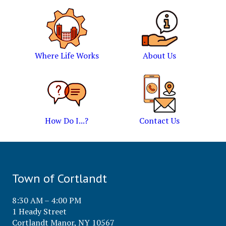
Where Life Works
About Us
How Do I...?
Contact Us
Town of Cortlandt
8:30 AM – 4:00 PM
1 Heady Street
Cortlandt Manor, NY 10567