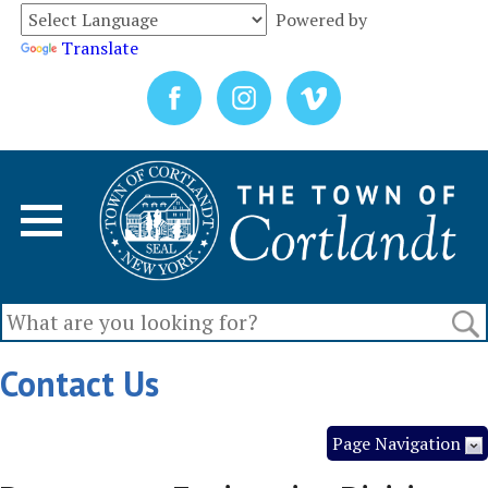
Powered by
Translate
Contact Us
Page Navigation