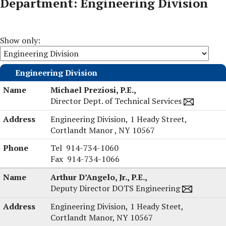
Department: Engineering Division
Show only:
Engineering Division
Michael Preziosi, P.E.,
Director Dept. of Technical Services
Engineering Division,
1 Heady Street,
Cortlandt Manor , NY 10567
Michael
Tel
914-734-1060
Preziosi,
Fax
914-734-1066
P.E.'s
Arthur D’Angelo, Jr., P.E.,
Deputy Director DOTS Engineering
Engineering Division,
1 Heady Steet,
Cortlandt Manor, NY 10567