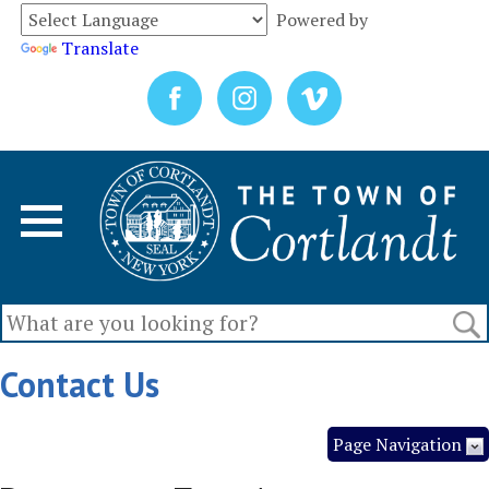
Powered by
Translate
Contact Us
Page Navigation