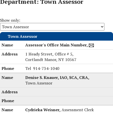
Department: Town Assessor
Show only:
Town Assessor
Assessor's Office Main Number,
1 Heady Street,
Office # 5,
Cortlandt Manor, NY 10567
Assessor's
Tel
914-734-1040
Office
Denise S. Knauer, IAO, SCA, CRA,
Main
Town Assessor
Number's
Cydrieka Weisner,
Assessment Clerk