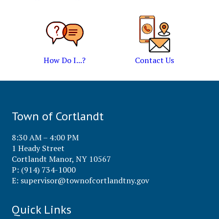
How Do I...?
Contact Us
Town of Cortlandt
8:30 AM – 4:00 PM
1 Heady Street
Cortlandt Manor, NY 10567
P: (914) 734-1000
E:
supervisor@townofcortlandtny.gov
Quick Links