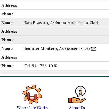
Dan Bizzoco,
Assistant Assessment Clerk
Jennifer Montero,
Assessment Clerk
Jennifer
Tel
914-734-1040
Montero's
Where Life Works
About Us