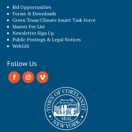
Bid Opportunities
Forms & Downloads
Green Team/Climate Smart Task Force
Master Fee List
Newsletter Sign Up
Public Postings & Legal Notices
WebGIS
Follow Us