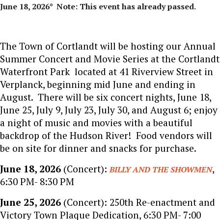
June 18, 2026* Note: This event has already passed.
The Town of Cortlandt will be hosting our Annual
Summer Concert and Movie Series at the Cortlandt
Waterfront Park located at 41 Riverview Street in
Verplanck, beginning mid June and ending in
August. There will be six concert nights, June 18,
June 25, July 9, July 23, July 30, and August 6; enjoy
a night of music and movies with a beautiful
backdrop of the Hudson River! Food vendors will
be on site for dinner and snacks for purchase.
June 18, 2026
(Concert):
,
BILLY AND THE SHOWMEN
6:30 PM- 8:30 PM
June 25, 2026
(Concert): 250th Re-enactment and
Victory Town Plaque Dedication, 6:30 PM- 7:00