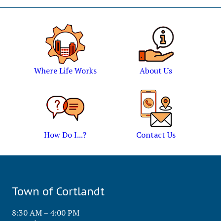
Where Life Works
About Us
How Do I...?
Contact Us
Town of Cortlandt
8:30 AM – 4:00 PM