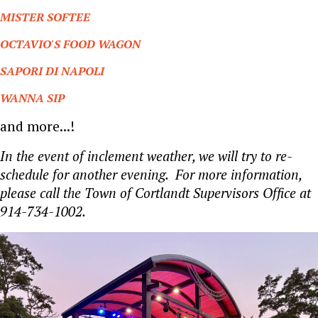
MISTER SOFTEE
OCTAVIO'S FOOD WAGON
SAPORI DI NAPOLI
WANNA SIP
and more...!
In the event of inclement weather, we will try to re-
schedule for another evening. For more information,
please call the Town of Cortlandt Supervisors Office at
914-734-1002.