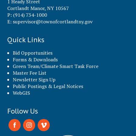
1 Heady Street
Cortlandt Manor, NY 10567
P: (914) 734-1000
E:
supervisor@townofcortlandtny.gov
Quick Links
Bid Opportunities
Forms & Downloads
Green Team/Climate Smart Task Force
Master Fee List
Newsletter Sign Up
Public Postings & Legal Notices
WebGIS
Follow Us