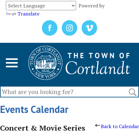
Powered by
Translate
Events Calendar
Concert & Movie Series
Back to Calendar