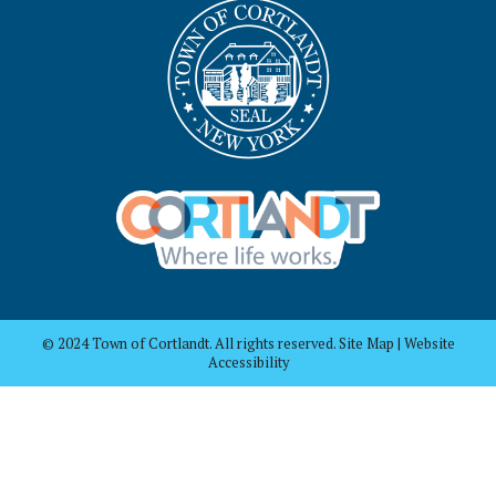
© 2024 Town of Cortlandt. All rights reserved. Site Map | Website
Accessibility