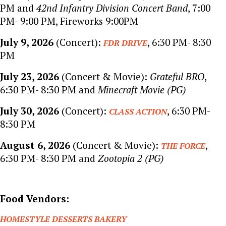
PM and
42nd Infantry Division Concert Band
, 7:00
PM- 9:00 PM, Fireworks 9:00PM
July 9, 2026
(Concert):
, 6:30 PM- 8:30
FDR DRIVE
PM
July 23, 2026
(Concert & Movie):
Grateful BRO
,
6:30 PM- 8:30 PM and
Minecraft Movie (PG)
July 30, 2026
(Concert):
, 6:30 PM-
CLASS ACTION
8:30 PM
August 6, 2026
(Concert & Movie):
,
THE FORCE
6:30 PM- 8:30 PM and
Zootopia 2 (PG)
Food Vendors:
HOMESTYLE DESSERTS BAKERY