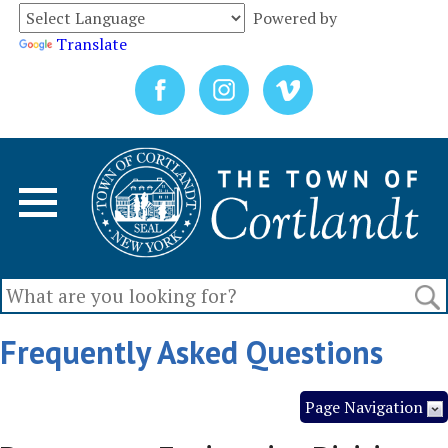
Powered by
Translate
Frequently Asked Questions
Page Navigation