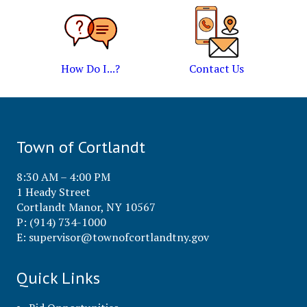
How Do I...?
Contact Us
Town of Cortlandt
8:30 AM – 4:00 PM
1 Heady Street
Cortlandt Manor, NY 10567
P: (914) 734-1000
E:
supervisor@townofcortlandtny.gov
Quick Links