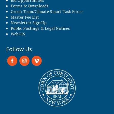
Bid Opportunities
Forms & Downloads
Green Team/Climate Smart Task Force
Master Fee List
Newsletter Sign Up
Public Postings & Legal Notices
WebGIS
Follow Us