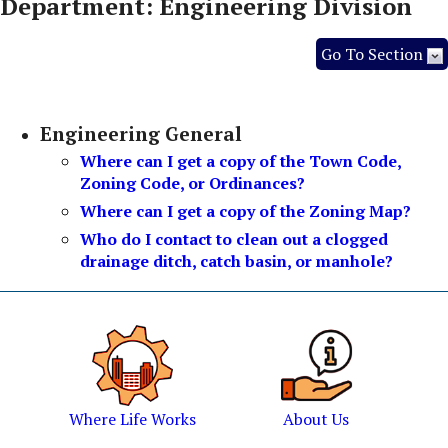
Department: Engineering Division
Go To Section
Engineering General
Where can I get a copy of the Town Code,
Zoning Code, or Ordinances?
Where can I get a copy of the Zoning Map?
Who do I contact to clean out a clogged
drainage ditch, catch basin, or manhole?
Where Life Works
About Us