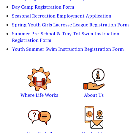
Day Camp Registration Form
Seasonal Recreation Employment Application
Spring Youth Girls Lacrosse League Registration Form
Summer Pre-School & Tiny Tot Swim Instruction
Registration Form
Youth Summer Swim Instruction Registration Form
Where Life Works
About Us