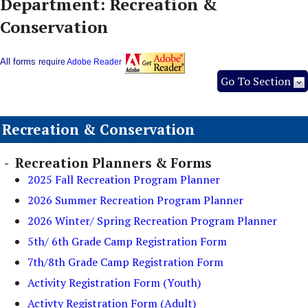
Department: Recreation &
Conservation
All forms r
equire
Adobe Reader
Go To Section
Recreation & Conservation
Recreation Planners & Forms
2025 Fall Recreation Program Planner
2026 Summer Recreation Program Planner
2026 Winter/ Spring Recreation Program Planner
5th/ 6th Grade Camp Registration Form
7th/8th Grade Camp Registration Form
Activity Registration Form (Youth)
Activty Registration Form (Adult)