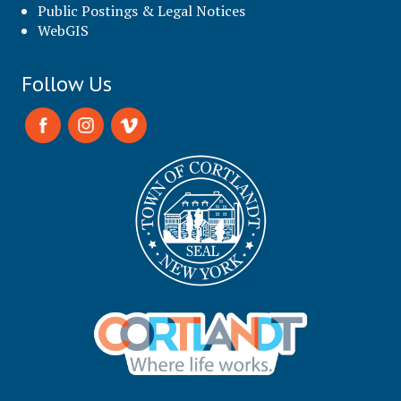
Public Postings & Legal Notices
WebGIS
Follow Us