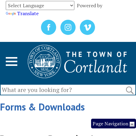
Powered by
Translate
Forms & Downloads
Page Navigation