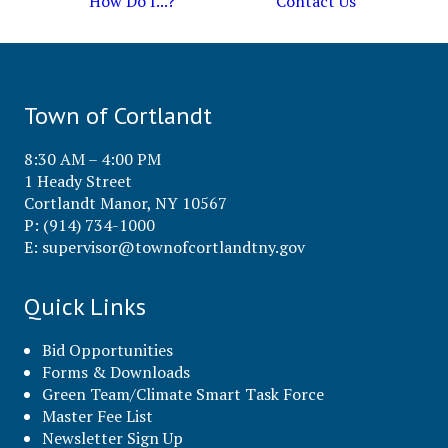
How Do I...?
Contact Us
Town of Cortlandt
8:30 AM – 4:00 PM
1 Heady Street
Cortlandt Manor, NY 10567
P: (914) 734-1000
E:
supervisor@townofcortlandtny.gov
Quick Links
Bid Opportunities
Forms & Downloads
Green Team/Climate Smart Task Force
Master Fee List
Newsletter Sign Up