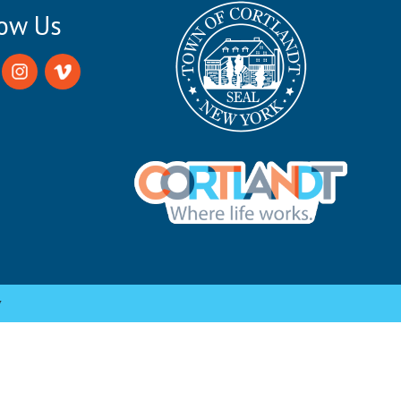
low Us
y