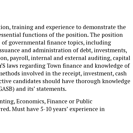
tion, training and experience to demonstrate the
ssential functions of the position. The position
of governmental finance topics, including
 issuance and administration of debt, investments,
 payroll, internal and external auditing, capital
NYS laws regarding Town finance and knowledge of
ethods involved in the receipt, investment, cash
ctive candidates should have thorough knowledge
ASB) and its’ statements.
nting, Economics, Finance or Public
red. Must have 5-10 years’ experience in