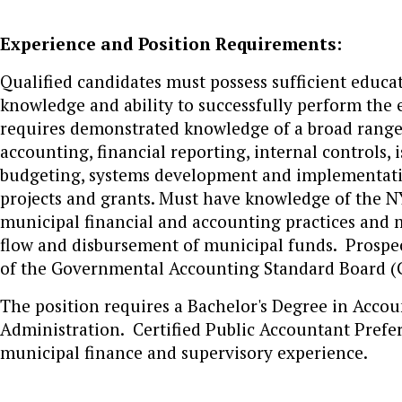
Experience and Position Requirements:
Qualified candidates must possess sufficient educa
knowledge and ability to successfully perform the e
requires demonstrated knowledge of a broad range 
accounting, financial reporting, internal controls,
budgeting, systems development and implementation,
projects and grants. Must have knowledge of the 
municipal financial and accounting practices and m
flow and disbursement of municipal funds. Prospe
of the Governmental Accounting Standard Board (G
The position requires a Bachelor's Degree in Accou
Administration. Certified Public Accountant Prefer
municipal finance and supervisory experience.