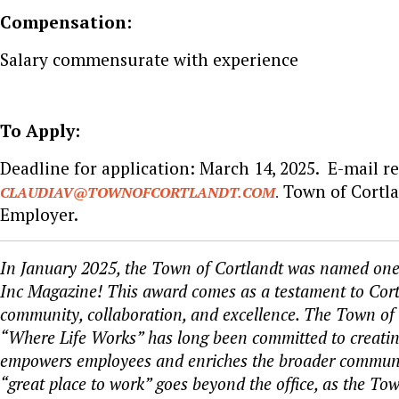
Compensation:
Salary commensurate with experience
To Apply:
Deadline for application: March 14, 2025. E-mail r
Town of Cortla
CLAUDIAV@TOWNOFCORTLANDT.COM
.
Employer.
In January 2025, the Town of Cortlandt was named one 
Inc Magazine! This award comes as a testament to Cortla
community, collaboration, and excellence. The Town of 
“Where Life Works” has long been committed to creating
empowers employees and enriches the broader communi
“great place to work” goes beyond the office, as the Tow