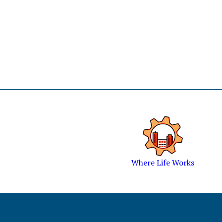
Where Life Works