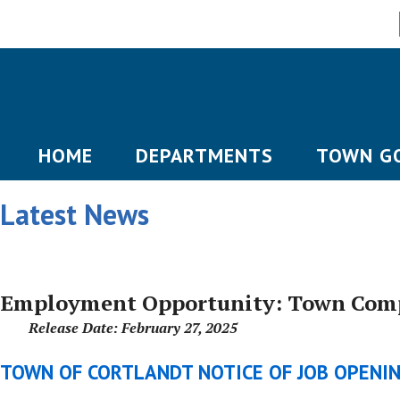
HOME
DEPARTMENTS
TOWN G
Latest News
Employment Opportunity: Town Comp
Release Date: February 27, 2025
TOWN OF CORTLANDT NOTICE OF JOB OPENI