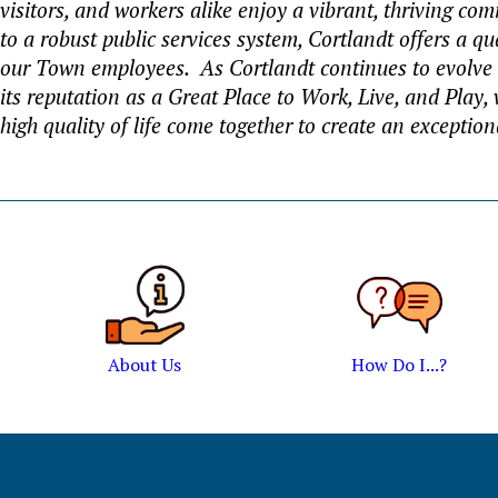
visitors, and workers alike enjoy a vibrant, thriving c
to a robust public services system, Cortlandt offers a qu
our Town employees. As Cortlandt continues to evolve
its reputation as a Great Place to Work, Live, and Play
high quality of life come together to create an exceptio
About Us
How Do I...?