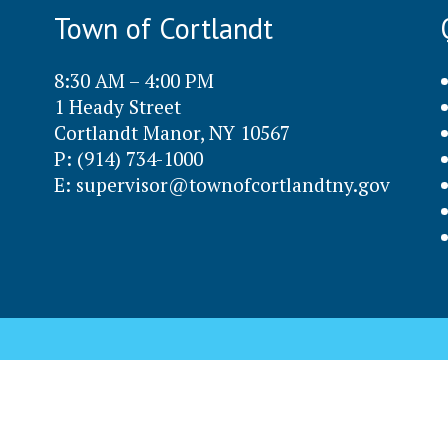
Town of Cortlandt
8:30 AM – 4:00 PM
1 Heady Street
Cortlandt Manor, NY 10567
P: (914) 734-1000
E:
supervisor@townofcortlandtny.gov