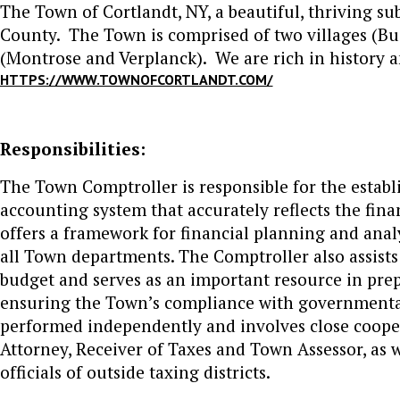
The Town of Cortlandt, NY, a beautiful, thriving su
County. The Town is comprised of two villages (
(Montrose and Verplanck). We are rich in history a
HTTPS://WWW.TOWNOFCORTLANDT.COM/
Responsibilities:
The Town Comptroller is responsible for the establ
accounting system that accurately reflects the fi
offers a framework for financial planning and ana
all Town departments. The Comptroller also assist
budget and serves as an important resource in prepa
ensuring the Town’s compliance with governmenta
performed independently and involves close coope
Attorney, Receiver of Taxes and Town Assessor, as
officials of outside taxing districts.