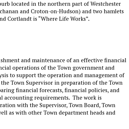
burb located in the northern part of Westchester
Buchanan and Croton-on-Hudson) and two hamlets
nd Cortlandt is “Where Life Works”.
ishment and maintenance of an effective financial
nancial operations of the Town government and
lysis to support the operation and management of
s the Town Supervisor in preparation of the Town
ring financial forecasts, financial policies, and
l accounting requirements. The work is
ration with the Supervisor, Town Board, Town
 well as with other Town department heads and