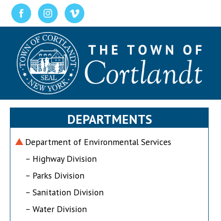
DEPARTMENTS
Department of Environmental Services
– Highway Division
– Parks Division
– Sanitation Division
– Water Division