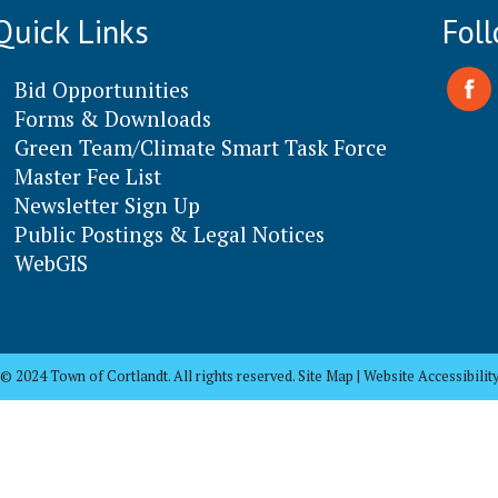
Quick Links
Fol
Bid Opportunities
Forms & Downloads
Green Team/Climate Smart Task Force
Master Fee List
Newsletter Sign Up
Public Postings & Legal Notices
WebGIS
© 2024 Town of Cortlandt. All rights reserved. Site Map | Website Accessibilit