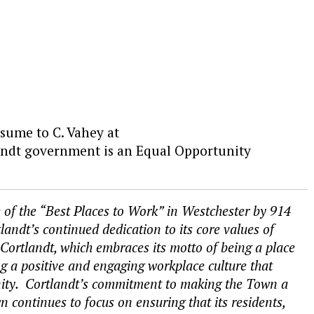
esume to C. Vahey at
ndt government is an Equal Opportunity
of the “Best Places to Work” in Westchester by 914
ndt’s continued dedication to its core values of
Cortlandt, which embraces its motto of being a place
 a positive and engaging workplace culture that
ty. Cortlandt’s commitment to making the Town a
n continues to focus on ensuring that its residents,