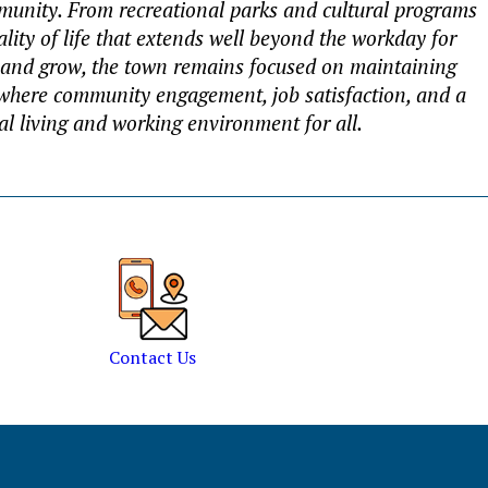
ommunity. From recreational parks and cultural programs
ality of life that extends well beyond the workday for
 and grow, the town remains focused on maintaining
, where community engagement, job satisfaction, and a
nal living and working environment for all.
Contact Us