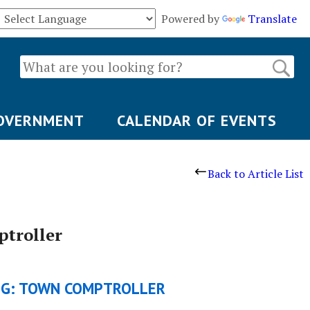
Powered by
Translate
OVERNMENT
CALENDAR OF EVENTS
Back to Article List
troller
NG: TOWN COMPTROLLER