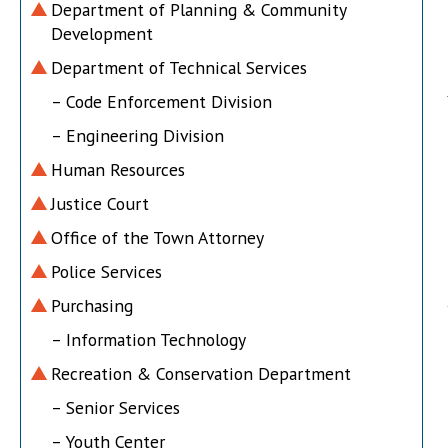
Department of Planning & Community
Development
Department of Technical Services
– Code Enforcement Division
– Engineering Division
Human Resources
Justice Court
Office of the Town Attorney
Police Services
Purchasing
– Information Technology
Recreation & Conservation Department
– Senior Services
– Youth Center