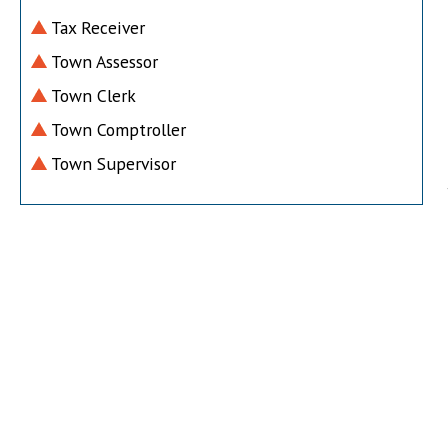
Tax Receiver
Town Assessor
Town Clerk
Town Comptroller
Town Supervisor