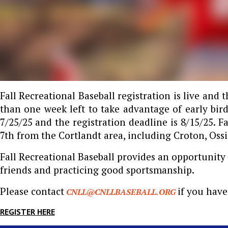
Fall Recreational Baseball registration is live and 
than one week left to take advantage of early bird
7/25/25 and the registration deadline is 8/15/25. F
7th from the Cortlandt area, including Croton, Ossi
Fall Recreational Baseball provides an opportunity 
friends and practicing good sportsmanship.
Please contact
if you have
CNLL@CNLLBASEBALL.ORG
REGISTER HERE