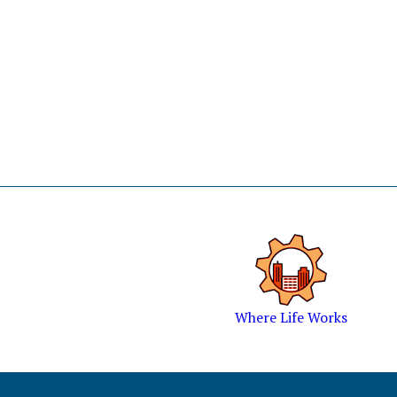
Where Life Works