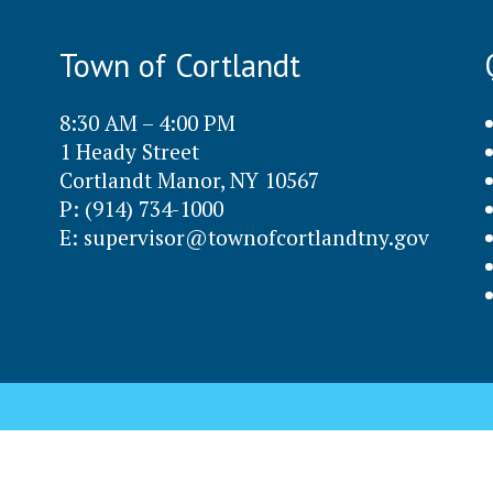
Town of Cortlandt
8:30 AM – 4:00 PM
1 Heady Street
Cortlandt Manor, NY 10567
P: (914) 734-1000
E:
supervisor@townofcortlandtny.gov