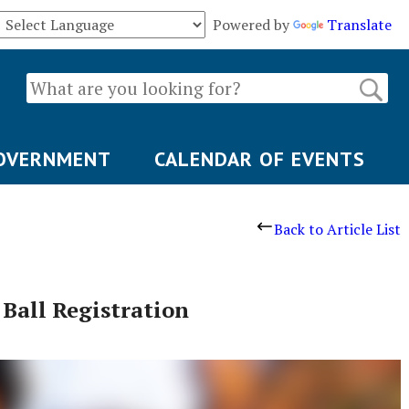
Powered by
Translate
OVERNMENT
CALENDAR OF EVENTS
Back to Article List
 Ball Registration