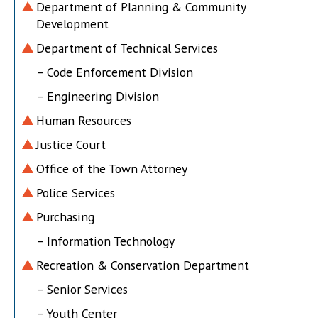
Department of Planning & Community
Development
Department of Technical Services
– Code Enforcement Division
– Engineering Division
Human Resources
Justice Court
Office of the Town Attorney
Police Services
Purchasing
– Information Technology
Recreation & Conservation Department
– Senior Services
– Youth Center