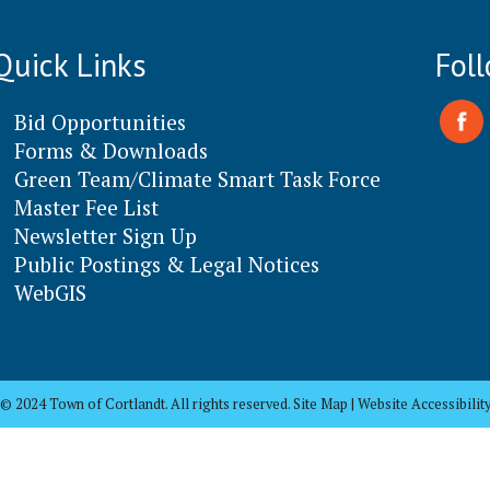
Quick Links
Fol
Bid Opportunities
Forms & Downloads
Green Team/Climate Smart Task Force
Master Fee List
Newsletter Sign Up
Public Postings & Legal Notices
WebGIS
© 2024 Town of Cortlandt. All rights reserved. Site Map | Website Accessibilit