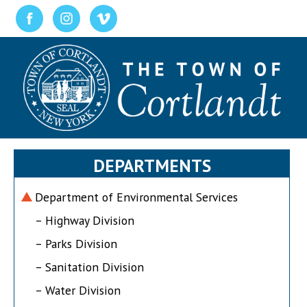
DEPARTMENTS
Department of Environmental Services
– Highway Division
– Parks Division
– Sanitation Division
– Water Division