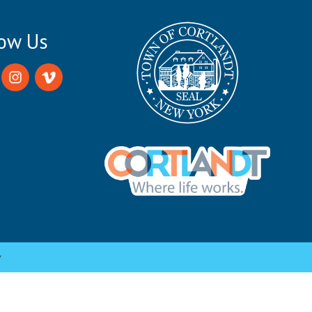
low Us
y