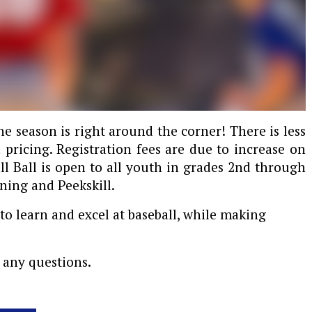
the season is right around the corner! There is less
 pricing. Registration fees are due to increase on
all Ball is open to all youth in grades 2nd through
ning and Peekskill.
to learn and excel at baseball, while making
 any questions.