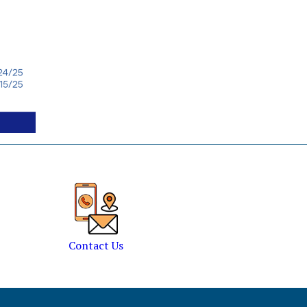
Contact Us