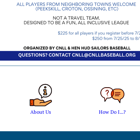
About Us
How Do I...?