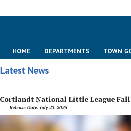
HOME
DEPARTMENTS
TOWN G
Latest News
Cortlandt National Little League Fall
Release Date: July 23, 2025