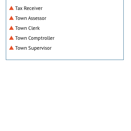
Tax Receiver
Town Assessor
Town Clerk
Town Comptroller
Town Supervisor