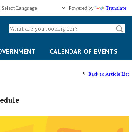
Powered by
Translate
OVERNMENT
CALENDAR OF EVENTS
Back to Article List
hedule