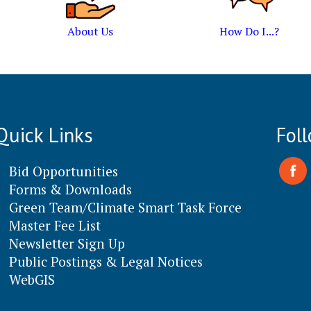
About Us
How Do I...?
Quick Links
Fol
Bid Opportunities
Forms & Downloads
Green Team/Climate Smart Task Force
Master Fee List
Newsletter Sign Up
Public Postings & Legal Notices
WebGIS