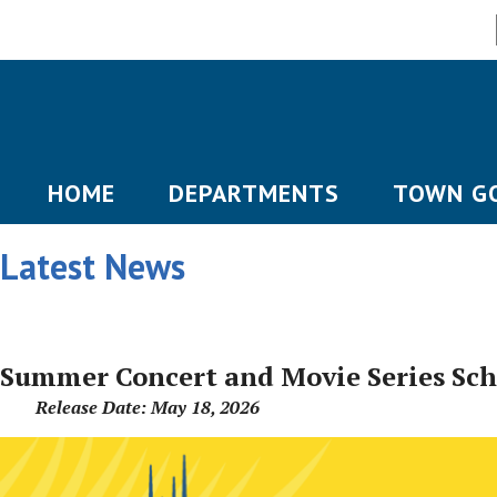
HOME
DEPARTMENTS
TOWN G
Latest News
Summer Concert and Movie Series Sc
Release Date: May 18, 2026