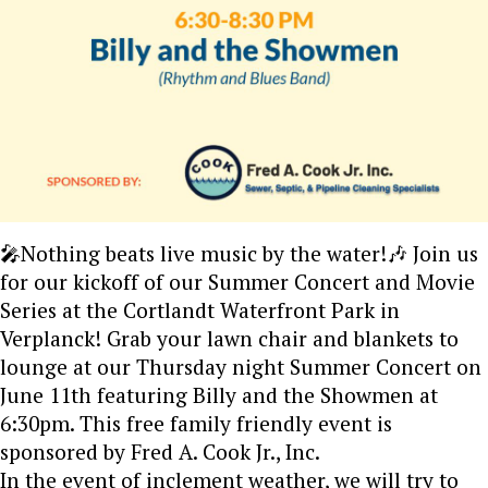
🎤Nothing beats live music by the water!🎶 Join us
for our kickoff of our Summer Concert and Movie
Series at the Cortlandt Waterfront Park in
Verplanck! Grab your lawn chair and blankets to
lounge at our Thursday night Summer Concert on
June 11th featuring Billy and the Showmen at
6:30pm. This free family friendly event is
sponsored by Fred A. Cook Jr., Inc.
In the event of inclement weather, we will try to