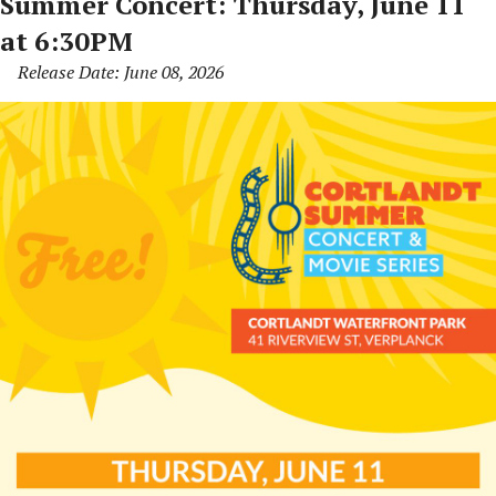
Summer Concert: Thursday, June 11
at 6:30PM
Release Date: June 08, 2026