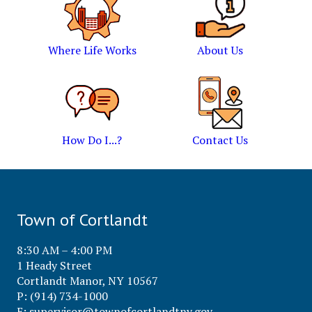
Where Life Works
About Us
How Do I...?
Contact Us
Town of Cortlandt
8:30 AM – 4:00 PM
1 Heady Street
Cortlandt Manor, NY 10567
P: (914) 734-1000
E:
supervisor@townofcortlandtny.gov