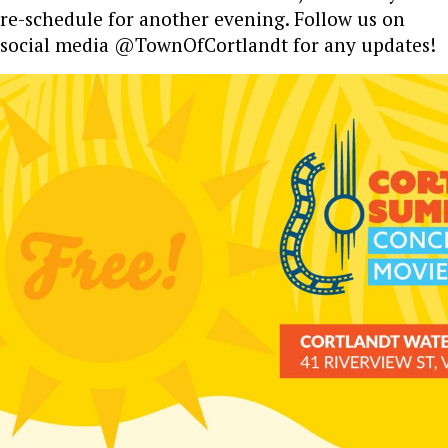
re-schedule for another evening. Follow us on
social media @TownOfCortlandt for any updates!