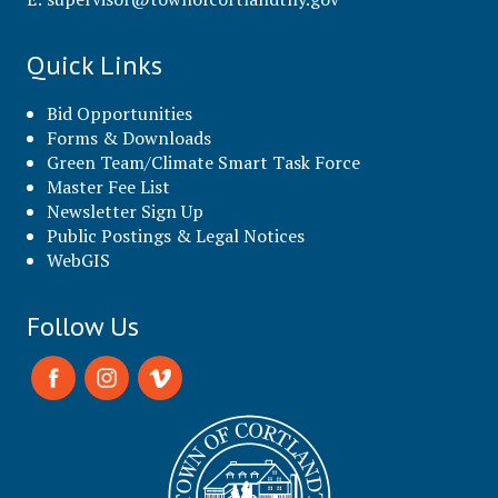
Quick Links
Bid Opportunities
Forms & Downloads
Green Team/Climate Smart Task Force
Master Fee List
Newsletter Sign Up
Public Postings & Legal Notices
WebGIS
Follow Us