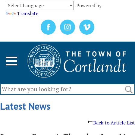
Powered by
Translate
Latest News
Back to Article List