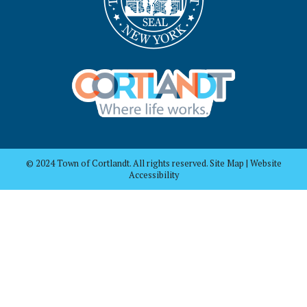
© 2024 Town of Cortlandt. All rights reserved. Site Map | Website
Accessibility