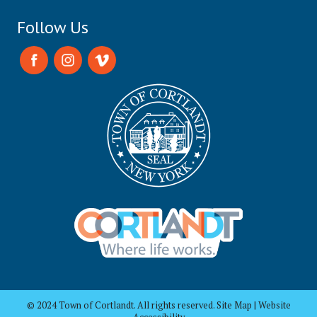
Follow Us
© 2024 Town of Cortlandt. All rights reserved. Site Map | Website