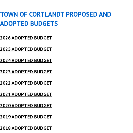
TOWN OF CORTLANDT PROPOSED AND
ADOPTED BUDGETS
2026 ADOPTED BUDGET
2025 ADOPTED BUDGET
2024 ADOPTED BUDGET
2023 ADOPTED BUDGET
2022 ADOPTED BUDGET
2021 ADOPTED BUDGET
2020 ADOPTED BUDGET
2019 ADOPTED BUDGET
2018 ADOPTED BUDGET