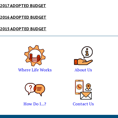
2017 ADOPTED BUDGET
2016 ADOPTED BUDGET
2015 ADOPTED BUDGET
Where Life Works
About Us
How Do I...?
Contact Us