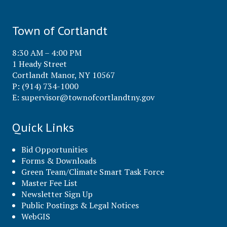
Town of Cortlandt
8:30 AM – 4:00 PM
1 Heady Street
Cortlandt Manor, NY 10567
P: (914) 734-1000
E:
supervisor@townofcortlandtny.gov
Quick Links
Bid Opportunities
Forms & Downloads
Green Team/Climate Smart Task Force
Master Fee List
Newsletter Sign Up
Public Postings & Legal Notices
WebGIS