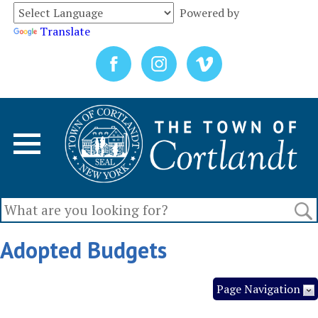
Powered by
Translate
Adopted Budgets
Page Navigation