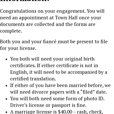
Congratulations on your engagement. You will
need an appointment at Town Hall once your
documents are collected and the forms are
complete.
Both you and your fiancé must be present to file
for your license.
You both will need your original birth
certificates. If either certificate is not in
English, it will need to be accompanied by a
certified translation.
If either of you have been married before, we
will need divorce papers with a “filed” date.
You will both need some form of photo ID.
Driver’s license or passport is fine.
A marriage license is $40.00 – cash, check,