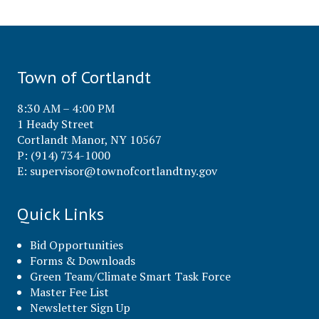
Town of Cortlandt
8:30 AM – 4:00 PM
1 Heady Street
Cortlandt Manor, NY 10567
P: (914) 734-1000
E:
supervisor@townofcortlandtny.gov
Quick Links
Bid Opportunities
Forms & Downloads
Green Team/Climate Smart Task Force
Master Fee List
Newsletter Sign Up