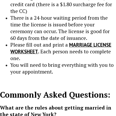
credit card (there is a $1.80 surcharge fee for
the CC)
There is a 24-hour waiting period from the
time the license is issued before your
ceremony can occur. The license is good for
60 days from the date of issuance.
Please fill out and print a
MARRIAGE LICENSE
WORKSHEET
. Each person needs to complete
one.
You will need to bring everything with you to
your appointment.
Commonly Asked Questions:
What are the rules about getting married in
the state of New York?