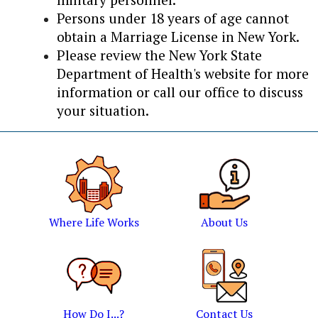
Persons under 18 years of age cannot
obtain a Marriage License in New York.
Please review the New York State
Department of Health's website for more
information or call our office to discuss
your situation.
Where Life Works
About Us
How Do I...?
Contact Us