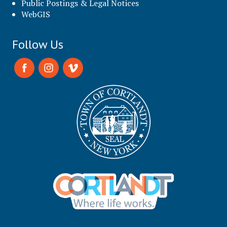
Public Postings & Legal Notices
WebGIS
Follow Us