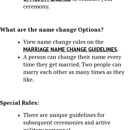
ceremony.
What are the name change Options?
View name change rules on the
MARRIAGE NAME CHANGE GUIDELINES
.
A person can change their name every
time they get married. Two people can
marry each other as many times as they
like.
Special Rules:
There are unique guidelines for
subsequent ceremonies and active
military personnel.