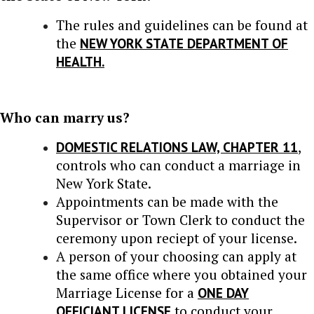
The rules and guidelines can be found at
the
NEW YORK STATE DEPARTMENT OF
HEALTH.
Who can marry us?
DOMESTIC RELATIONS LAW, CHAPTER 11
,
controls who can conduct a marriage in
New York State.
Appointments can be made with the
Supervisor or Town Clerk to conduct the
ceremony upon reciept of your license.
A person of your choosing can apply at
the same office where you obtained your
Marriage License for a
ONE DAY
OFFICIANT LICENSE
to conduct your