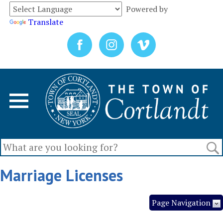
Powered by
Translate
Marriage Licenses
Page Navigation