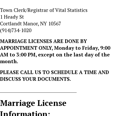
Town Clerk/Registrar of Vital Statistics
1 Heady St
Cortlandt Manor, NY 10567
(914)734-1020
MARRIAGE LICENSES ARE DONE BY
APPOINTMENT ONLY, Monday to Friday, 9:00
AM to 3:00 PM, except on the last day of the
month.
PLEASE CALL US TO SCHEDULE A TIME AND
DISCUSS YOUR DOCUMENTS.
_____________________________________
Marriage License
Information: