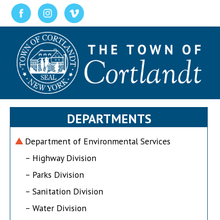
DEPARTMENTS
Department of Environmental Services
– Highway Division
– Parks Division
– Sanitation Division
– Water Division