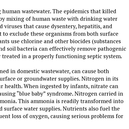
ng human wastewater. The epidemics that killed
 by mixing of human waste with drinking water
 viruses that cause dysentery, hepatitis, and
nt to exclude these organisms from both surface
nts use chlorine and other biocides (substances
nd soil bacteria can effectively remove pathogenic
treated in a properly functioning septic system.
ned in domestic wastewater, can cause both
urface or groundwater supplies. Nitrogen in its
ur health. When ingested by infants, nitrate can
 causing “blue baby” syndrome. Nitrogen carried in
mmonia. This ammonia is readily transformed into
 surface water supplies. Nutrients also fuel the
uent loss of oxygen, causing serious problems for