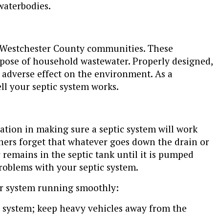
waterbodies.
n Westchester County communities. These
spose of household wastewater. Properly designed,
e adverse effect on the environment. As a
l your septic system works.
tion in making sure a septic system will work
ners forget that whatever goes down the drain or
or remains in the septic tank until it is pumped
oblems with your septic system.
ur system running smoothly:
c system; keep heavy vehicles away from the