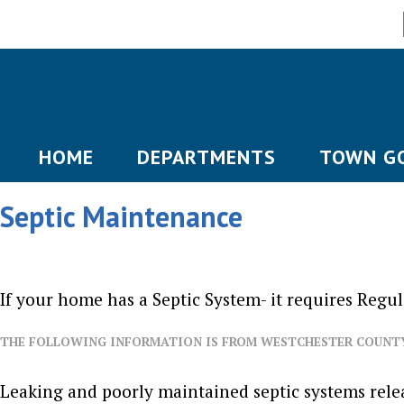
HOME
DEPARTMENTS
TOWN G
Septic Maintenance
If your home has a Septic System- it requires Regu
THE FOLLOWING INFORMATION IS FROM WESTCHESTER COUNT
Leaking and poorly maintained septic systems relea