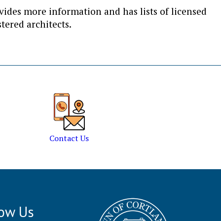
des more information and has lists of licensed
tered architects.
Contact Us
low Us