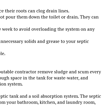
ce their roots can clog drain lines.
ot pour them down the toilet or drain. They can
e week to avoid overloading the system on any
nnecessary solids and grease to your septic
le.
eputable contractor remove sludge and scum every
nough space in the tank for waste-water, and
ion system.
tic tank and a soil absorption system. The septic
from your bathroom, kitchen, and laundry room,