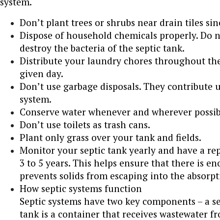
system.
Don’t plant trees or shrubs near drain tiles sin
Dispose of household chemicals properly. Do n
destroy the bacteria of the septic tank.
Distribute your laundry chores throughout th
given day.
Don’t use garbage disposals. They contribute u
system.
Conserve water whenever and wherever possib
Don’t use toilets as trash cans.
Plant only grass over your tank and fields.
Monitor your septic tank yearly and have a r
3 to 5 years. This helps ensure that there is e
prevents solids from escaping into the absorpt
How septic systems function
Septic systems have two key components – a sep
tank is a container that receives wastewater 