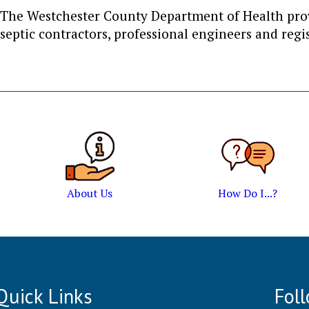
The Westchester County Department of Health provi
septic contractors, professional engineers and regis
About Us
How Do I...?
Quick Links
Fol