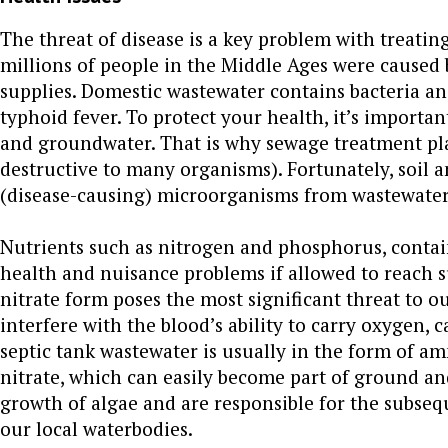
The threat of disease is a key problem with treati
millions of people in the Middle Ages were caused
supplies. Domestic wastewater contains bacteria and
typhoid fever. To protect your health, it’s importa
and groundwater. That is why sewage treatment pla
destructive to many organisms). Fortunately, soil a
(disease-causing) microorganisms from wastewater 
Nutrients such as nitrogen and phosphorus, contai
health and nuisance problems if allowed to reach s
nitrate form poses the most significant threat to o
interfere with the blood’s ability to carry oxygen,
septic tank wastewater is usually in the form of a
nitrate, which can easily become part of ground and
growth of algae and are responsible for the subseq
our local waterbodies.