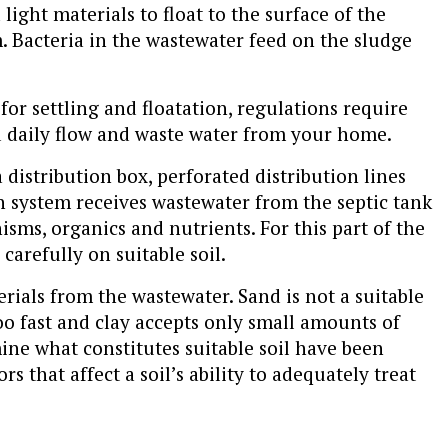
 light materials to float to the surface of the
 Bacteria in the wastewater feed on the sludge
or settling and floatation, regulations require
ed daily flow and waste water from your home.
 distribution box, perforated distribution lines
ion system receives wastewater from the septic tank
ms, organics and nutrients. For this part of the
carefully on suitable soil.
erials from the wastewater. Sand is not a suitable
oo fast and clay accepts only small amounts of
ine what constitutes suitable soil have been
s that affect a soil’s ability to adequately treat