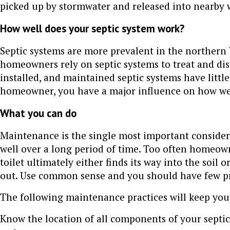
picked up by stormwater and released into nearby 
How well does your septic system work?
Septic systems are more prevalent in the norther
homeowners rely on septic systems to treat and di
installed, and maintained septic systems have littl
homeowner, you have a major influence on how wel
What you can do
Maintenance is the single most important considera
well over a long period of time. Too often homeow
toilet ultimately either finds its way into the soil 
out. Use common sense and you should have few pr
The following maintenance practices will keep yo
Know the location of all components of your septi