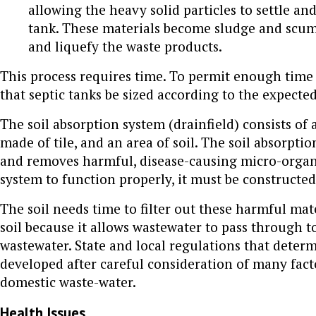
allowing the heavy solid particles to settle and
tank. These materials become sludge and scum.
and liquefy the waste products.
This process requires time. To permit enough time f
that septic tanks be sized according to the expect
The soil absorption system (drainfield) consists of a
made of tile, and an area of soil. The soil absorpt
and removes harmful, disease-causing micro-organis
system to function properly, it must be constructed 
The soil needs time to filter out these harmful mat
soil because it allows wastewater to pass through t
wastewater. State and local regulations that determ
developed after careful consideration of many factor
domestic waste-water.
Health Issues