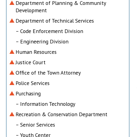
Department of Planning & Community
Development
Department of Technical Services
– Code Enforcement Division
– Engineering Division
Human Resources
Justice Court
Office of the Town Attorney
Police Services
Purchasing
– Information Technology
Recreation & Conservation Department
– Senior Services
– Youth Center