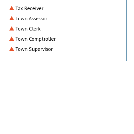
Tax Receiver
Town Assessor
Town Clerk
Town Comptroller
Town Supervisor