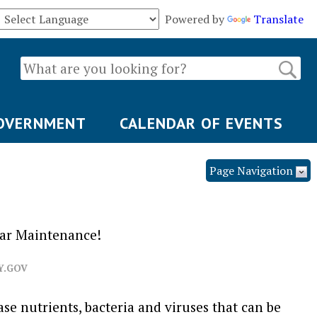
Powered by
Translate
OVERNMENT
CALENDAR OF EVENTS
Page Navigation
lar Maintenance!
Y.GOV
se nutrients, bacteria and viruses that can be