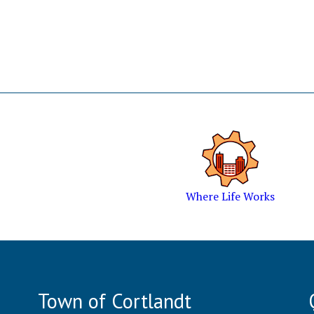
Where Life Works
Town of Cortlandt