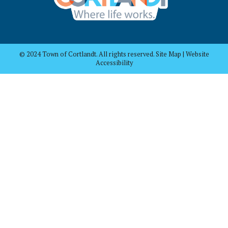
© 2024 Town of Cortlandt. All rights reserved. Site Map | Website
Accessibility