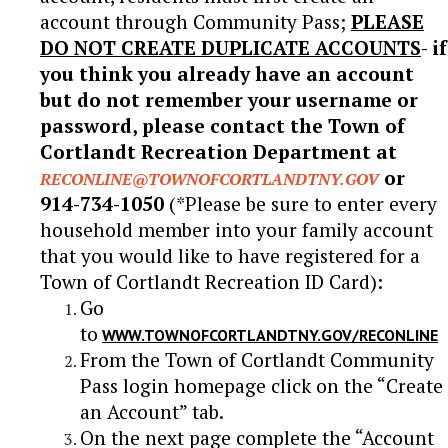
account through Community Pass;
PLEASE
DO NOT CREATE DUPLICATE ACCOUNTS
- if
you think you already have an account
but do not remember your username or
password, please contact the Town of
Cortlandt Recreation Department at
or
RECONLINE@TOWNOFCORTLANDTNY.GOV
914-734-1050
(*Please be sure to enter every
household member into your family account
that you would like to have registered for a
Town of Cortlandt Recreation ID Card):
Go
to
WWW.TOWNOFCORTLANDTNY.GOV/RECONLINE
From the Town of Cortlandt Community
Pass login homepage click on the “Create
an Account” tab.
On the next page complete the “Account