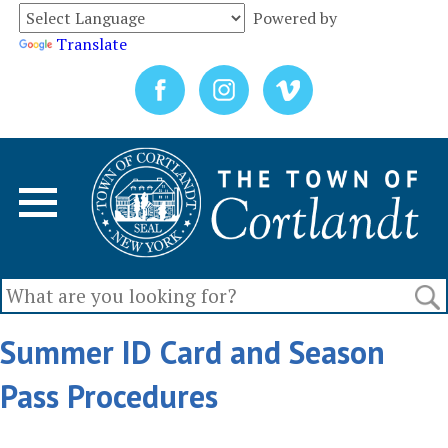
Powered by
Translate
Summer ID Card and Season
Pass Procedures