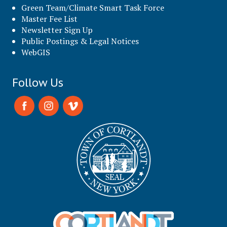
Green Team/Climate Smart Task Force
Master Fee List
Newsletter Sign Up
Public Postings & Legal Notices
WebGIS
Follow Us