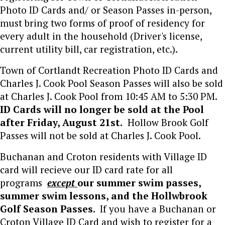
Photo ID Cards and/ or Season Passes in-person,
must bring two forms of proof of residency for
every adult in the household (Driver's license,
current utility bill, car registration, etc.).
Town of Cortlandt Recreation Photo ID Cards and
Charles J. Cook Pool Season Passes will also be sold
at Charles J. Cook Pool from 10:45 AM to 5:30 PM.
ID Cards will no longer be sold at the Pool
after Friday, August 21st.
Hollow Brook Golf
Passes will not be sold at Charles J. Cook Pool.
Buchanan and Croton residents with Village ID
card will recieve our ID card rate for all
programs
except
our summer swim passes,
summer swim lessons, and the Hollwbrook
Golf Season Passes.
If you have a Buchanan or
Croton Village ID Card and wish to register for a