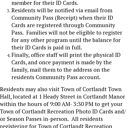
member for their ID Cards.
Residents will be notified via email from
Community Pass (Receipt) when their ID
Cards are registered through Community
Pass. Families will not be eligible to register
for any other program until the balance for
their ID Cards is paid in full.
Finally, office staff will print the physical ID
Cards, and once payment is made by the
family, mail them to the address on the
residents Community Pass account.
Residents may also visit Town of Cortlandt Town
Hall, located at 1 Heady Street in Cortlandt Manor
within the hours of 9:00 AM- 3:30 PM to get your
Town of Cortlandt Recreation Photo ID Cards and/
or Season Passes in-person. All residents
registering for Town of Cortlandt Recreation