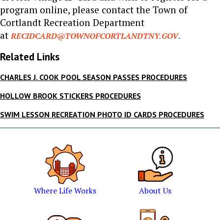
program online, please contact the Town of
Cortlandt Recreation Department
at
RECIDCARD@TOWNOFCORTLANDTNY.GOV
.
Related Links
CHARLES J. COOK POOL SEASON PASSES PROCEDURES
HOLLOW BROOK STICKERS PROCEDURES
SWIM LESSON RECREATION PHOTO ID CARDS PROCEDURES
Where Life Works
About Us