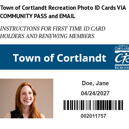
Town of Cortlandt Recreation Photo ID Cards VIA
COMMUNITY PASS and EMAIL
INSTRUCTIONS FOR FIRST TIME ID CARD
HOLDERS AND RENEWING MEMBERS