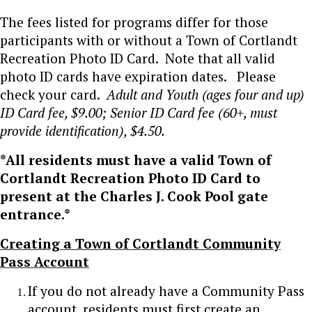
The fees listed for programs differ for those
participants with or without a Town of Cortlandt
Recreation Photo ID Card. Note that all valid
photo ID cards have expiration dates. Please
check your card.
Adult and Youth (ages four and up)
ID Card fee, $9.00; Senior ID Card fee (60+, must
provide identification), $4.50.
*All residents must have a valid Town of
Cortlandt Recreation Photo ID Card to
present at the Charles J. Cook Pool gate
entrance.*
Creating a Town of Cortlandt Community
Pass Account
If you do not already have a Community Pass
account, residents must first create an