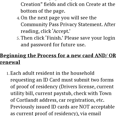
Creation” fields and click on Create at the
bottom of the page.
On the next page you will see the
Community Pass Privacy Statement. After
reading, click ‘Accept.’
Then click ‘Finish.’ Please save your login
and password for future use.
Beginning the Process for a new card AND/ OR
renewal
Each adult resident in the household
requesting an ID Card must submit two forms
of proof of residency (Drivers license, current
utility bill, current paystub, check with Town
of Cortlandt address, car registration, etc.
Previously issued ID cards are NOT acceptable
as current proof of residency), via email