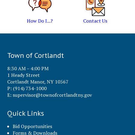
How Do I...?
Contact Us
Town of Cortlandt
8:30 AM – 4:00 PM
1 Heady Street
Cortlandt Manor, NY 10567
P: (914) 734-1000
E:
supervisor@townofcortlandtny.gov
Quick Links
Bid Opportunities
Forms & Downloads