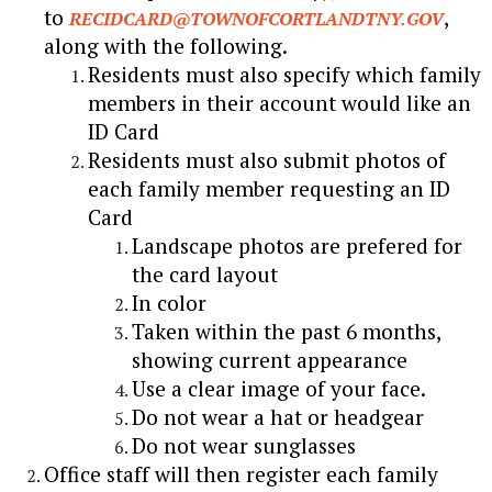
to
,
RECIDCARD@TOWNOFCORTLANDTNY.GOV
along with the following.
Residents must also specify which family
members in their account would like an
ID Card
Residents must also submit photos of
each family member requesting an ID
Card
Landscape photos are prefered for
the card layout
In color
Taken within the past 6 months,
showing current appearance
Use a clear image of your face.
Do not wear a hat or headgear
Do not wear sunglasses
Office staff will then register each family