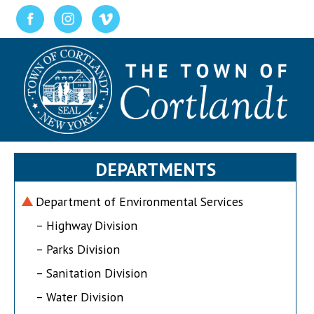
DEPARTMENTS
Department of Environmental Services
– Highway Division
– Parks Division
– Sanitation Division
– Water Division