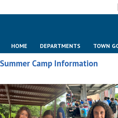
HOME
DEPARTMENTS
TOWN G
Summer Camp Information