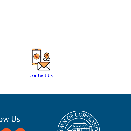
Contact Us
low Us