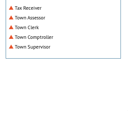
Tax Receiver
Town Assessor
Town Clerk
Town Comptroller
Town Supervisor