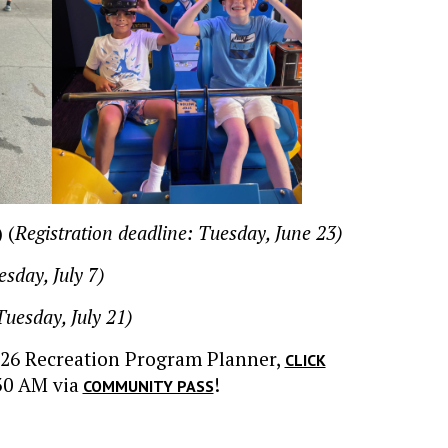
 (
Registration deadline: Tuesday, June 23)
esday, July 7)
Tuesday, July 21)
026 Recreation Program Planner,
CLICK
30 AM via
!
COMMUNITY PASS