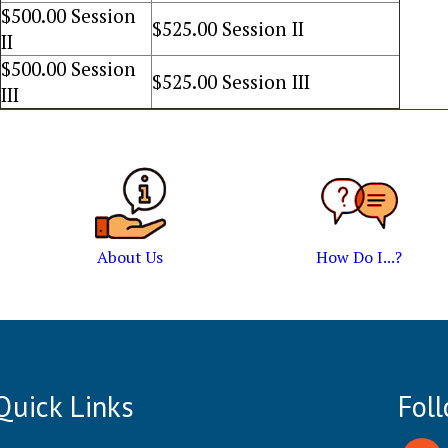
$
500
.00 Session
$
525
.00 Session II
II
$
500
.00 Session
$
525
.00 Session III
III
About Us
How Do I...?
Quick Links
Fol