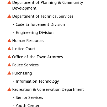
Department of Planning & Community
Development
Department of Technical Services
– Code Enforcement Division
– Engineering Division
Human Resources
Justice Court
Office of the Town Attorney
Police Services
Purchasing
– Information Technology
Recreation & Conservation Department
– Senior Services
– Youth Center