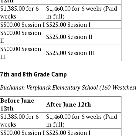
12th
$
1,385
.00 for 6
$
1,460.00
for 6 weeks (Paid
weeks
in full)
$500
.00 Session I
$
525
.00 Session I
$
500
.00 Session
$
525
.00 Session II
II
$
500
.00 Session
$
525
.00 Session III
III
7th and 8th Grade Camp
Buchanan Verplanck Elementary School (160 Westches
Before June
After June 12th
12th
$
1,385
.00 for 6
$1,460
.00 for 6 weeks (Paid
weeks
in full)
$
500
.00 Session I
$
525
.00 Session I