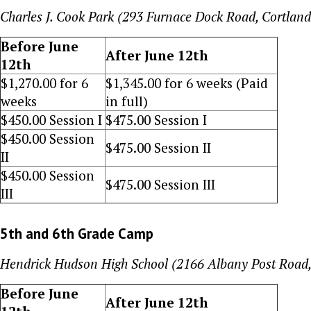
Charles J. Cook Park (293 Furnace Dock Road, Cortlan
Before June
After June 12th
12th
$
1,270.00
for 6
$
1,345.00
for 6 weeks (Paid
weeks
in full)
$
450
.00 Session I
$
475
.00 Session I
$
450
.00 Session
$
475
.00 Session II
II
$
450
.00 Session
$
475
.00 Session III
III
5th and 6th Grade Camp
Hendrick Hudson High School (2166 Albany Post Road
Before June
After June 12th