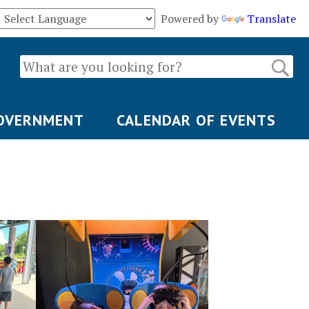
Powered by
Translate
OVERNMENT
CALENDAR OF EVENTS