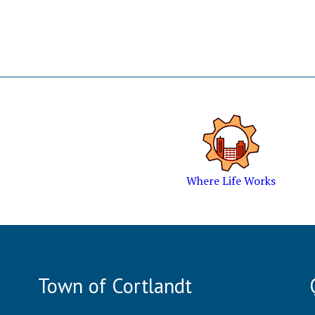
Where Life Works
Town of Cortlandt