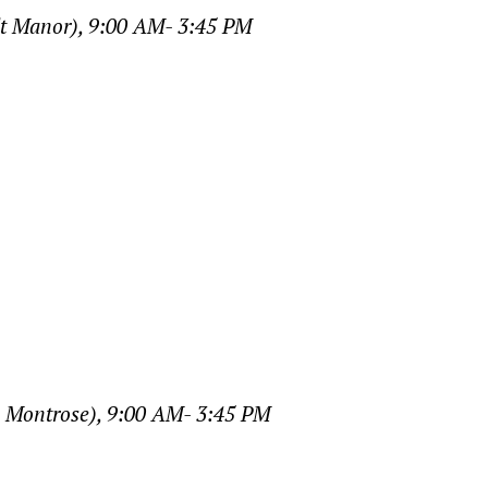
dt Manor), 9:00 AM- 3:45 PM
, Montrose), 9:00 AM- 3:45 PM