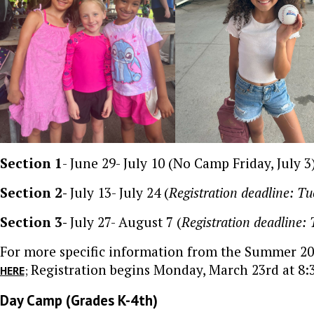
Section 1
- June 29- July 10 (No Camp Friday, July 3)
Section 2-
July 13- July 24 (
Registration deadline: Tu
Section 3-
July 27- August 7 (
Registration deadline: 
For more specific information from the Summer 2
Registration begins Monday, March 23rd at 8:
;
HERE
Day Camp (Grades K-4th)