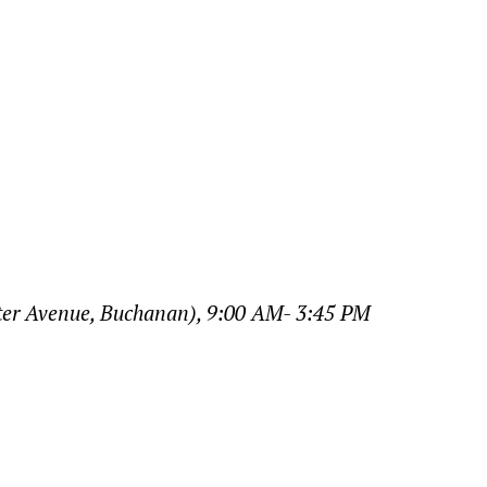
ter Avenue, Buchanan), 9:00 AM- 3:45 PM