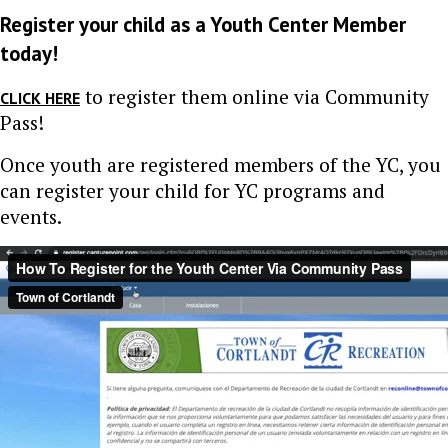
Register your child as a Youth Center Member
today!
to register them online via Community
CLICK HERE
Pass!
Once youth are registered members of the YC, you
can register your child for YC programs and
events.