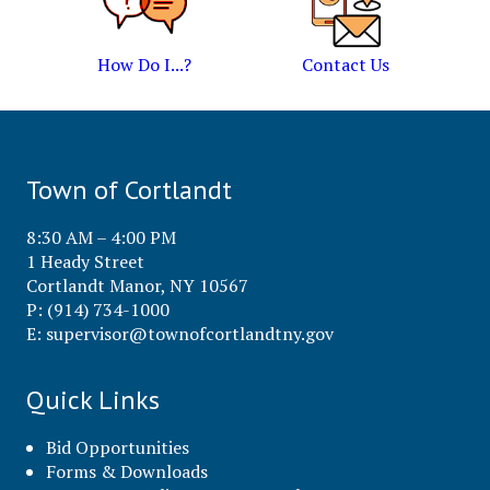
How Do I...?
Contact Us
Town of Cortlandt
8:30 AM – 4:00 PM
1 Heady Street
Cortlandt Manor, NY 10567
P: (914) 734-1000
E:
supervisor@townofcortlandtny.gov
Quick Links
Bid Opportunities
Forms & Downloads