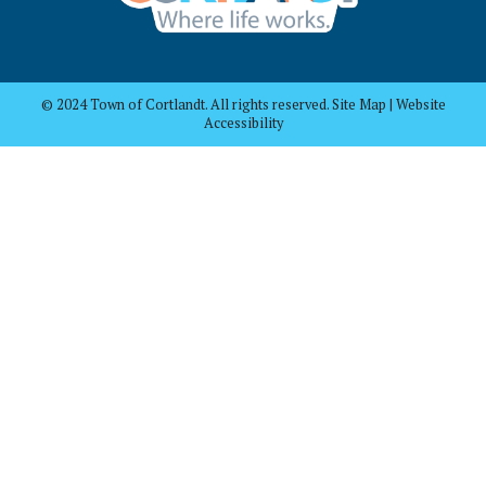
© 2024 Town of Cortlandt. All rights reserved. Site Map | Website
Accessibility