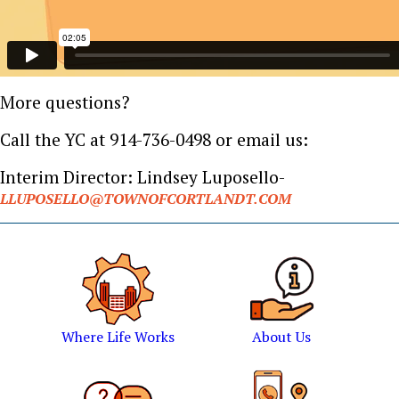
More questions?
Call the YC at 914-736-0498 or email us:
Interim Director: Lindsey Luposello-
LLUPOSELLO@TOWNOFCORTLANDT.COM
Where Life Works
About Us