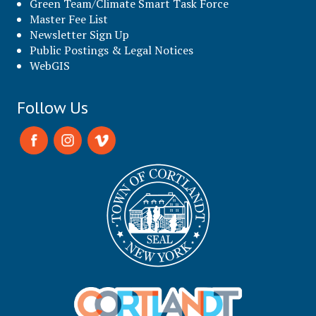
Green Team/Climate Smart Task Force
Master Fee List
Newsletter Sign Up
Public Postings & Legal Notices
WebGIS
Follow Us