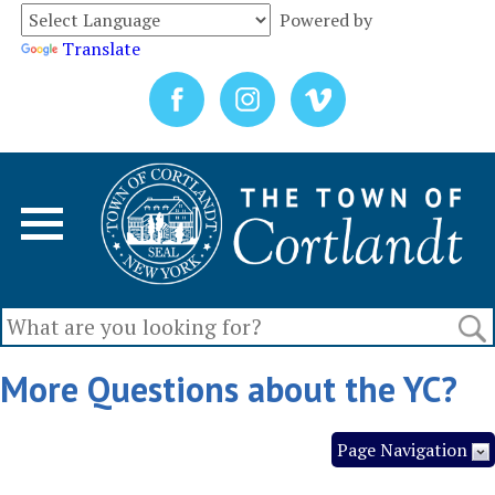
Powered by
Translate
More Questions about the YC?
Page Navigation