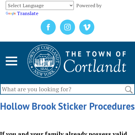
Powered by
Translate
Hollow Brook Sticker Procedures
If you and your family already possess valid,