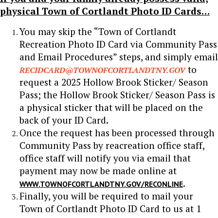
physical Town of Cortlandt Photo ID Cards…
You may skip the “Town of Cortlandt
Recreation Photo ID Card via Community Pass
and Email Procedures” steps, and simply email
to
RECIDCARD@TOWNOFCORTLANDTNY.GOV
request a 2025 Hollow Brook Sticker/ Season
Pass; the Hollow Brook Sticker/ Season Pass is
a physical sticker that will be placed on the
back of your ID Card.
Once the request has been processed through
Community Pass by reacreation office staff,
office staff will notify you via email that
payment may now be made online at
.
WWW.TOWNOFCORTLANDTNY.GOV/RECONLINE
Finally, you will be required to mail your
Town of Cortlandt Photo ID Card to us at 1