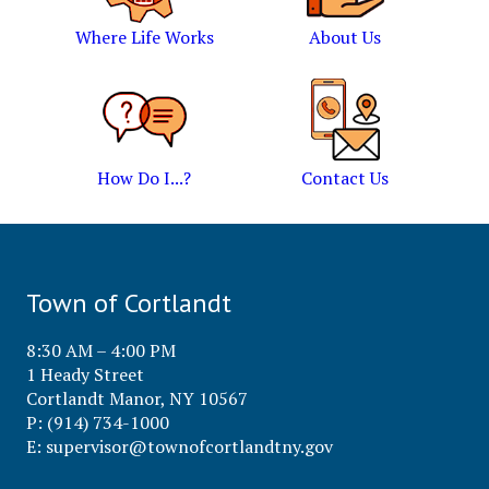
Where Life Works
About Us
How Do I...?
Contact Us
Town of Cortlandt
8:30 AM – 4:00 PM
1 Heady Street
Cortlandt Manor, NY 10567
P: (914) 734-1000
E:
supervisor@townofcortlandtny.gov