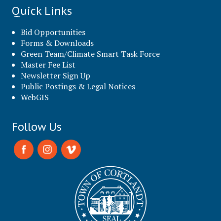
Quick Links
Bid Opportunities
Forms & Downloads
Green Team/Climate Smart Task Force
Master Fee List
Newsletter Sign Up
Public Postings & Legal Notices
WebGIS
Follow Us