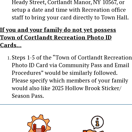
Heady Street, Cortlandt Manor, NY 10567, or
setup a date and time with Recreation office
staff to bring your card directly to Town Hall.
If you and your family do not yet possess
Town of Cortlandt Recreation Photo ID
Cards…
Steps 1-5 of the “Town of Cortlandt Recreation
Photo ID Card via Community Pass and Email
Procedures” would be similarly followed.
Please specify which members of your family
would also like 2025 Hollow Brook Sticker/
Season Pass.