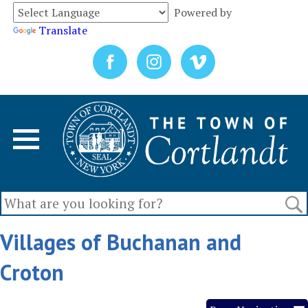
Powered by
Translate
Villages of Buchanan and
Croton