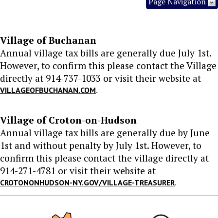
Page Navigation
Village of Buchanan
Annual village tax bills are generally due July 1st.
However, to confirm this please contact the Village
directly at 914-737-1033 or visit their website at
.
VILLAGEOFBUCHANAN.COM
Village of Croton-on-Hudson
Annual village tax bills are generally due by June
1st and without penalty by July 1st. However, to
confirm this please contact the village directly at
914-271-4781 or visit their website at
CROTONONHUDSON-NY.GOV/VILLAGE-TREASURER
.