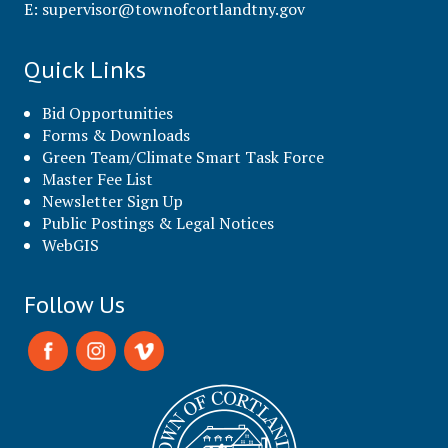
E:
supervisor@townofcortlandtny.gov
Quick Links
Bid Opportunities
Forms & Downloads
Green Team/Climate Smart Task Force
Master Fee List
Newsletter Sign Up
Public Postings & Legal Notices
WebGIS
Follow Us