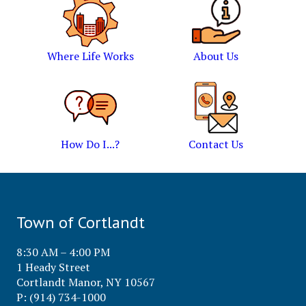
Where Life Works
About Us
How Do I...?
Contact Us
Town of Cortlandt
8:30 AM – 4:00 PM
1 Heady Street
Cortlandt Manor, NY 10567
P: (914) 734-1000