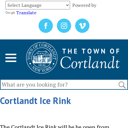
Powered by
Translate
Cortlandt Ice Rink
The Cortlandt Ice Rink will be be open from