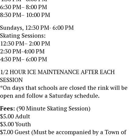
6:30 PM– 8:00 PM
8:30 PM– 10:00 PM
Sundays, 12:30 PM- 6:00 PM
Skating Sessions:
12:30 PM– 2:00 PM
2:30 PM-4:00 PM
4:30 PM– 6:00 PM
1/2 HOUR ICE MAINTENANCE AFTER EACH
SESSION
*On days that schools are closed the rink will be
open and follow a Saturday schedule.
Fees:
(90 Minute Skating Session)
$5.00 Adult
$3.00 Youth
$7.00 Guest (Must be accompanied by a Town of