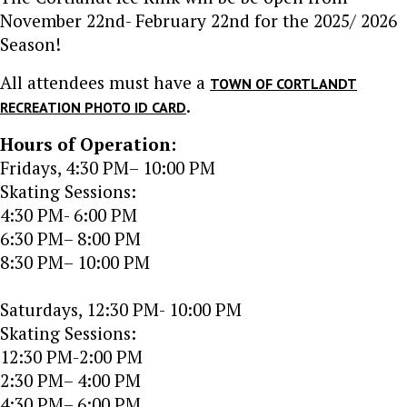
November 22nd- February 22nd for the 2025/ 2026
Season!
All attendees must have a
TOWN OF CORTLANDT
.
RECREATION PHOTO ID CARD
Hours of Operation:
Fridays, 4:30 PM– 10:00 PM
Skating Sessions:
4:30 PM- 6:00 PM
6:30 PM– 8:00 PM
8:30 PM– 10:00 PM
Saturdays, 12:30 PM- 10:00 PM
Skating Sessions:
12:30 PM-2:00 PM
2:30 PM– 4:00 PM
4:30 PM– 6:00 PM