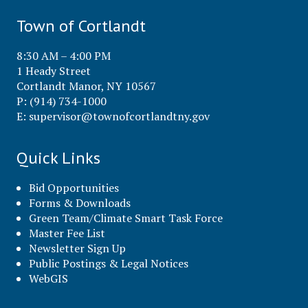
Town of Cortlandt
8:30 AM – 4:00 PM
1 Heady Street
Cortlandt Manor, NY 10567
P: (914) 734-1000
E:
supervisor@townofcortlandtny.gov
Quick Links
Bid Opportunities
Forms & Downloads
Green Team/Climate Smart Task Force
Master Fee List
Newsletter Sign Up
Public Postings & Legal Notices
WebGIS