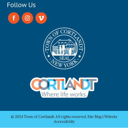
Follow Us
© 2024 Town of Cortlandt. All rights reserved. Site Map | Website
Accessibility