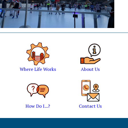
Where Life Works
About Us
How Do I...?
Contact Us