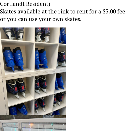
Cortlandt Resident)
Skates available at the rink to rent for a $3.00 fee
or you can use your own skates.