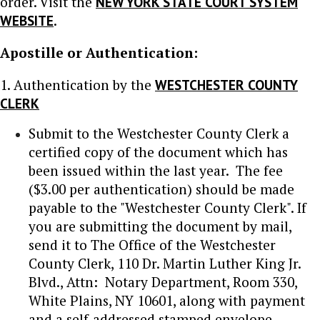
order. Visit the
NEW YORK STATE COURT SYSTEM
WEBSITE
.
Apostille or Authentication:
1. Authentication by the
WESTCHESTER COUNTY
CLERK
Submit to the Westchester County Clerk a
certified copy of the document which has
been issued within the last year. The fee
($3.00 per authentication) should be made
payable to the "Westchester County Clerk". If
you are submitting the document by mail,
send it to The Office of the Westchester
County Clerk, 110 Dr. Martin Luther King Jr.
Blvd., Attn: Notary Department, Room 330,
White Plains, NY 10601, along with payment
and a self-addressed stamped envelope.