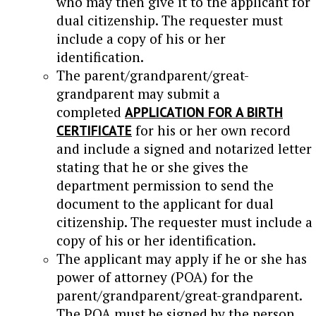
who may then give it to the applicant for
dual citizenship. The requester must
include a copy of his or her
identification.
The parent/grandparent/great-
grandparent may submit a
completed
APPLICATION FOR A BIRTH
CERTIFICATE
for his or her own record
and include a signed and notarized letter
stating that he or she gives the
department permission to send the
document to the applicant for dual
citizenship. The requester must include a
copy of his or her identification.
The applicant may apply if he or she has
power of attorney (POA) for the
parent/grandparent/great-grandparent.
The POA must be signed by the person