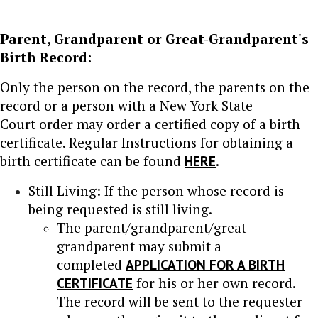
Parent, Grandparent or Great-Grandparent's
Birth Record:
Only the person on the record, the parents on the
record or a person with a New York State
Court order may order a certified copy of a birth
certificate. Regular Instructions for obtaining a
birth certificate can be found
HERE
.
Still Living: If the person whose record is
being requested is still living.
The parent/grandparent/great-
grandparent may submit a
completed
APPLICATION FOR A BIRTH
CERTIFICATE
for his or her own record.
The record will be sent to the requester