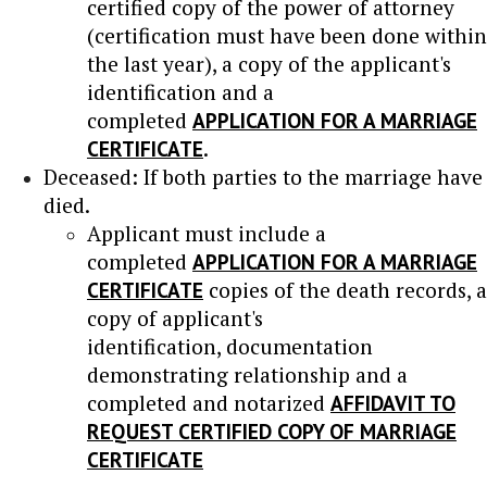
certified copy of the power of attorney
(certification must have been done within
the last year), a copy of the applicant's
identification and a
completed
APPLICATION FOR A MARRIAGE
CERTIFICATE
.
Deceased: If both parties to the marriage have
died.
Applicant must include a
completed
APPLICATION FOR A MARRIAGE
CERTIFICATE
copies of the death records, a
copy of applicant's
identification, documentation
demonstrating relationship and a
completed and notarized
AFFIDAVIT TO
REQUEST CERTIFIED COPY OF MARRIAGE
CERTIFICATE