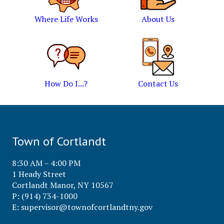
Where Life Works
About Us
How Do I...?
Contact Us
Town of Cortlandt
8:30 AM – 4:00 PM
1 Heady Street
Cortlandt Manor, NY 10567
P: (914) 734-1000
E:
supervisor@townofcortlandtny.gov