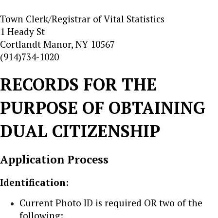
Town Clerk/Registrar of Vital Statistics
1 Heady St
Cortlandt Manor, NY 10567
(914)734-1020
RECORDS FOR THE
PURPOSE OF OBTAINING
DUAL CITIZENSHIP
Application Process
Identification:
Current Photo ID is required OR two of the
following: