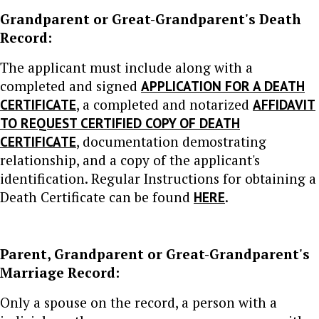
Grandparent or Great-Grandparent's Death
Record:
The applicant must include along with a
completed and signed
APPLICATION FOR A DEATH
CERTIFICATE
, a completed and notarized
AFFIDAVIT
TO REQUEST CERTIFIED COPY OF DEATH
CERTIFICATE
, documentation demostrating
relationship, and a copy of the applicant's
identification. Regular Instructions for obtaining a
Death Certificate can be found
HERE
.
Parent, Grandparent or Great-Grandparent's
Marriage Record:
Only a spouse on the record, a person with a