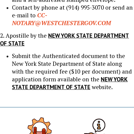
Contact by phone at (914) 995-3070 or send an
e-mail to
CC-
NOTARY@WESTCHESTERGOV.COM
2. Apostille by the
NEW YORK STATE DEPARTMENT
OF STATE
Submit the Authenticated document to the
New York State Department of State along
with the required fee ($10 per document) and
application form available on the
NEW YORK
STATE DEPARTMENT OF STATE
website.