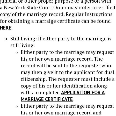
judicial or other proper purpose or a person with
a New York State Court Order may order a certified
copy of the marriage record. Regular Instructions
for obtaining a marraige certificate can be found
HERE.
Still Living: If either party to the marriage is
still living.
Either party to the marriage may request
his or her own marriage record. The
record will be sent to the requester who
may then give it to the applicant for dual
citizenship. The requester must include a
copy of his or her identification along
with a completed
APPLICATION FOR A
MARRIAGE CERTIFICATE
Either party to the marriage may request
his or her own marriage record and