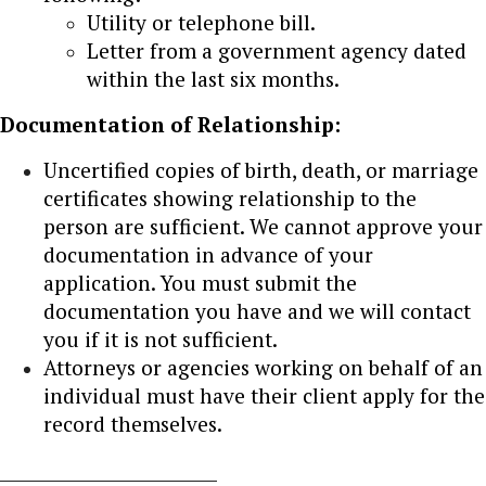
Utility or telephone bill.
Letter from a government agency dated
within the last six months.
Documentation of Relationship:
Uncertified copies of birth, death, or marriage
certificates showing relationship to the
person are sufficient. We cannot approve your
documentation in advance of your
application. You must submit the
documentation you have and we will contact
you if it is not sufficient.
Attorneys or agencies working on behalf of an
individual must have their client apply for the
record themselves.
_________________________