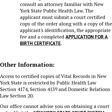
consult an attorney familiar with New
York State Public Health Law. The
applicant must submit a court certified
copy of the order along with a copy of the
applicant's identification, the appropriate
fee and a completed
APPLICATION FOR A
BIRTH CERTIFICATE
.
Other Information:
Access to certified copies of Vital Records in New
York State is restricted by Public Health Law
Section 4174, Section 4139 and Domestic Relations
Law Section 20.
Our office cannot advise you on obtaining a court