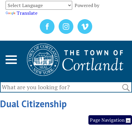
Powered by
Translate
Dual Citizenship
Page Navigation