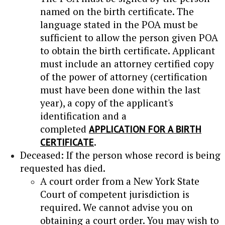
named on the birth certificate. The
language stated in the POA must be
sufficient to allow the person given POA
to obtain the birth certificate. Applicant
must include an attorney certified copy
of the power of attorney (certification
must have been done within the last
year), a copy of the applicant's
identification and a
completed
APPLICATION FOR A BIRTH
CERTIFICATE
.
Deceased: If the person whose record is being
requested has died.
A court order from a New York State
Court of competent jurisdiction is
required. We cannot advise you on
obtaining a court order. You may wish to