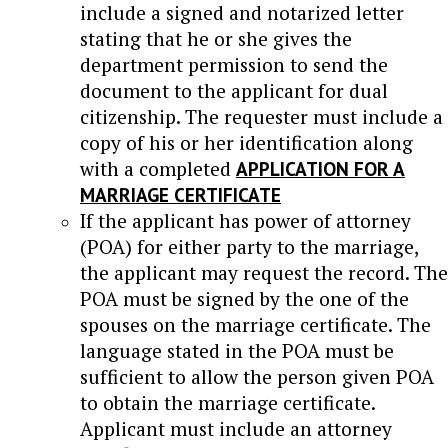
include a signed and notarized letter
stating that he or she gives the
department permission to send the
document to the applicant for dual
citizenship. The requester must include a
copy of his or her identification along
with a completed
APPLICATION FOR A
MARRIAGE CERTIFICATE
If the applicant has power of attorney
(POA) for either party to the marriage,
the applicant may request the record. The
POA must be signed by the one of the
spouses on the marriage certificate. The
language stated in the POA must be
sufficient to allow the person given POA
to obtain the marriage certificate.
Applicant must include an attorney