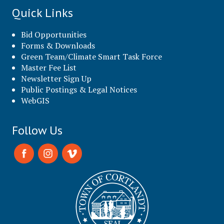
Quick Links
Bid Opportunities
Forms & Downloads
Green Team/Climate Smart Task Force
Master Fee List
Newsletter Sign Up
Public Postings & Legal Notices
WebGIS
Follow Us