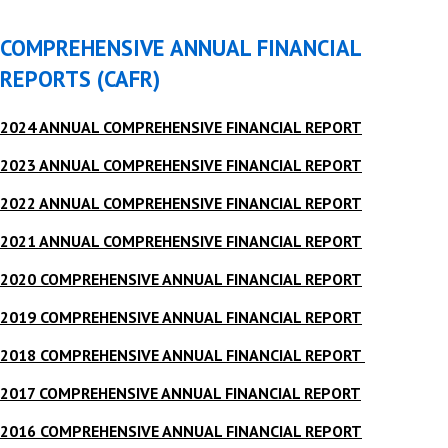
COMPREHENSIVE ANNUAL FINANCIAL
REPORTS (CAFR)
2024 ANNUAL COMPREHENSIVE FINANCIAL REPORT
2023 ANNUAL COMPREHENSIVE FINANCIAL REPORT
2022 ANNUAL COMPREHENSIVE FINANCIAL REPORT
2021 ANNUAL COMPREHENSIVE FINANCIAL REPORT
2020 COMPREHENSIVE ANNUAL FINANCIAL REPORT
2019 COMPREHENSIVE ANNUAL FINANCIAL REPORT
2018 COMPREHENSIVE ANNUAL FINANCIAL REPORT
2017 COMPREHENSIVE ANNUAL FINANCIAL REPORT
2016 COMPREHENSIVE ANNUAL FINANCIAL REPORT