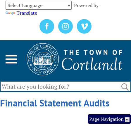
Powered by
Translate
Financial Statement Audits
Page Navigation