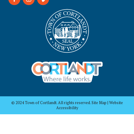
© 2024 Town of Cortlandt. All rights reserved. Site Map | Website
Accessibility