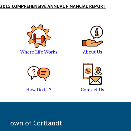
2015 COMPREHENSIVE ANNUAL FINANCIAL REPORT
Where Life Works
About Us
How Do I...?
Contact Us
Town of Cortlandt