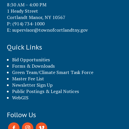
8:30 AM – 4:00 PM
1 Heady Street
Cortlandt Manor, NY 10567
P: (914) 734-1000
E:
supervisor@townofcortlandtny.gov
Quick Links
Bid Opportunities
Forms & Downloads
Green Team/Climate Smart Task Force
Master Fee List
Newsletter Sign Up
Public Postings & Legal Notices
WebGIS
Follow Us