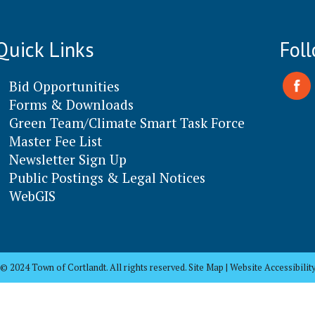
Quick Links
Fol
Bid Opportunities
Forms & Downloads
Green Team/Climate Smart Task Force
Master Fee List
Newsletter Sign Up
Public Postings & Legal Notices
WebGIS
© 2024 Town of Cortlandt. All rights reserved. Site Map | Website Accessibilit