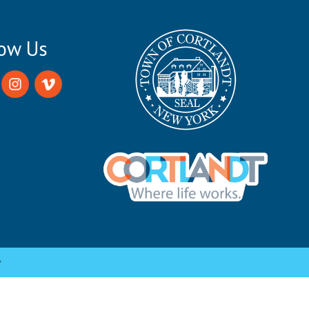
low Us
y