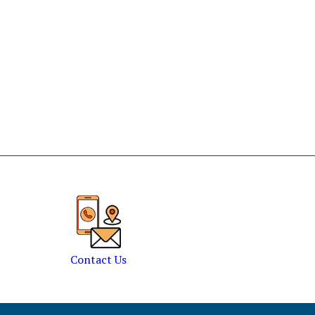
Contact Us