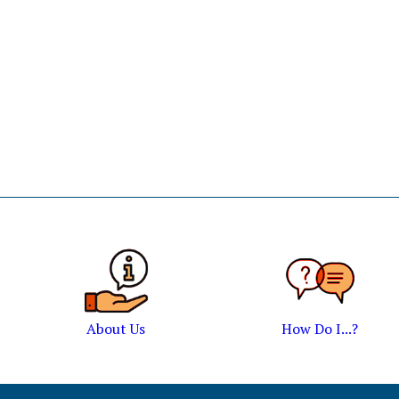
About Us
How Do I...?