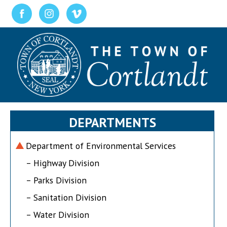
DEPARTMENTS
Department of Environmental Services
– Highway Division
– Parks Division
– Sanitation Division
– Water Division