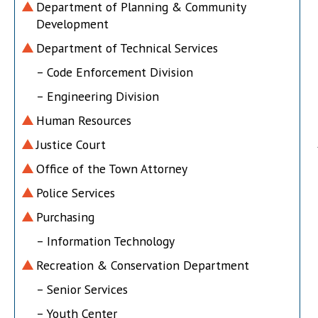
Department of Planning & Community
Development
Department of Technical Services
– Code Enforcement Division
– Engineering Division
Human Resources
Justice Court
Office of the Town Attorney
Police Services
Purchasing
– Information Technology
Recreation & Conservation Department
– Senior Services
– Youth Center