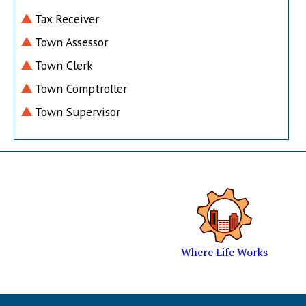
Tax Receiver
Town Assessor
Town Clerk
Town Comptroller
Town Supervisor
Where Life Works