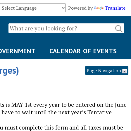
Powered by
Translate
OVERNMENT
CALENDAR OF EVENTS
rges)
Page Navigation
s is MAY 1st every year to be entered on the June
 have to wait until the next year’s Tentative
you must complete this form and all taxes must be