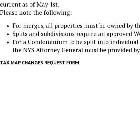
current as of May 1st.
Please note the following:
For merges, all properties must be owned by t
Splits and subdivisions require an approved 
For a Condominium to be split into individual 
the NYS Attorney General must be provided by 
TAX MAP CHANGES REQUEST FORM