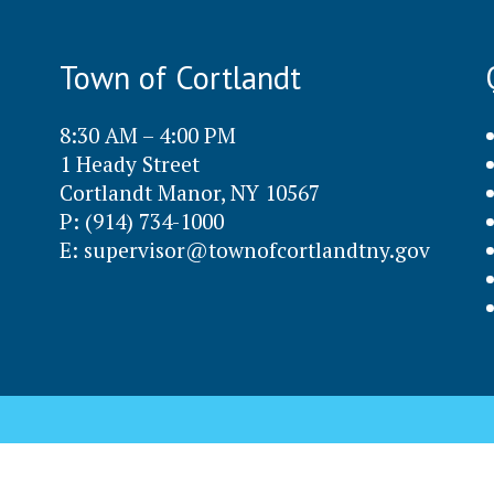
Town of Cortlandt
8:30 AM – 4:00 PM
1 Heady Street
Cortlandt Manor, NY 10567
P: (914) 734-1000
E:
supervisor@townofcortlandtny.gov