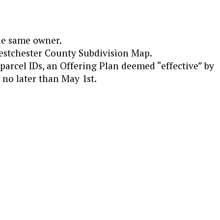
he same owner.
Westchester County Subdivision Map.
parcel IDs, an Offering Plan deemed “effective” by
no later than May 1st.