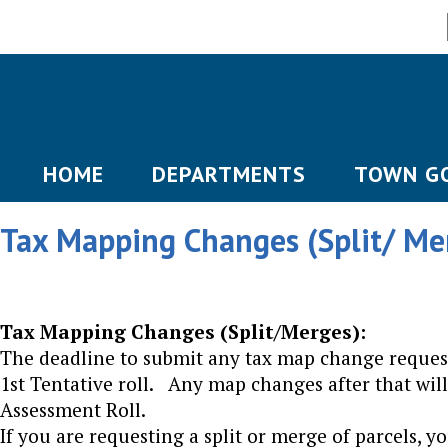
HOME
DEPARTMENTS
TOWN G
Tax Mapping Changes (Split/ Me
Tax Mapping Changes (Split/Merges):
The deadline to submit any tax map change request
1st Tentative roll. Any map changes after that will
Assessment Roll.
If you are requesting a split or merge of parcels, 