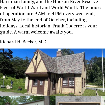
Harriman family, and the Hudson River Reserve
Fleet of World War I and World War II. The hours
of operation are 9 AM to 4 PM every weekend,
from May to the end of October, including
holidays. Local historian, Frank Goderre is your
guide. A warm welcome awaits you.
Richard H. Becker, M.D.