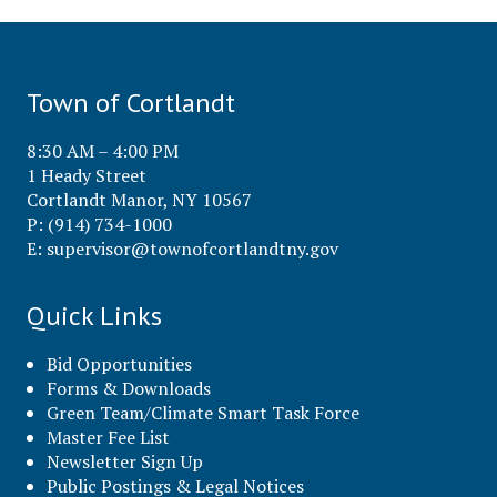
Town of Cortlandt
8:30 AM – 4:00 PM
1 Heady Street
Cortlandt Manor, NY 10567
P: (914) 734-1000
E:
supervisor@townofcortlandtny.gov
Quick Links
Bid Opportunities
Forms & Downloads
Green Team/Climate Smart Task Force
Master Fee List
Newsletter Sign Up
Public Postings & Legal Notices