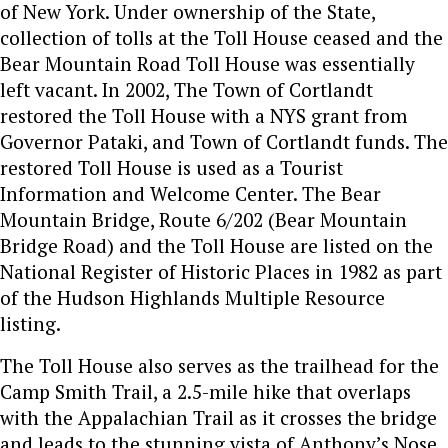
of New York. Under ownership of the State,
collection of tolls at the Toll House ceased and the
Bear Mountain Road Toll House was essentially
left vacant. In 2002, The Town of Cortlandt
restored the Toll House with a NYS grant from
Governor Pataki, and Town of Cortlandt funds. The
restored Toll House is used as a Tourist
Information and Welcome Center. The Bear
Mountain Bridge, Route 6/202 (Bear Mountain
Bridge Road) and the Toll House are listed on the
National Register of Historic Places in 1982 as part
of the Hudson Highlands Multiple Resource
listing.
The Toll House also serves as the trailhead for the
Camp Smith Trail, a 2.5-mile hike that overlaps
with the Appalachian Trail as it crosses the bridge
and leads to the stunning vista of Anthony’s Nose