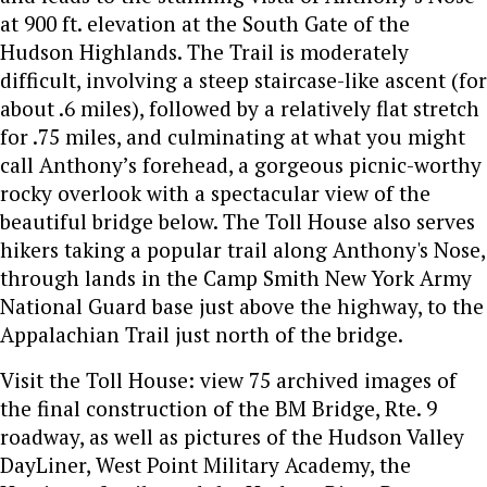
at 900 ft. elevation at the South Gate of the
Hudson Highlands. The Trail is moderately
difficult, involving a steep staircase-like ascent (for
about .6 miles), followed by a relatively flat stretch
for .75 miles, and culminating at what you might
call Anthony’s forehead, a gorgeous picnic-worthy
rocky overlook with a spectacular view of the
beautiful bridge below. The Toll House also serves
hikers taking a popular trail along Anthony's Nose,
through lands in the Camp Smith New York Army
National Guard base just above the highway, to the
Appalachian Trail just north of the bridge.
Visit the Toll House: view 75 archived images of
the final construction of the BM Bridge, Rte. 9
roadway, as well as pictures of the Hudson Valley
DayLiner, West Point Military Academy, the