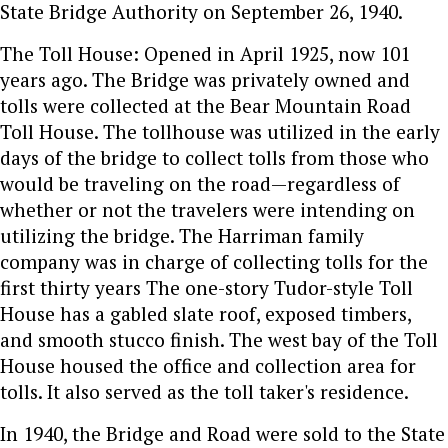
State Bridge Authority on September 26, 1940.
The Toll House: Opened in April 1925, now 101
years ago. The Bridge was privately owned and
tolls were collected at the Bear Mountain Road
Toll House. The tollhouse was utilized in the early
days of the bridge to collect tolls from those who
would be traveling on the road—regardless of
whether or not the travelers were intending on
utilizing the bridge. The Harriman family
company was in charge of collecting tolls for the
first thirty years The one-story Tudor-style Toll
House has a gabled slate roof, exposed timbers,
and smooth stucco finish. The west bay of the Toll
House housed the office and collection area for
tolls. It also served as the toll taker's residence.
In 1940, the Bridge and Road were sold to the State