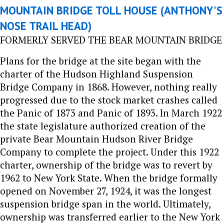
MOUNTAIN BRIDGE TOLL HOUSE (ANTHONY'S
NOSE TRAIL HEAD)
FORMERLY SERVED THE BEAR MOUNTAIN BRIDGE
Plans for the bridge at the site began with the
charter of the Hudson Highland Suspension
Bridge Company in 1868. However, nothing really
progressed due to the stock market crashes called
the Panic of 1873 and Panic of 1893. In March 1922
the state legislature authorized creation of the
private Bear Mountain Hudson River Bridge
Company to complete the project. Under this 1922
charter, ownership of the bridge was to revert by
1962 to New York State. When the bridge formally
opened on November 27, 1924, it was the longest
suspension bridge span in the world. Ultimately,
ownership was transferred earlier to the New York