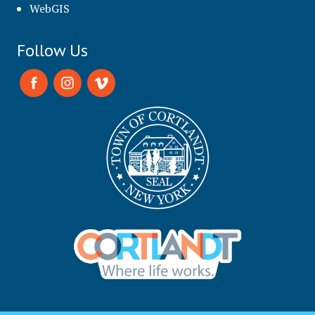
WebGIS
Follow Us