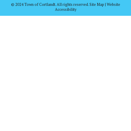
© 2024 Town of Cortlandt. All rights reserved. Site Map | Website
Accessibility