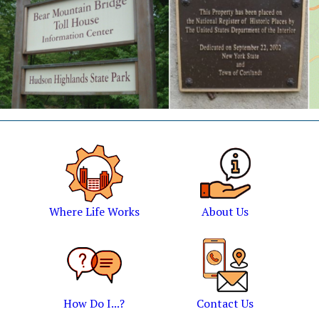
Where Life Works
About Us
How Do I...?
Contact Us