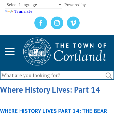
Powered by
Translate
Where History Lives: Part 14
WHERE HISTORY LIVES PART 14: THE BEAR