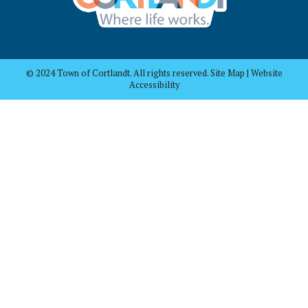
© 2024 Town of Cortlandt. All rights reserved. Site Map | Website
Accessibility