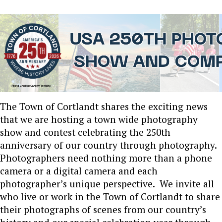
The Town of Cortlandt shares the exciting news
that we are hosting a town wide photography
show and contest celebrating the 250th
anniversary of our country through photography.
Photographers need nothing more than a phone
camera or a digital camera and each
photographer’s unique perspective. We invite all
who live or work in the Town of Cortlandt to share
their photographs of scenes from our country’s