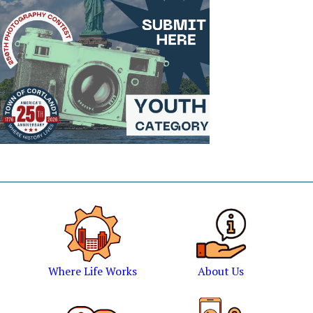
Where Life Works
About Us