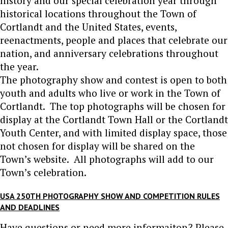
history and our special celebration year through
historical locations throughout the Town of
Cortlandt and the United States, events,
reenactments, people and places that celebrate our
nation, and anniversary celebrations throughout
the year.
The photography show and contest is open to both
youth and adults who live or work in the Town of
Cortlandt. The top photographs will be chosen for
display at the Cortlandt Town Hall or the Cortlandt
Youth Center, and with limited display space, those
not chosen for display will be shared on the
Town’s website. All photographs will add to our
Town’s celebration.
USA 250TH PHOTOGRAPHY SHOW AND COMPETITION RULES
AND DEADLINES
Have questions or need more informaiton? Please