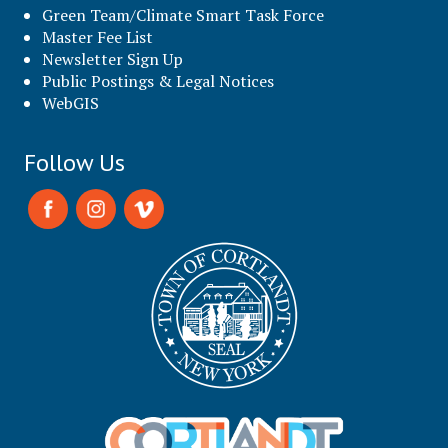
Green Team/Climate Smart Task Force
Master Fee List
Newsletter Sign Up
Public Postings & Legal Notices
WebGIS
Follow Us