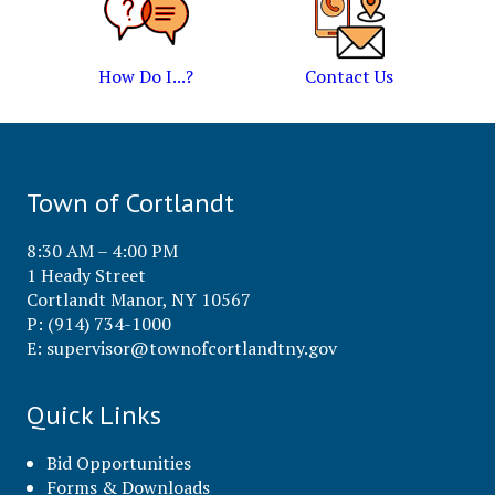
How Do I...?
Contact Us
Town of Cortlandt
8:30 AM – 4:00 PM
1 Heady Street
Cortlandt Manor, NY 10567
P: (914) 734-1000
E:
supervisor@townofcortlandtny.gov
Quick Links
Bid Opportunities
Forms & Downloads