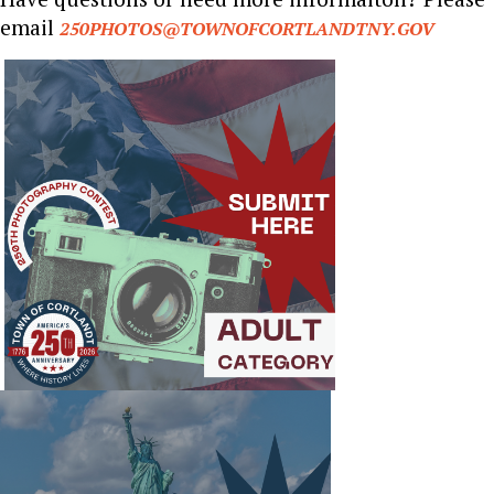
email
250PHOTOS@TOWNOFCORTLANDTNY.GOV