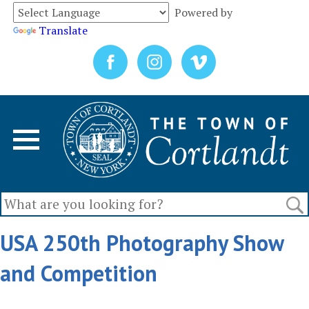
Powered by
Translate
USA 250th Photography Show
and Competition