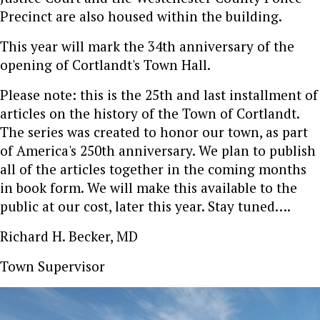
Precinct are also housed within the building.
This year will mark the 34th anniversary of the
opening of Cortlandt's Town Hall.
Please note: this is the 25th and last installment of
articles on the history of the Town of Cortlandt.
The series was created to honor our town, as part
of America's 250th anniversary. We plan to publish
all of the articles together in the coming months
in book form. We will make this available to the
public at our cost, later this year. Stay tuned….
Richard H. Becker, MD
Town Supervisor