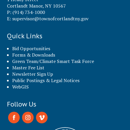
Cortlandt Manor, NY 10567
P: (914) 734-1000
E:
supervisor@townofcortlandtny.gov
Quick Links
Bid Opportunities
Forms & Downloads
Green Team/Climate Smart Task Force
Master Fee List
Newsletter Sign Up
Public Postings & Legal Notices
WebGIS
Follow Us