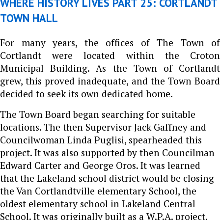
WHERE HISTORY LIVES PART 25: CORTLANDT
TOWN HALL
For many years, the offices of The Town of
Cortlandt were located within the Croton
Municipal Building. As the Town of Cortlandt
grew, this proved inadequate, and the Town Board
decided to seek its own dedicated home.
The Town Board began searching for suitable
locations. The then Supervisor Jack Gaffney and
Councilwoman Linda Puglisi, spearheaded this
project. It was also supported by then Councilman
Edward Carter and George Oros. It was learned
that the Lakeland school district would be closing
the Van Cortlandtville elementary School, the
oldest elementary school in Lakeland Central
School. It was originally built as a W.P.A. project,