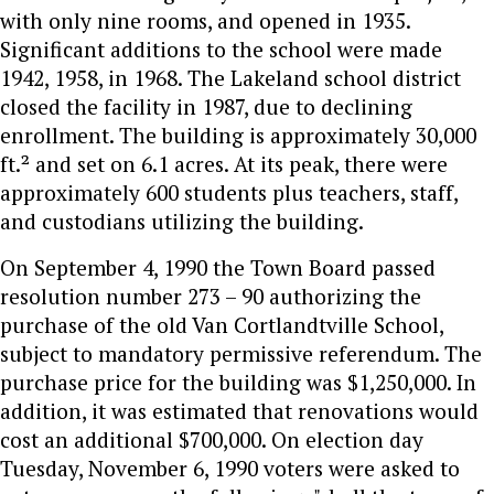
with only nine rooms, and opened in 1935.
Significant additions to the school were made
1942, 1958, in 1968. The Lakeland school district
closed the facility in 1987, due to declining
enrollment. The building is approximately 30,000
ft.² and set on 6.1 acres. At its peak, there were
approximately 600 students plus teachers, staff,
and custodians utilizing the building.
On September 4, 1990 the Town Board passed
resolution number 273 – 90 authorizing the
purchase of the old Van Cortlandtville School,
subject to mandatory permissive referendum. The
purchase price for the building was $1,250,000. In
addition, it was estimated that renovations would
cost an additional $700,000. On election day
Tuesday, November 6, 1990 voters were asked to