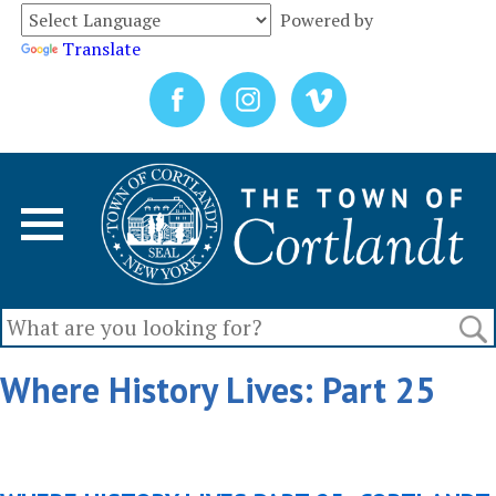
Powered by
Translate
Where History Lives: Part 25