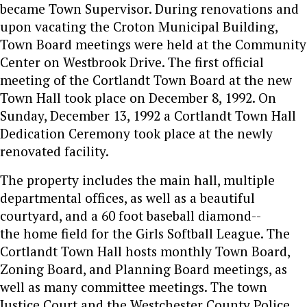
became Town Supervisor. During renovations and
upon vacating the Croton Municipal Building,
Town Board meetings were held at the Community
Center on Westbrook Drive. The first official
meeting of the Cortlandt Town Board at the new
Town Hall took place on December 8, 1992. On
Sunday, December 13, 1992 a Cortlandt Town Hall
Dedication Ceremony took place at the newly
renovated facility.
The property includes the main hall, multiple
departmental offices, as well as a beautiful
courtyard, and a 60 foot baseball diamond--
the home field for the Girls Softball League. The
Cortlandt Town Hall hosts monthly Town Board,
Zoning Board, and Planning Board meetings, as
well as many committee meetings. The town
Justice Court and the Westchester County Police