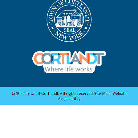
© 2024 Town of Cortlandt. All rights reserved. Site Map | Website
Accessibility