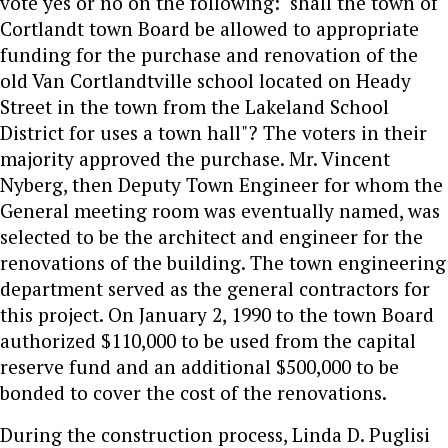
vote yes or no on the following: "shall the town of
Cortlandt town Board be allowed to appropriate
funding for the purchase and renovation of the
old Van Cortlandtville school located on Heady
Street in the town from the Lakeland School
District for uses a town hall"? The voters in their
majority approved the purchase. Mr. Vincent
Nyberg, then Deputy Town Engineer for whom the
General meeting room was eventually named, was
selected to be the architect and engineer for the
renovations of the building. The town engineering
department served as the general contractors for
this project. On January 2, 1990 to the town Board
authorized $110,000 to be used from the capital
reserve fund and an additional $500,000 to be
bonded to cover the cost of the renovations.
During the construction process, Linda D. Puglisi