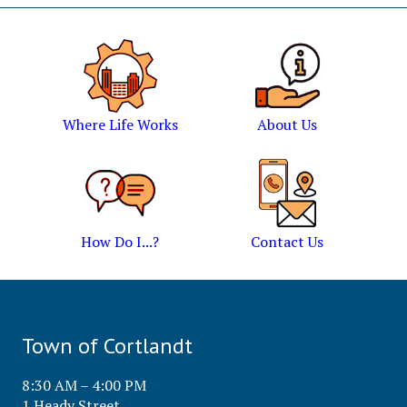
Where Life Works
About Us
How Do I...?
Contact Us
Town of Cortlandt
8:30 AM – 4:00 PM
1 Heady Street