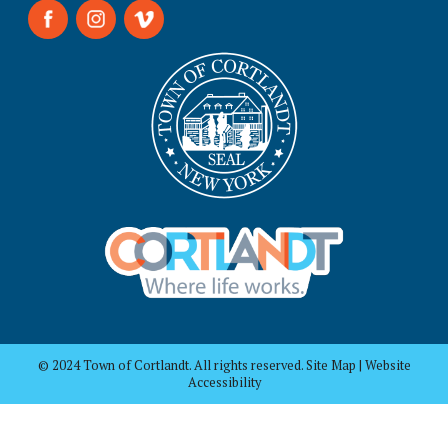
© 2024 Town of Cortlandt. All rights reserved. Site Map | Website
Accessibility