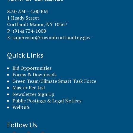
8:30 AM – 4:00 PM
1 Heady Street
Cortlandt Manor, NY 10567
P: (914) 734-1000
E:
supervisor@townofcortlandtny.gov
Quick Links
Bid Opportunities
Forms & Downloads
Green Team/Climate Smart Task Force
Master Fee List
Newsletter Sign Up
Public Postings & Legal Notices
WebGIS
Follow Us