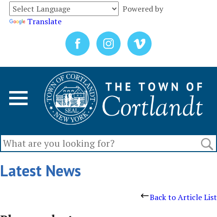
Powered by
Translate
Latest News
Back to Article List