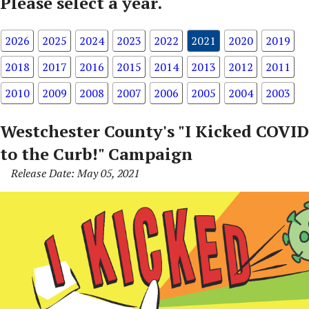
Please select a year.
2026
2025
2024
2023
2022
2021
2020
2019
2018
2017
2016
2015
2014
2013
2012
2011
2010
2009
2008
2007
2006
2005
2004
2003
Westchester County's "I Kicked COVID
to the Curb!" Campaign
Release Date: May 05, 2021