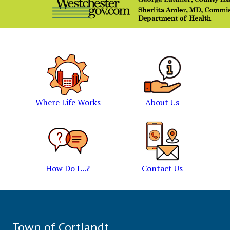
Where Life Works
About Us
How Do I...?
Contact Us
Town of Cortlandt