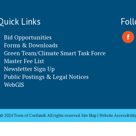
Quick Links
Fol
Bid Opportunities
Forms & Downloads
Green Team/Climate Smart Task Force
Master Fee List
Newsletter Sign Up
Public Postings & Legal Notices
WebGIS
© 2024 Town of Cortlandt. All rights reserved. Site Map | Website Accessibilit