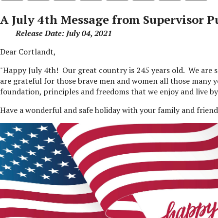
A July 4th Message from Supervisor Pu
Release Date: July 04, 2021
Dear Cortlandt,
"Happy July 4th! Our great country is 245 years old. We are s
are grateful for those brave men and women all those many ye
foundation, principles and freedoms that we enjoy and live by
Have a wonderful and safe holiday with your family and friend