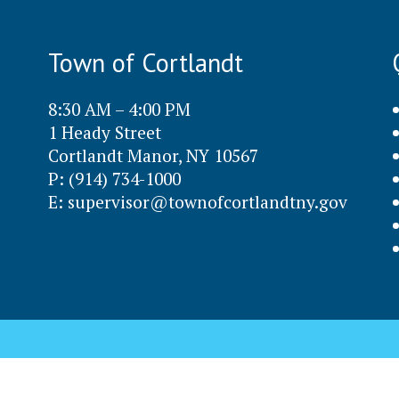
Town of Cortlandt
8:30 AM – 4:00 PM
1 Heady Street
Cortlandt Manor, NY 10567
P: (914) 734-1000
E:
supervisor@townofcortlandtny.gov