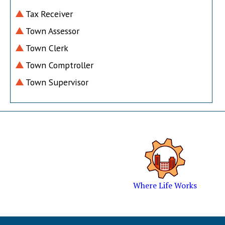
Tax Receiver
Town Assessor
Town Clerk
Town Comptroller
Town Supervisor
Where Life Works