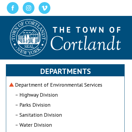
DEPARTMENTS
Department of Environmental Services
– Highway Division
– Parks Division
– Sanitation Division
– Water Division