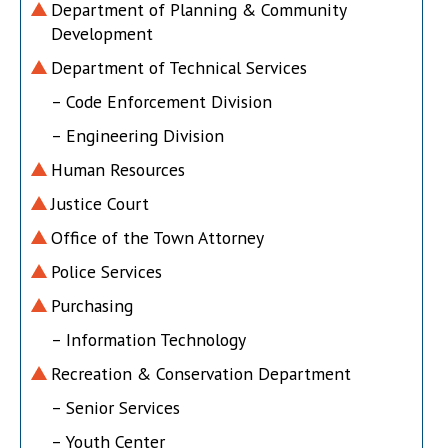
Department of Planning & Community
Development
Department of Technical Services
– Code Enforcement Division
– Engineering Division
Human Resources
Justice Court
Office of the Town Attorney
Police Services
Purchasing
– Information Technology
Recreation & Conservation Department
– Senior Services
– Youth Center