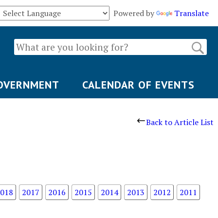
Powered by
Translate
OVERNMENT
CALENDAR OF EVENTS
Back to Article List
018
2017
2016
2015
2014
2013
2012
2011