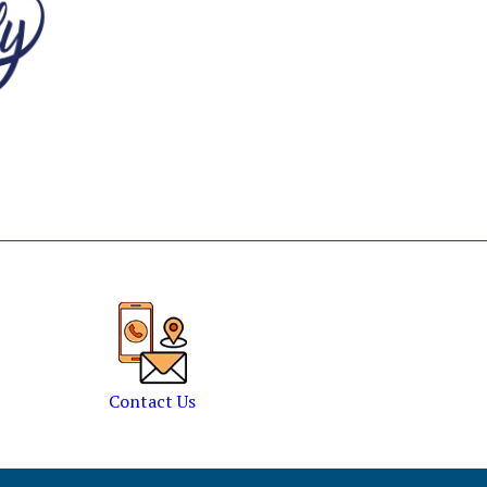
Contact Us