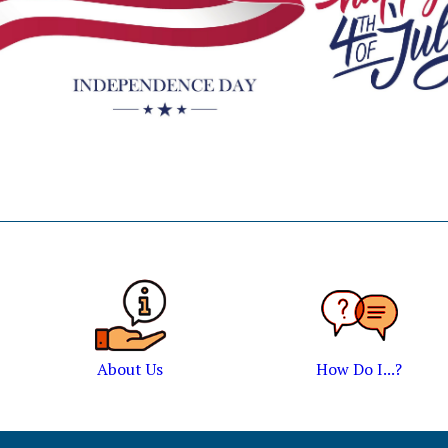
About Us
How Do I...?