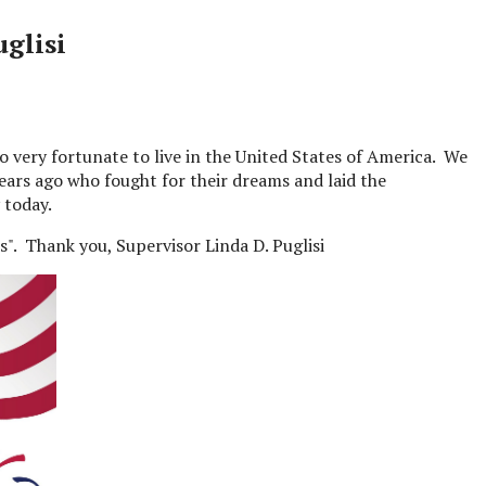
glisi
o very fortunate to live in the United States of America. We
ars ago who fought for their dreams and laid the
 today.
s". Thank you, Supervisor Linda D. Puglisi