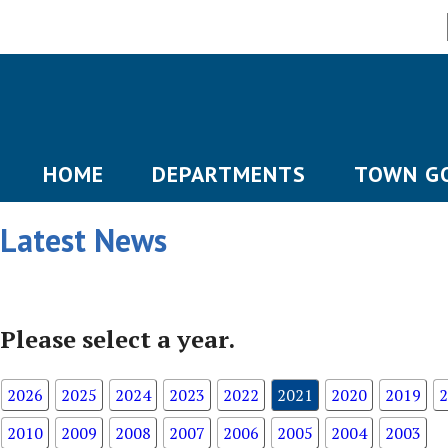
HOME
DEPARTMENTS
TOWN G
Latest News
Please select a year.
2026
2025
2024
2023
2022
2021
2020
2019
2
2010
2009
2008
2007
2006
2005
2004
2003