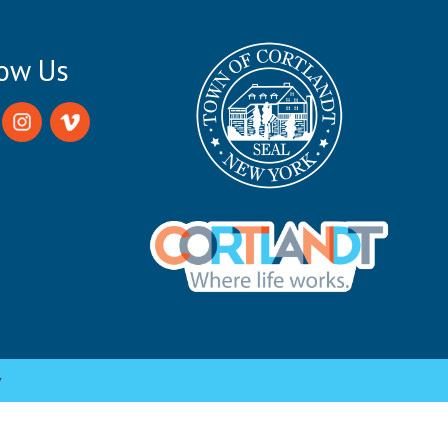
low Us
y