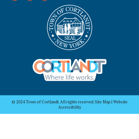
© 2024 Town of Cortlandt. All rights reserved. Site Map | Website
Accessibility