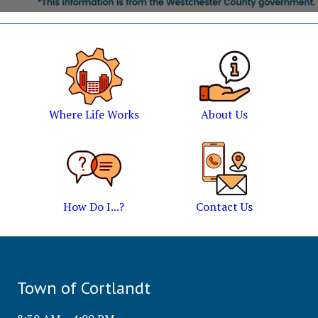
Where Life Works
About Us
How Do I...?
Contact Us
Town of Cortlandt