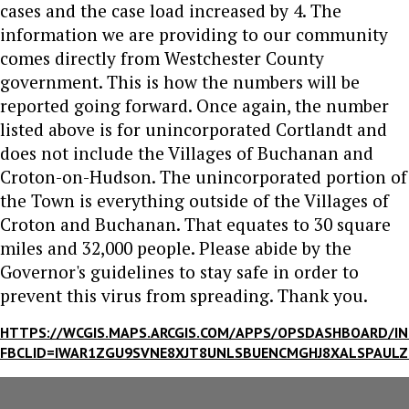
cases and the case load increased by 4. The
information we are providing to our community
comes directly from Westchester County
government. This is how the numbers will be
reported going forward. Once again, the number
listed above is for unincorporated Cortlandt and
does not include the Villages of Buchanan and
Croton-on-Hudson. The unincorporated portion of
the Town is everything outside of the Villages of
Croton and Buchanan. That equates to 30 square
miles and 32,000 people. Please abide by the
Governor's guidelines to stay safe in order to
prevent this virus from spreading. Thank you.
HTTPS://WCGIS.MAPS.ARCGIS.COM/APPS/OPSDASHBOARD/I
FBCLID=IWAR1ZGU9SVNE8XJT8UNLSBUENCMGHJ8XALSPAUL