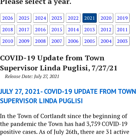
Please select a year.
2026
2025
2024
2023
2022
2021
2020
2019
2018
2017
2016
2015
2014
2013
2012
2011
2010
2009
2008
2007
2006
2005
2004
2003
COVID-19 Update from Town
Supervisor Linda Puglisi, 7/27/21
Release Date: July 27, 2021
JULY 27, 2021- COVID-19 UPDATE FROM TOWN
SUPERVISOR LINDA PUGLISI
In the Town of Cortlandt since the beginning of
the pandemic the Town has had 3,759 COVID-19
positive cases. As of July 26th, there are 31 active