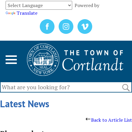
Powered by
Translate
Latest News
Back to Article List