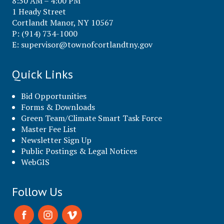
8:30 AM – 4:00 PM
1 Heady Street
Cortlandt Manor, NY 10567
P: (914) 734-1000
E:
supervisor@townofcortlandtny.gov
Quick Links
Bid Opportunities
Forms & Downloads
Green Team/Climate Smart Task Force
Master Fee List
Newsletter Sign Up
Public Postings & Legal Notices
WebGIS
Follow Us