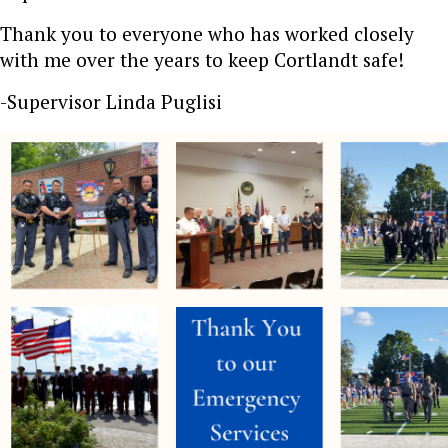
Thank you to everyone who has worked closely
with me over the years to keep Cortlandt safe!
-Supervisor Linda Puglisi