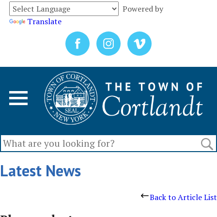
Powered by
Translate
Latest News
Back to Article List