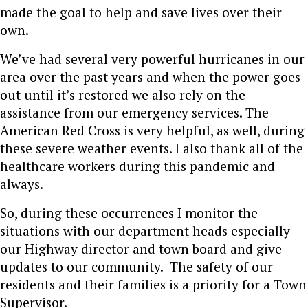
made the goal to help and save lives over their
own.
We’ve had several very powerful hurricanes in our
area over the past years and when the power goes
out until it’s restored we also rely on the
assistance from our emergency services. The
American Red Cross is very helpful, as well, during
these severe weather events. I also thank all of the
healthcare workers during this pandemic and
always.
So, during these occurrences I monitor the
situations with our department heads especially
our Highway director and town board
and give
updates to our community. The safety of our
residents and their families is a priority for a Town
Supervisor.