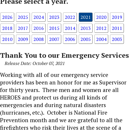
Please select a year.
2026
2025
2024
2023
2022
2021
2020
2019
2018
2017
2016
2015
2014
2013
2012
2011
2010
2009
2008
2007
2006
2005
2004
2003
Thank You to our Emergency Services
Release Date: October 07, 2021
Working with all of our emergency service
providers has been an honor for me as Supervisor
for thirty years. These men and women are all
HEROES and protect us during all kinds of
emergencies and during natural disasters
(hurricanes, etc.). October is National Fire
Prevention month and we are grateful to all the
firefighters who risk their lives at the scene of a