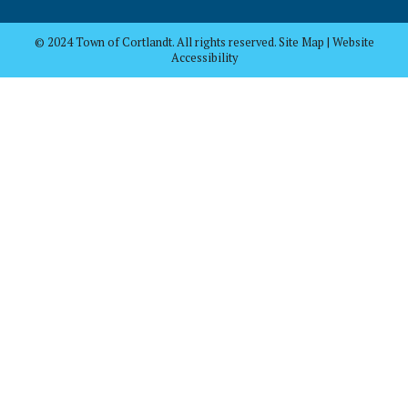
© 2024 Town of Cortlandt. All rights reserved. Site Map | Website
Accessibility