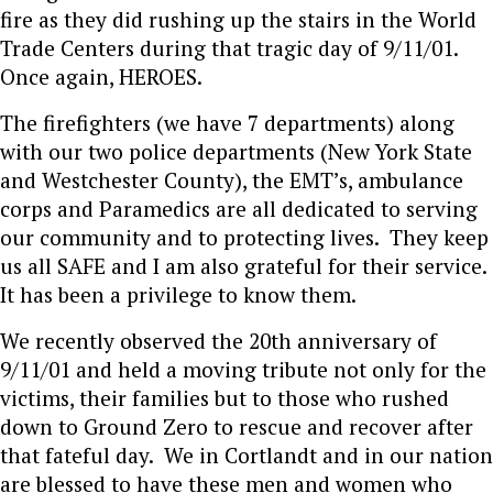
fire as they did rushing up the stairs in the World
Trade Centers during that tragic day of 9/11/01.
Once again, HEROES.
The firefighters (we have 7 departments) along
with our two police departments (New York State
and Westchester County), the EMT’s, ambulance
corps and Paramedics are all dedicated to serving
our community and to protecting lives. They keep
us all SAFE and I am also grateful for their service.
It has been a privilege to know them.
We recently observed the 20th anniversary of
9/11/01 and held a moving tribute not only for the
victims, their families but to those who rushed
down to Ground Zero to rescue and recover after
that fateful day. We in Cortlandt and in our nation
are blessed to have these men and women who