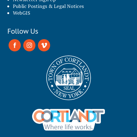
Public Postings & Legal Notices
WebGIS
Follow Us