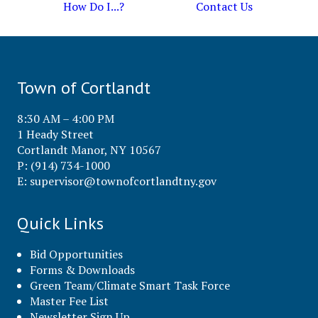
How Do I...?
Contact Us
Town of Cortlandt
8:30 AM – 4:00 PM
1 Heady Street
Cortlandt Manor, NY 10567
P: (914) 734-1000
E:
supervisor@townofcortlandtny.gov
Quick Links
Bid Opportunities
Forms & Downloads
Green Team/Climate Smart Task Force
Master Fee List
Newsletter Sign Up