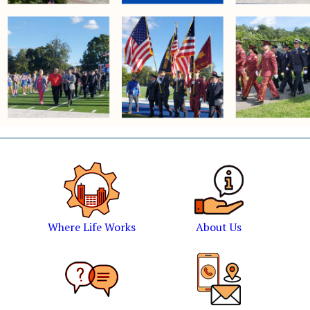
Where Life Works
About Us