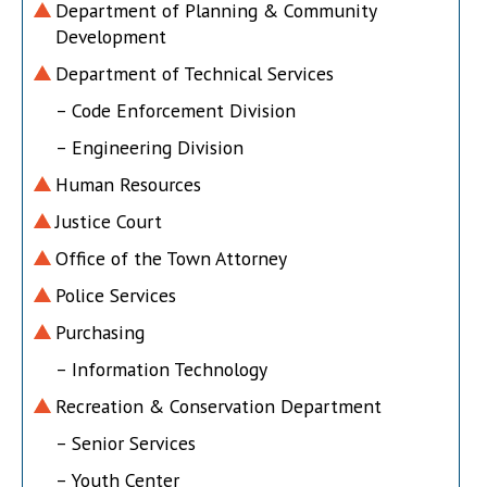
Department of Planning & Community
Development
Department of Technical Services
– Code Enforcement Division
– Engineering Division
Human Resources
Justice Court
Office of the Town Attorney
Police Services
Purchasing
– Information Technology
Recreation & Conservation Department
– Senior Services
– Youth Center