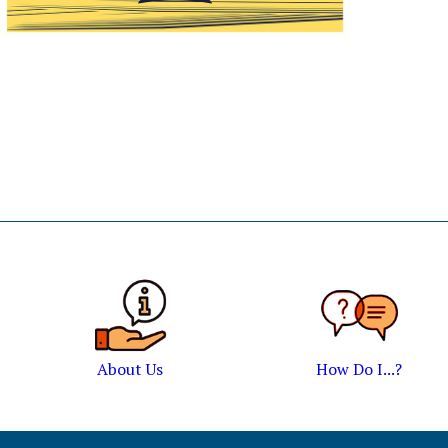
About Us
How Do I...?