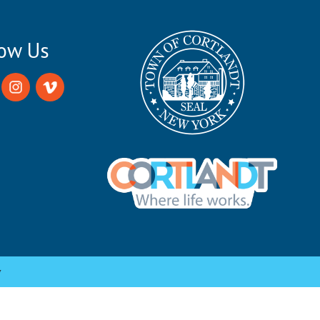
low Us
y