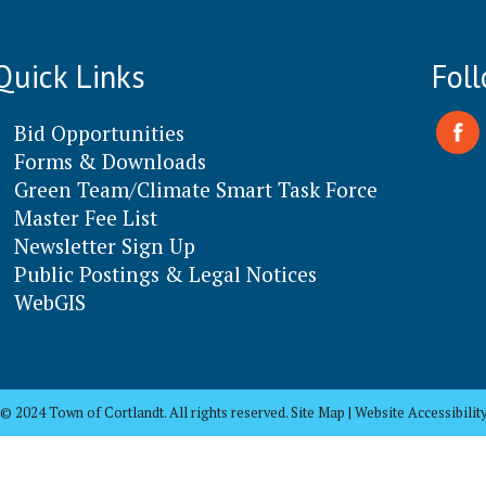
Quick Links
Fol
Bid Opportunities
Forms & Downloads
Green Team/Climate Smart Task Force
Master Fee List
Newsletter Sign Up
Public Postings & Legal Notices
WebGIS
© 2024 Town of Cortlandt. All rights reserved. Site Map | Website Accessibilit