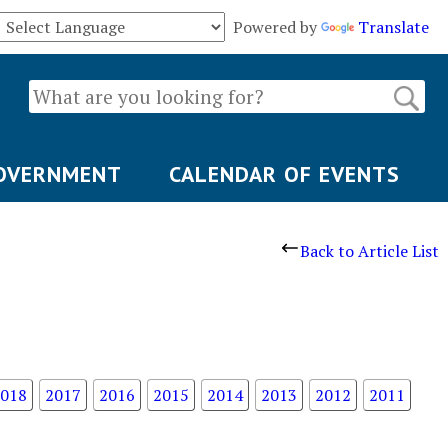
Powered by
Translate
OVERNMENT
CALENDAR OF EVENTS
Back to Article List
018
2017
2016
2015
2014
2013
2012
2011