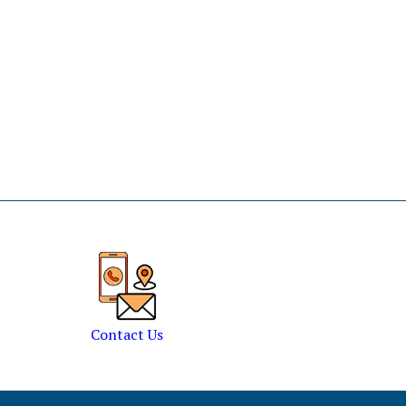
Contact Us