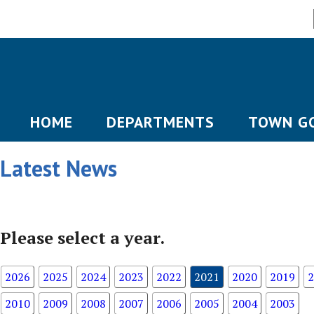
HOME
DEPARTMENTS
TOWN G
Latest News
Please select a year.
2026
2025
2024
2023
2022
2021
2020
2019
2
2010
2009
2008
2007
2006
2005
2004
2003