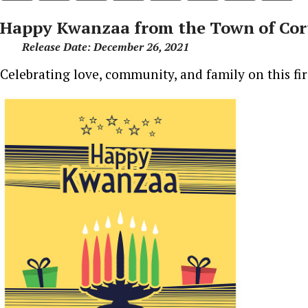
Happy Kwanzaa from the Town of Cor
Release Date: December 26, 2021
Celebrating love, community, and family on this fi