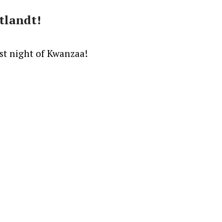
tlandt!
rst night of Kwanzaa!