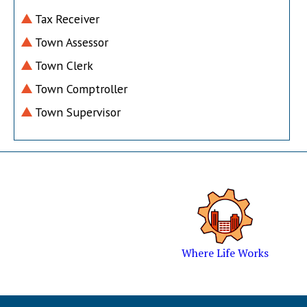
Tax Receiver
Town Assessor
Town Clerk
Town Comptroller
Town Supervisor
Where Life Works