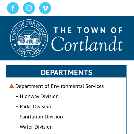
DEPARTMENTS
Department of Environmental Services
– Highway Division
– Parks Division
– Sanitation Division
– Water Division