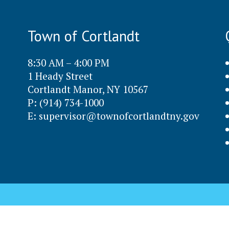
Town of Cortlandt
8:30 AM – 4:00 PM
1 Heady Street
Cortlandt Manor, NY 10567
P: (914) 734-1000
E:
supervisor@townofcortlandtny.gov