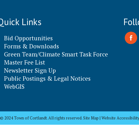
Quick Links
Fol
Bid Opportunities
Forms & Downloads
Green Team/Climate Smart Task Force
Master Fee List
Newsletter Sign Up
Public Postings & Legal Notices
WebGIS
© 2024 Town of Cortlandt. All rights reserved. Site Map | Website Accessibilit