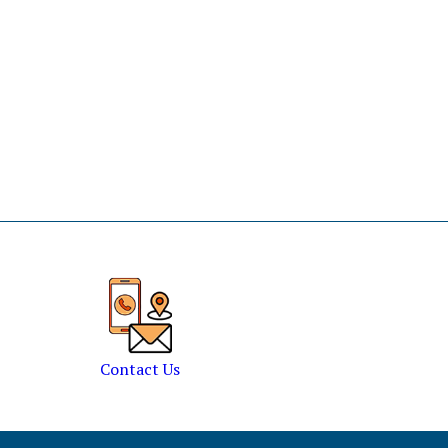
Contact Us