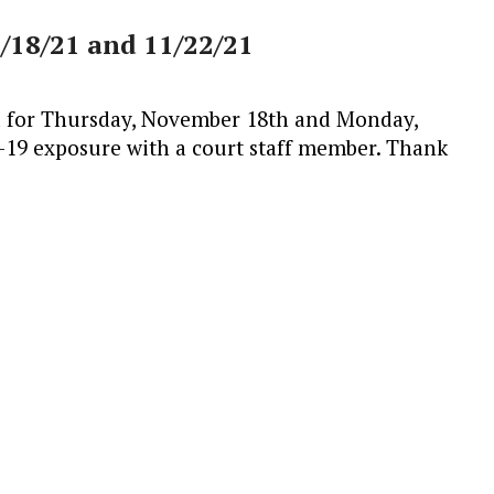
1/18/21 and 11/22/21
ed for Thursday, November 18th and Monday,
19 exposure with a court staff member. Thank