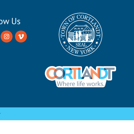
low Us
y