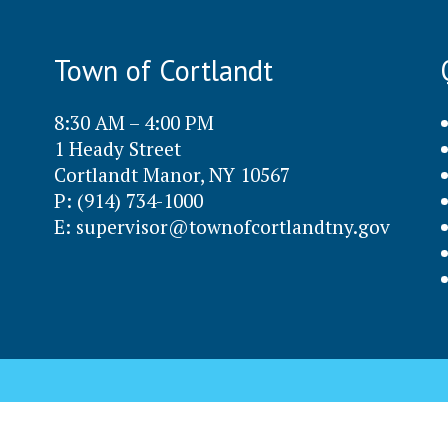
Town of Cortlandt
8:30 AM – 4:00 PM
1 Heady Street
Cortlandt Manor, NY 10567
P: (914) 734-1000
E:
supervisor@townofcortlandtny.gov