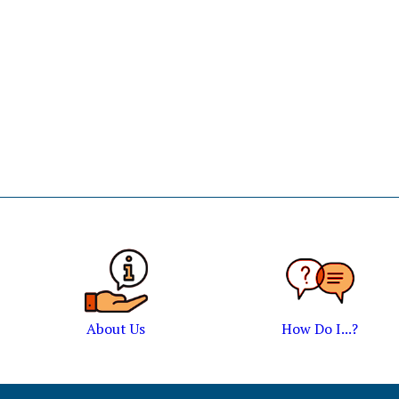
About Us
How Do I...?