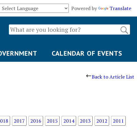
Powered by
Translate
OVERNMENT
CALENDAR OF EVENTS
Back to Article List
018
2017
2016
2015
2014
2013
2012
2011