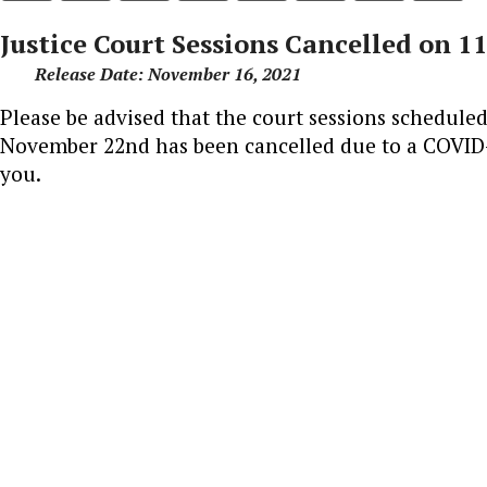
Justice Court Sessions Cancelled on 1
Release Date: November 16, 2021
Please be advised that the court sessions schedul
November 22nd has been cancelled due to a COVID-
you.