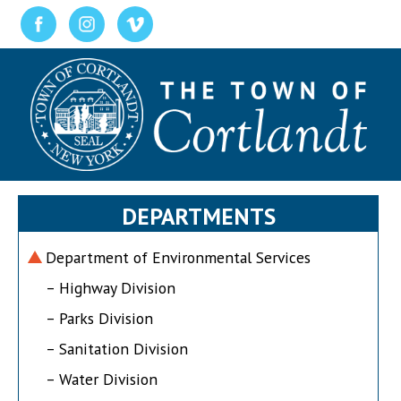
DEPARTMENTS
Department of Environmental Services
– Highway Division
– Parks Division
– Sanitation Division
– Water Division