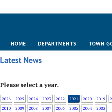
HOME
DEPARTMENTS
TOWN G
Latest News
Please select a year.
2026
2025
2024
2023
2022
2021
2020
2019
2
2010
2009
2008
2007
2006
2005
2004
2003