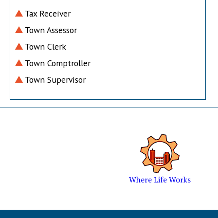
Tax Receiver
Town Assessor
Town Clerk
Town Comptroller
Town Supervisor
Where Life Works