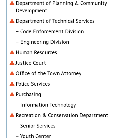
Department of Planning & Community
Development
Department of Technical Services
– Code Enforcement Division
– Engineering Division
Human Resources
Justice Court
Office of the Town Attorney
Police Services
Purchasing
– Information Technology
Recreation & Conservation Department
– Senior Services
– Youth Center